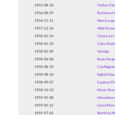
1955-08-26
Pather Pan
1956-08-29
Burmese H
1956-11-11
Man Escap
1957-12-26
Wild Straw
1958-01-16
Chase a C
1958-01-20
Cairo Stat
1958-05-09
Vertigo
1958-06-06
Beau Serg
1958-08-19
Conflagrat
1958-08-26
Eighth Day
1958-09-07
Equinox Fl
1958-10-10
Music Roo
1959-05-08
Hiroshima
1959-05-12
Good Morn
1959-07-01
North by 