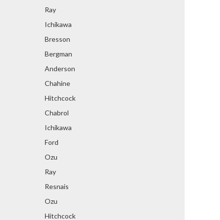
Ray
Ichikawa
Bresson
Bergman
Anderson
Chahine
Hitchcock
Chabrol
Ichikawa
Ford
Ozu
Ray
Resnais
Ozu
Hitchcock