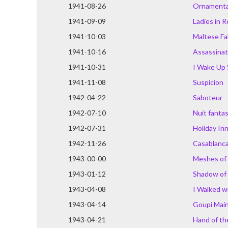
1941-08-26
Ornamental
1941-09-09
Ladies in 
1941-10-03
Maltese Fa
1941-10-16
Assassinat
1941-10-31
I Wake Up
1941-11-08
Suspicion
1942-04-22
Saboteur
1942-07-10
Nuit fanta
1942-07-31
Holiday In
1942-11-26
Casablanc
1943-00-00
Meshes of
1943-01-12
Shadow of
1943-04-08
I Walked w
1943-04-14
Goupi Mai
1943-04-21
Hand of th