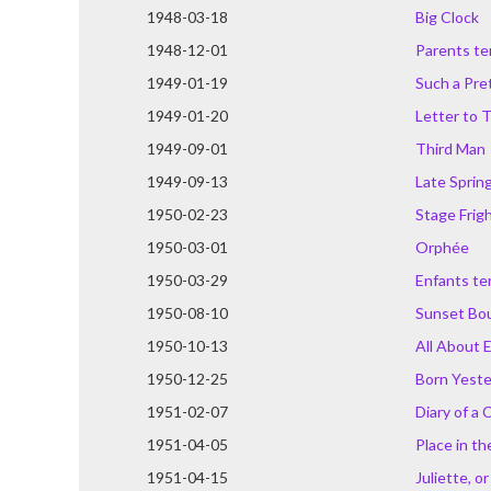
1948-03-18
Big Clock
1948-12-01
Parents ter
1949-01-19
Such a Pret
1949-01-20
Letter to 
1949-09-01
Third Man
1949-09-13
Late Sprin
1950-02-23
Stage Frig
1950-03-01
Orphée
1950-03-29
Enfants ter
1950-08-10
Sunset Bo
1950-10-13
All About 
1950-12-25
Born Yest
1951-02-07
Diary of a 
1951-04-05
Place in th
1951-04-15
Juliette, o