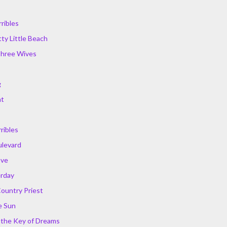
ribles
ty Little Beach
Three Wives
g
ht
ribles
ulevard
Eve
erday
Country Priest
e Sun
r the Key of Dreams