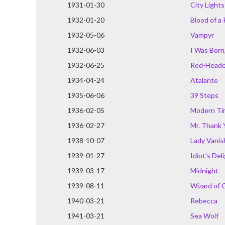
1931-01-30
City Lights
1932-01-20
Blood of a
1932-05-06
Vampyr
1932-06-03
I Was Born,
1932-06-25
Red-Head
1934-04-24
Atalante
1935-06-06
39 Steps
1936-02-05
Modern Ti
1936-02-27
Mr. Thank 
1938-10-07
Lady Vanis
1939-01-27
Idiot's Del
1939-03-17
Midnight
1939-08-11
Wizard of 
1940-03-21
Rebecca
1941-03-21
Sea Wolf