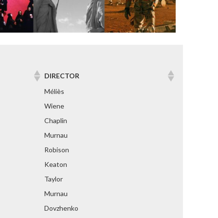
DIRECTOR
Méliès
Wiene
Chaplin
Murnau
Robison
Keaton
Taylor
Murnau
Dovzhenko