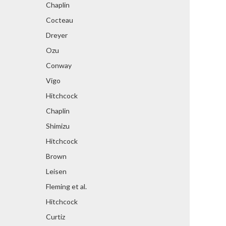
Chaplin
Cocteau
Dreyer
Ozu
Conway
Vigo
Hitchcock
Chaplin
Shimizu
Hitchcock
Brown
Leisen
Fleming et al.
Hitchcock
Curtiz