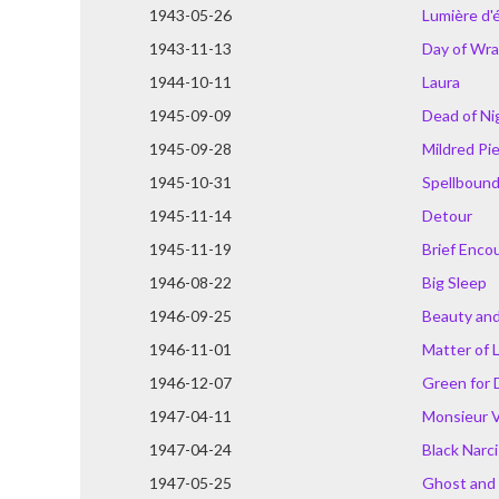
1943-05-26
Lumière d'
1943-11-13
Day of Wr
1944-10-11
Laura
1945-09-09
Dead of Ni
1945-09-28
Mildred Pi
1945-10-31
Spellboun
1945-11-14
Detour
1945-11-19
Brief Enco
1946-08-22
Big Sleep
1946-09-25
Beauty and
1946-11-01
Matter of 
1946-12-07
Green for 
1947-04-11
Monsieur 
1947-04-24
Black Narc
1947-05-25
Ghost and 