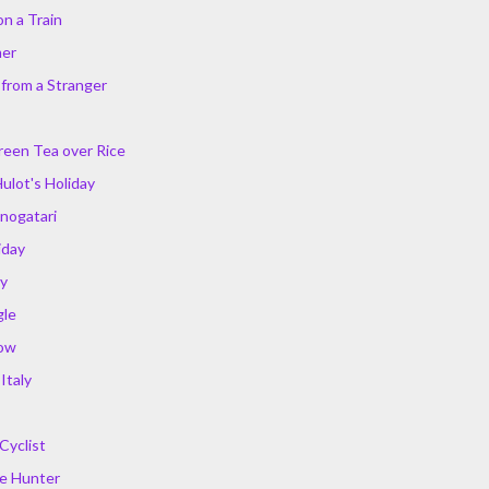
on a Train
mer
 from a Stranger
Green Tea over Rice
ulot's Holiday
nogatari
iday
ry
gle
ow
Italy
Cyclist
he Hunter