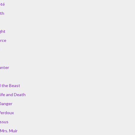
été
ath
ght
erce
d
unter
 the Beast
Life and Death
Danger
Verdoux
issus
Mrs. Muir