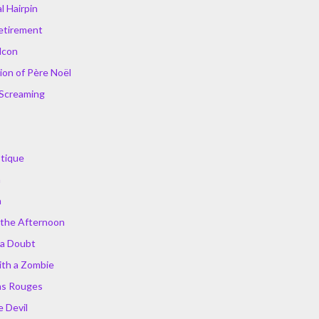
 Hairpin
Retirement
lcon
ion of Père Noël
 Screaming
stique
n
a
 the Afternoon
 a Doubt
ith a Zombie
ns Rouges
e Devil