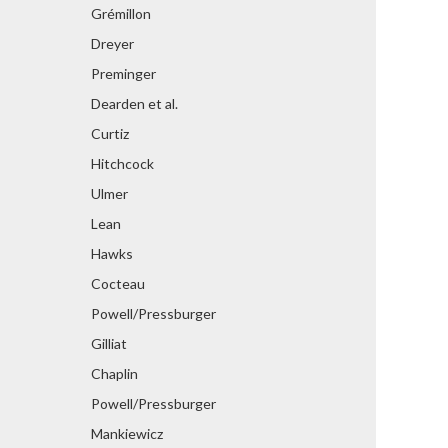
Grémillon
Dreyer
Preminger
Dearden et al.
Curtiz
Hitchcock
Ulmer
Lean
Hawks
Cocteau
Powell/Pressburger
Gilliat
Chaplin
Powell/Pressburger
Mankiewicz