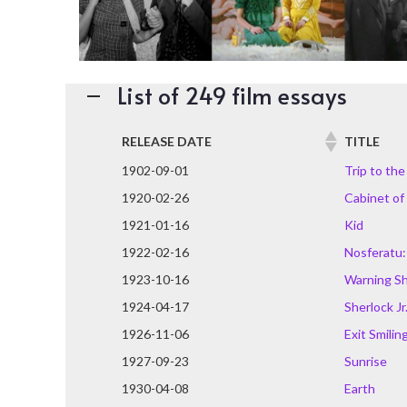
List of 249 film essays
RELEASE DATE
TITLE
1902-09-01
Trip to th
1920-02-26
Cabinet of 
1921-01-16
Kid
1922-02-16
Nosferatu:
1923-10-16
Warning S
1924-04-17
Sherlock Jr
1926-11-06
Exit Smilin
1927-09-23
Sunrise
1930-04-08
Earth