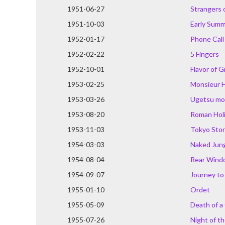
1951-06-27
Strangers 
1951-10-03
Early Sum
1952-01-17
Phone Call
1952-02-22
5 Fingers
1952-10-01
Flavor of 
1953-02-25
Monsieur H
1953-03-26
Ugetsu mo
1953-08-20
Roman Hol
1953-11-03
Tokyo Sto
1954-03-03
Naked Jun
1954-08-04
Rear Wind
1954-09-07
Journey to 
1955-01-10
Ordet
1955-05-09
Death of a 
1955-07-26
Night of t