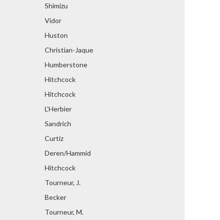
Shimizu
Vidor
Huston
Christian-Jaque
Humberstone
Hitchcock
Hitchcock
L'Herbier
Sandrich
Curtiz
Deren/Hammid
Hitchcock
Tourneur, J.
Becker
Tourneur, M.