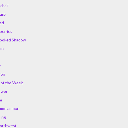
chali
arp
ed
berries
rooked Shadow
ion
e
ion
 of the Week
ower
m
 mon amour
ing
Northwest