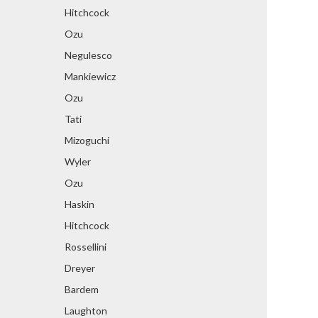
Hitchcock
Ozu
Negulesco
Mankiewicz
Ozu
Tati
Mizoguchi
Wyler
Ozu
Haskin
Hitchcock
Rossellini
Dreyer
Bardem
Laughton