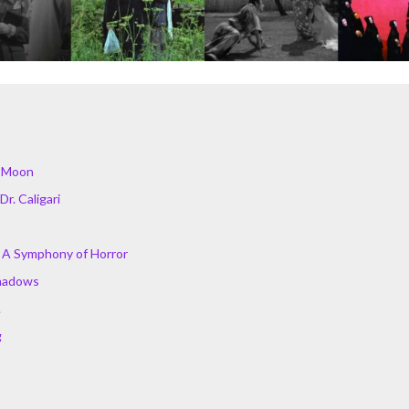
e Moon
Dr. Caligari
 A Symphony of Horror
hadows
.
g