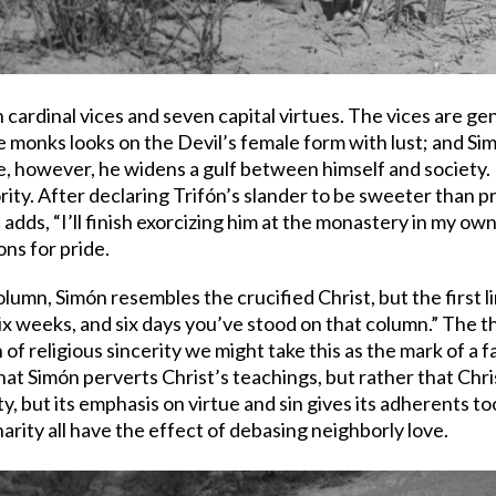
en cardinal vices and seven capital virtues. The vices are 
he monks looks on the Devil’s female form with lust; and Sim
ue, however, he widens a gulf between himself and society.
ority. After declaring Trifón’s slander to be sweeter than 
adds, “I’ll finish exorcizing him at the monastery in my own 
ons for pride.
lumn, Simón resembles the crucified Christ, but the first 
six weeks, and six days you’ve stood on that column.” The 
f religious sincerity we might take this as the mark of a f
hat Simón perverts Christ’s teachings, but rather that Christi
, but its emphasis on virtue and sin gives its adherents 
arity all have the effect of debasing neighborly love.