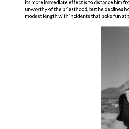
its more immediate effect is to distance him fr
unworthy of the priesthood, but he declines holy
modest length with incidents that poke fun at t