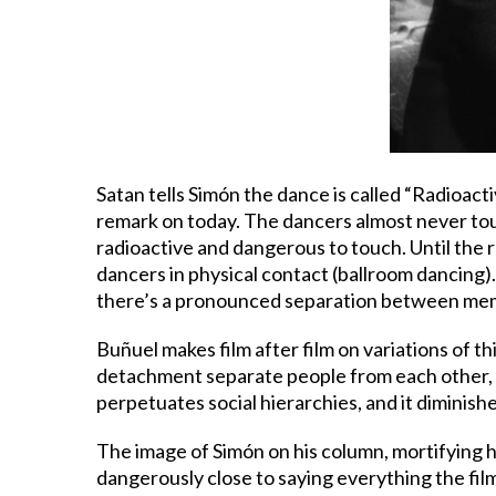
Satan tells Simón the dance is called “Radioacti
remark on today. The dancers almost never touch
radioactive and dangerous to touch. Until the r
dancers in physical contact (ballroom dancing). O
there’s a pronounced separation between mem
Buñuel makes film after film on variations of t
detachment separate people from each other, p
perpetuates social hierarchies, and it diminish
The image of Simón on his column, mortifying h
dangerously close to saying everything the fil