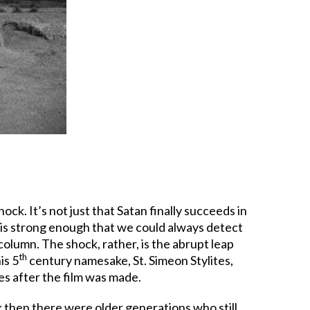
ock. It’s not just that Satan finally succeeds in
re is strong enough that we could always detect
olumn. The shock, rather, is the abrupt leap
th
is 5
century namesake, St. Simeon Stylites,
es after the film was made.
k then there were older generations who still