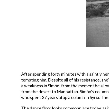
After spending forty minutes with a saintly he
tempting him. Despite all of his resistance, sh
a weakness in Simón, from the moment he allow
from the desert to Manhattan. Simón’s column s
who spent 37 years atop a column in Syria. The 
The dance floor looks commonplace today, as it