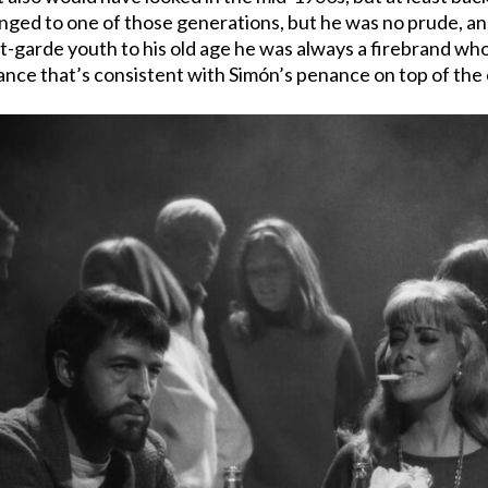
onged to one of those generations, but he was no prude, a
nt-garde youth to his old age he was always a firebrand wh
 dance that’s consistent with Simón’s penance on top of the