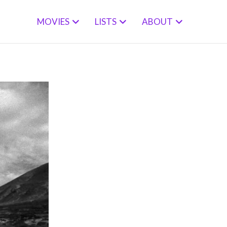
MOVIES
LISTS
ABOUT