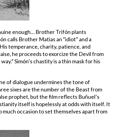
genuine enough… Brother Trifón plants
ón calls Brother Matias an “idiot” and a
 His temperance, charity, patience, and
praise, he proceeds to exorcize the Devil from
way.” Simón’s chastity is a thin mask for his
line of dialogue undermines the tone of
three sixes are the number of the Beast from
alse prophet, but the film reflects Buñuel’s
anity itself is hopelessly at odds with itself. It
too much occasion to set themselves apart from