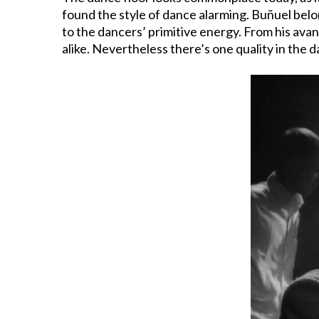
found the style of dance alarming. Buñuel bel
to the dancers’ primitive energy. From his ava
alike. Nevertheless there’s one quality in the