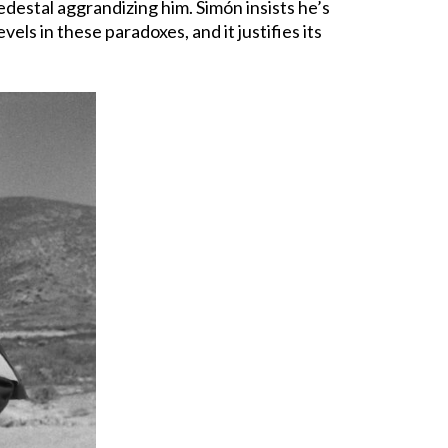
edestal aggrandizing him. Simón insists he’s
ls in these paradoxes, and it justifies its