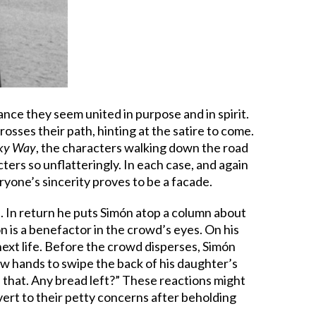
nce they seem united in purpose and in spirit.
osses their path, hinting at the satire to come.
lky Way
, the characters walking down the road
ers so unflatteringly. In each case, and again
yone’s sincerity proves to be a facade.
). In return he puts Simón atop a column about
 is a benefactor in the crowd’s eyes. On his
next life. Before the crowd disperses, Simón
ew hands to swipe the back of his daughter’s
 that. Any bread left?” These reactions might
vert to their petty concerns after beholding