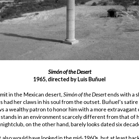
Simón of the Desert
1965, directed by Luis Buñuel
rmit in the Mexican desert,
Simón of the Desert
ends with a sh
e’s had her claws in his soul from the outset. Buñuel’s sati
s a wealthy patron to honor him with a more extravagant c
tands in an environment scarcely different from that of h
nightclub, on the other hand, barely looks dated six decad
 also would have looked in the mid-1960s, but at least bac