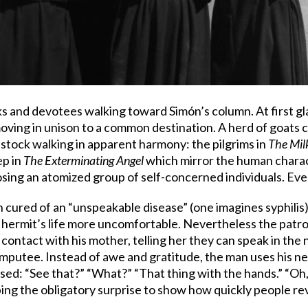
 and devotees walking toward Simón’s column. At first gla
oving in unison to a common destination. A herd of goats cr
stock walking in apparent harmony: the pilgrims in
The Mi
ep in
The Exterminating Angel
which mirror the human charact
ing an atomized group of self-concerned individuals. Ever
n cured of an “unspeakable disease” (one imagines syphilis
hermit’s life more uncomfortable. Nevertheless the patron
ontact with his mother, telling her they can speak in the 
amputee. Instead of awe and gratitude, the man uses his n
ed: “See that?” “What?” “That thing with the hands.” “Oh,
pping the obligatory surprise to show how quickly people re