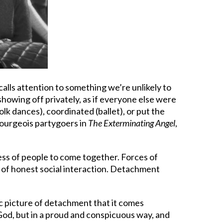
calls attention to something we’re unlikely to
showing off privately, as if everyone else were
lk dances), coordinated (ballet), or put the
e bourgeois partygoers in
The Exterminating Angel
,
ness of people to come together. Forces of
 of honest social interaction. Detachment
ic picture of detachment that it comes
 God, but in a proud and conspicuous way, and