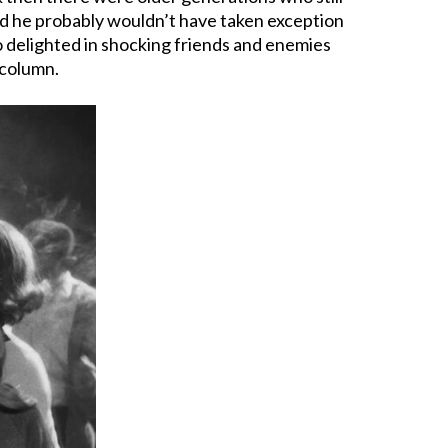
nd he probably wouldn’t have taken exception
o delighted in shocking friends and enemies
 column.