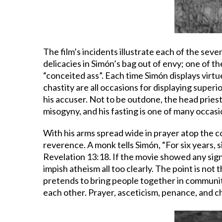
The film’s incidents illustrate each of the sev
delicacies in Simón’s bag out of envy; one of t
“conceited ass”. Each time Simón displays virt
chastity are all occasions for displaying superi
his accuser. Not to be outdone, the head priest 
misogyny, and his fasting is one of many occasi
With his arms spread wide in prayer atop the co
reverence. A monk tells Simón, “For six years, 
Revelation 13:18. If the movie showed any sign o
impish atheism all too clearly. The point is not t
pretends to bring people together in community
each other. Prayer, asceticism, penance, and ch