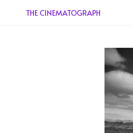
THE CINEMATOGRAPH