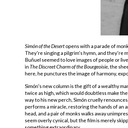
Simón of the Desert
opens with a parade of monks
They’re singing a pilgrim’s hymn, and they’re m
Buñuel seemed to love images of people or live
in
The Discreet Charm of the Bourgeoisie
, the she
here, he punctures the image of harmony, expos
Simón’s new column is the gift of a wealthy ma
twice as high, which would doubtless make the 
way to his new perch, Simón cruelly renounces c
performs a miracle, restoring the hands of an 
head, and a pair of monks walks away unimpress
seem overly cynical, but the film is merely ski
something extraordinary.