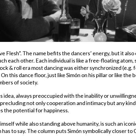
ve Flesh”. The name befits the dancers’ energy, but it also 
 each other. Each individual is like a free-floating atom, 
ock & roll era most dancing was either synchronized (e.g. fo
n this dance floor, just like Simón on his pillar or like th
bers of society.
his idea, always preoccupied with the inability or unwilling
recluding not only cooperation and intimacy but any kind
es the potential for happiness.
imself while also standing above humanity, is such an icon
m has to say. The column puts Simón symbolically closer to