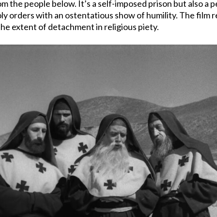
om the people below. It’s a self-imposed prison but also a p
 orders with an ostentatious show of humility. The film reve
he extent of detachment in religious piety.