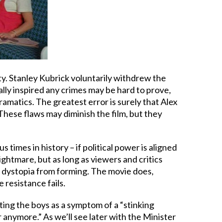
uality. Stanley Kubrick voluntarily withdrew the
lly inspired any crimes may be hard to prove,
amatics. The greatest error is surely that Alex
. These flaws may diminish the film, but they
imes in history – if political power is aligned
ightmare, but as long as viewers and critics
 a dystopia from forming. The movie does,
 resistance fails.
ating the boys as a symptom of a “stinking
 anymore.” As we’ll see later with the Minister