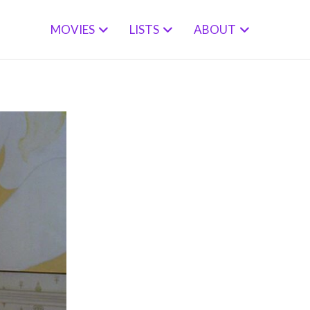
MOVIES
LISTS
ABOUT