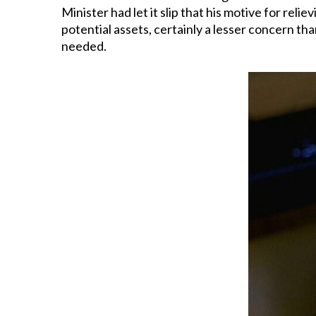
Minister had let it slip that his motive for rel
potential assets, certainly a lesser concern than
needed.