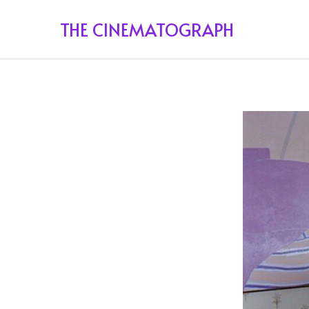
THE CINEMATOGRAPH