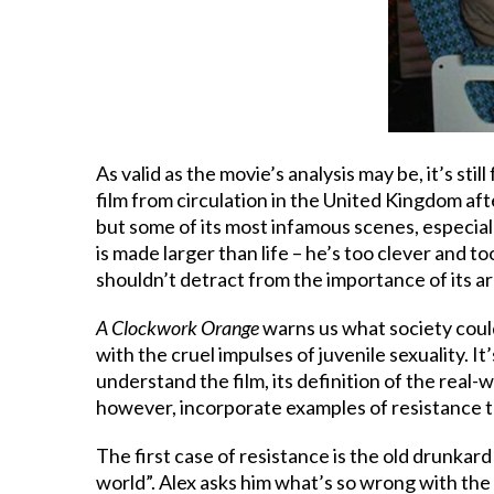
As valid as the movie’s analysis may be, it’s stil
film from circulation in the United Kingdom af
but some of its most infamous scenes, especiall
is made larger than life – he’s too clever and t
shouldn’t detract from the importance of its 
A Clockwork Orange
warns us what society could
with the cruel impulses of juvenile sexuality. I
understand the film, its definition of the rea
however, incorporate examples of resistance to c
The first case of resistance is the old drunkard
world”. Alex asks him what’s so wrong with the 