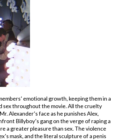
s members’ emotional growth, keeping them in a
nd sex throughout the movie. All the cruelty
 Mr. Alexander’s face as he punishes Alex,
front Billyboy’s gang on the verge of raping a
ere a greater pleasure than sex. The violence
Alex’s mask, and the literal sculpture of a penis