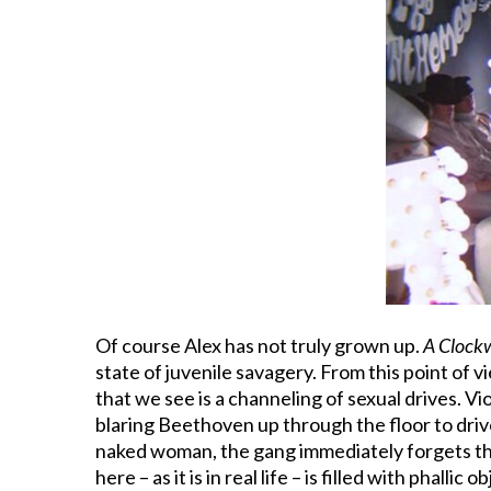
Of course Alex has not truly grown up.
A Clock
state of juvenile savagery. From this point of 
that we see is a channeling of sexual drives. V
blaring Beethoven up through the floor to driv
naked woman, the gang immediately forgets their
here – as it is in real life – is filled with phall