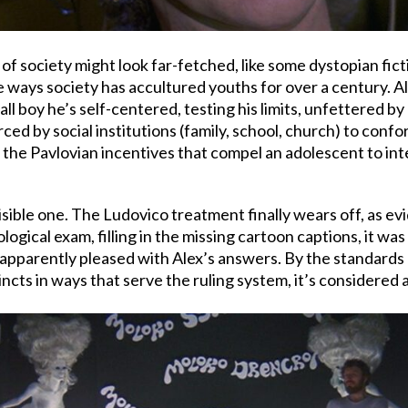
f society might look far-fetched, like some dystopian fict
 ways society has accultured youths for over a century. Alex
mall boy he’s self-centered, testing his limits, unfettered 
 forced by social institutions (family, school, church) to co
the Pavlovian incentives that compel an adolescent to int
nvisible one. The Ludovico treatment finally wears off, as 
ogical exam, filling in the missing cartoon captions, it was 
pparently pleased with Alex’s answers. By the standards of
tincts in ways that serve the ruling system, it’s considere