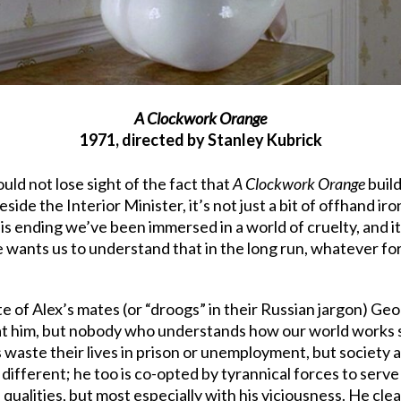
A Clockwork Orange
1971, directed by Stanley Kubrick
uld not lose sight of the fact that
A Clockwork Orange
build
side the Interior Minister, it’s not just a bit of offhand ir
this ending we’ve been immersed in a world of cruelty, and 
e wants us to understand that in the long run, whatever form
fate of Alex’s mates (or “droogs” in their Russian jargon) G
eat him, but nobody who understands how our world works 
 waste their lives in prison or unemployment, but society a
o different; he too is co-opted by tyrannical forces to serve
s qualities, but most especially with his viciousness. He cle