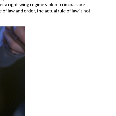
der a right-wing regime violent criminals are
 of law and order, the actual rule of law is not