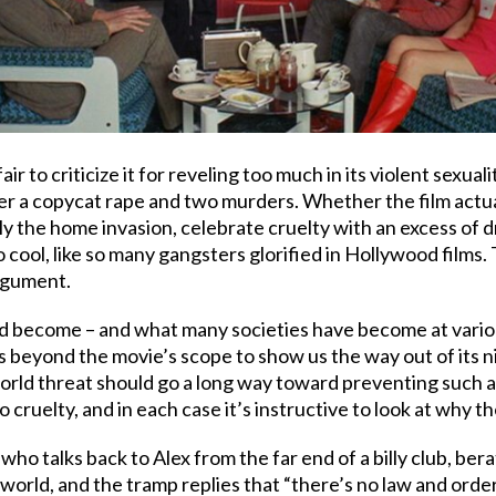
l fair to criticize it for reveling too much in its violent sex
ter a copycat rape and two murders. Whether the film actua
y the home invasion, celebrate cruelty with an excess of dr
oo cool, like so many gangsters glorified in Hollywood films
argument.
 become – and what many societies have become at various t
t’s beyond the movie’s scope to show us the way out of its n
l-world threat should go a long way toward preventing such
ruelty, and in each case it’s instructive to look at why the
 who talks back to Alex from the far end of a billy club, ber
world, and the tramp replies that “there’s no law and order