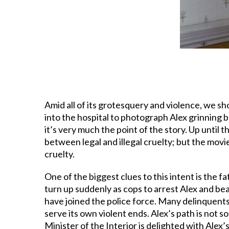
Amid all of its grotesquery and violence, we sho
into the hospital to photograph Alex grinning be
it’s very much the point of the story. Up until 
between legal and illegal cruelty; but the movi
cruelty.
One of the biggest clues to this intent is the 
turn up suddenly as cops to arrest Alex and b
have joined the police force. Many delinquents
serve its own violent ends. Alex’s path is not s
Minister of the Interior is delighted with Alex’