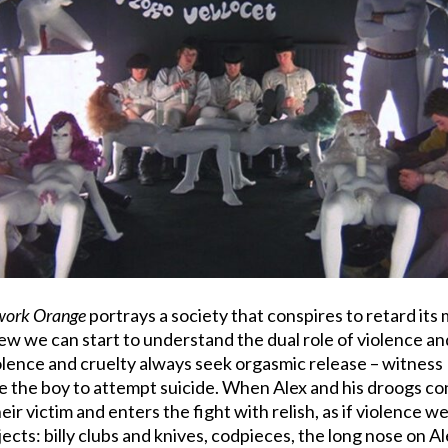
work Orange
portrays a society that conspires to retard it
view we can start to understand the dual role of violence a
iolence and cruelty always seek orgasmic release – witness
e the boy to attempt suicide. When Alex and his droogs con
 victim and enters the fight with relish, as if violence w
ic objects: billy clubs and knives, codpieces, the long nose on 