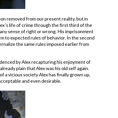
ion removed from our present reality, but in
’s life of crime through the first third of the
by any sense of right or wrong. His imprisonment
nform to expected rules of behavior. In the second
ernalize the same rules imposed earlier from
evidenced by Alex recapturing his enjoyment of
already plain that Alex was his old self again.
 a vicious society Alex has finally grown up,
d acceptable and even desirable.