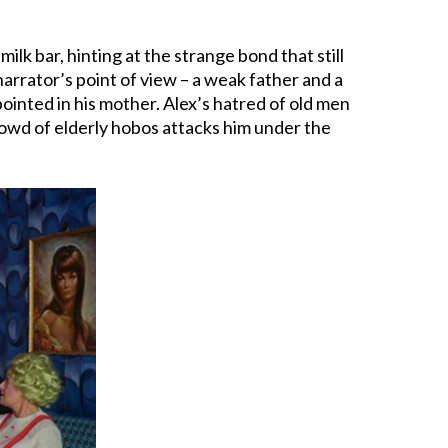
milk bar, hinting at the strange bond that still
arrator’s point of view – a weak father and a
inted in his mother. Alex’s hatred of old men
rowd of elderly hobos attacks him under the