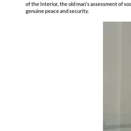
of the Interior, the old man’s assessment of so
genuine peace and security.