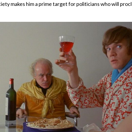
ciety makes him a prime target for politicians who will pro