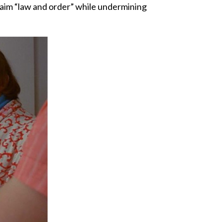
claim “law and order” while undermining