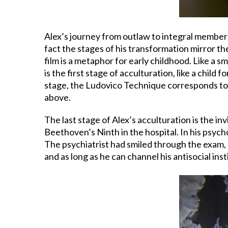
Alex’s journey from outlaw to integral member o
fact the stages of his transformation mirror the
film is a metaphor for early childhood. Like a s
is the first stage of acculturation, like a child
stage, the Ludovico Technique corresponds to 
above.
The last stage of Alex’s acculturation is the i
Beethoven’s Ninth in the hospital. In his psychol
The psychiatrist had smiled through the exam, a
and as long as he can channel his antisocial ins