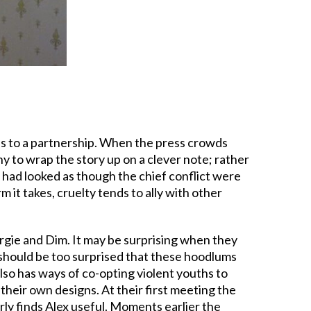
s to a partnership. When the press crowds
ony to wrap the story up on a clever note; rather
it had looked as though the chief conflict were
 it takes, cruelty tends to ally with other
eorgie and Dim. It may be surprising when they
should be too surprised that these hoodlums
lso has ways of co-opting violent youths to
 their own designs. At their first meeting the
arly finds Alex useful. Moments earlier the