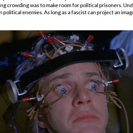
ieving crowding was to make room for political prisoners. Un
 political enemies. As long as a fascist can project an image