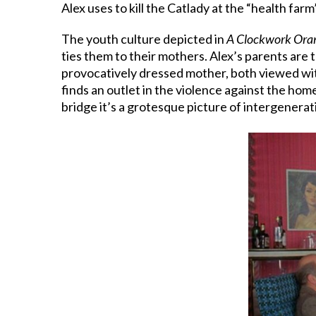
Alex uses to kill the Catlady at the “health farm”
The youth culture depicted in
A Clockwork Ora
ties them to their mothers. Alex’s parents are 
provocatively dressed mother, both viewed with
finds an outlet in the violence against the ho
bridge it’s a grotesque picture of intergenerat