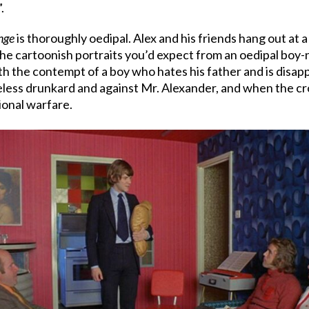
.
nge
is thoroughly oedipal. Alex and his friends hang out at a 
the cartoonish portraits you’d expect from an oedipal boy-n
 the contempt of a boy who hates his father and is disappo
meless drunkard and against Mr. Alexander, and when the c
ional warfare.