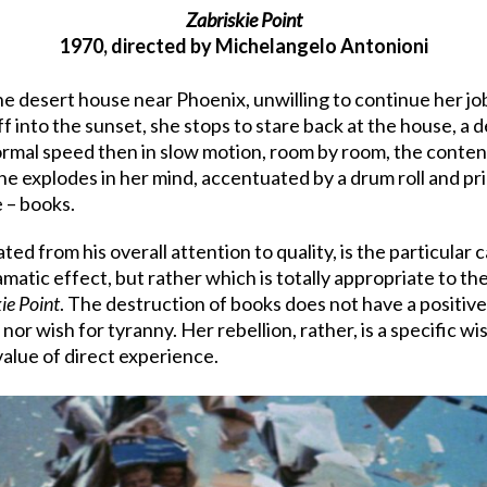
Zabriskie Point
1970, directed by Michelangelo Antonioni
the desert house near Phoenix, unwilling to continue her jo
f into the sunset, she stops to stare back at the house, a
t normal speed then in slow motion, room by room, the conten
 she explodes in her mind, accentuated by a drum roll and pr
 – books.
ted from his overall attention to quality, is the particular 
amatic effect, but rather which is totally appropriate to th
ie Point
. The destruction of books does not have a positive 
or wish for tyranny. Her rebellion, rather, is a specific wis
alue of direct experience.