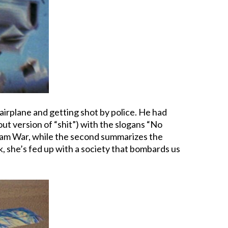
airplane and getting shot by police. He had
out version of “shit”) with the slogans “No
tnam War, while the second summarizes the
rk, she’s fed up with a society that bombards us