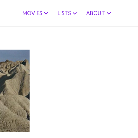
MOVIES
LISTS
ABOUT