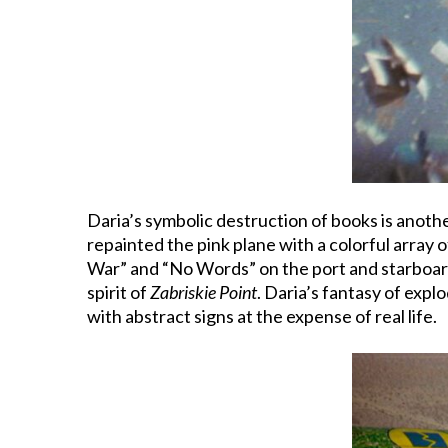
Daria’s symbolic destruction of books is anoth
repainted the pink plane with a colorful array o
War” and “No Words” on the port and starboard
spirit of
Zabriskie Point
. Daria’s fantasy of expl
with abstract signs at the expense of real life.