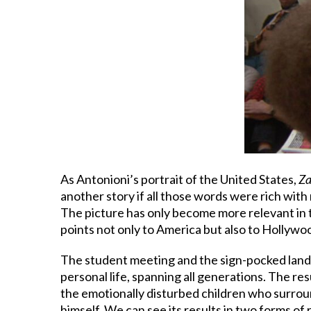
As Antonioni’s portrait of the United States,
Za
another story if all those words were rich wit
The picture has only become more relevant in 
points not only to America but also to Hollywoo
The student meeting and the sign-pocked landsc
personal life, spanning all generations. The res
the emotionally disturbed children who surroun
himself. We can see its results in two forms of