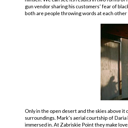
gun vendor sharing his customers’ fear of blac
both are people throwing words at each other 
Only in the open desert and the skies above it
surroundings. Mark’s aerial courtship of Daria 
immersed in. At Zabriskie Point they make love, 