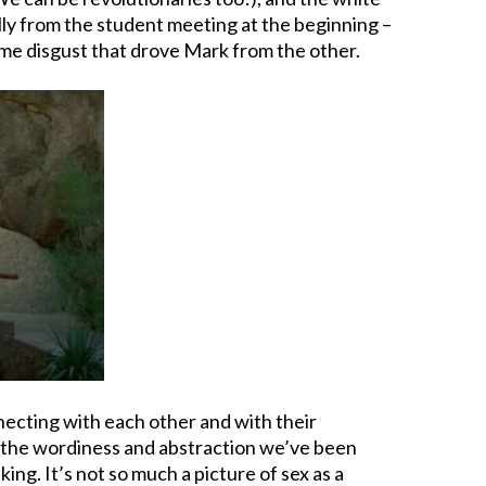
lly from the student meeting at the beginning –
ame disgust that drove Mark from the other.
necting with each other and with their
rom the wordiness and abstraction we’ve been
ing. It’s not so much a picture of sex as a