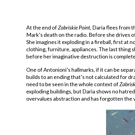
At the end of
Zabriskie Point
, Daria flees from 
Mark’s death on the radio. Before she drives of
She imagines it exploding in a fireball, first a
clothing, furniture, appliances. The last thing
before her imaginative destruction is complete
One of Antonioni’s hallmarks, if it can be separa
builds to an ending that’s not calculated for dr
need to be seen in the whole context of
Zabrisk
exploding buildings, but Daria shows no hatred n
overvalues abstraction and has forgotten the v