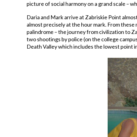
picture of social harmony on a grand scale – wh
Daria and Mark arrive at Zabriskie Point almost
almost precisely at the hour mark. From these m
palindrome – the journey from civilization to 
two shootings by police (on the college campus 
Death Valley which includes the lowest point i