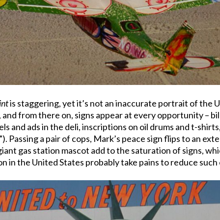
int
is staggering, yet it’s not an inaccurate portrait of the
, and from there on, signs appear at every opportunity – bi
ls and ads in the deli, inscriptions on oil drums and t-shirts
e.”). Passing a pair of cops, Mark’s peace sign flips to an e
giant gas station mascot add to the saturation of signs, wh
on in the United States probably take pains to reduce such 