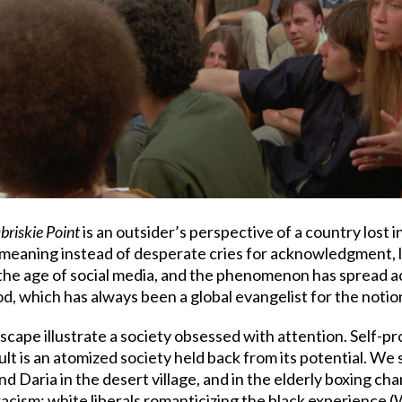
briskie Point
is an outsider’s perspective of a country lost 
h meaning instead of desperate cries for acknowledgment, 
the age of social media, and the phenomenon has spread a
d, which has always been a global evangelist for the notio
ape illustrate a society obsessed with attention. Self-pr
ult is an atomized society held back from its potential. We
d Daria in the desert village, and in the elderly boxing c
 racism: white liberals romanticizing the black experience 