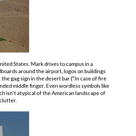
 United States. Mark drives to campus in a
llboards around the airport, logos on buildings
, the gag sign in the desert bar (“In case of fire
xtended middle finger. Even wordless symbols like
ich isn’t atypical of the American landscape of
clutter.