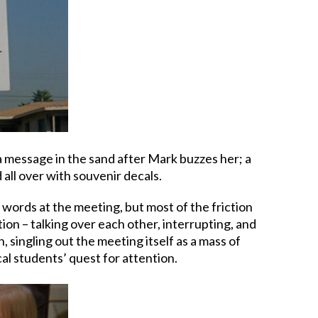
 a message in the sand after Mark buzzes her; a
 all over with souvenir decals.
n words at the meeting, but most of the friction
on – talking over each other, interrupting, and
, singling out the meeting itself as a mass of
al students’ quest for attention.