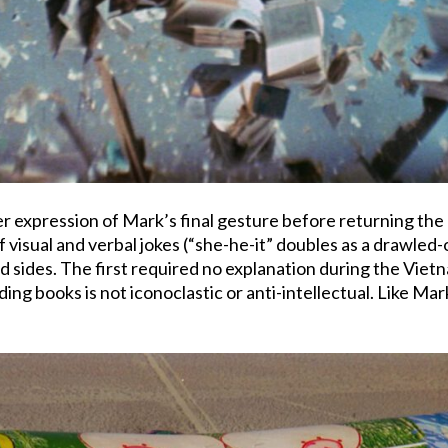
er expression of Mark’s final gesture before returning the 
f visual and verbal jokes (“she-he-it” doubles as a drawled-
 sides. The first required no explanation during the Vie
oding books is not iconoclastic or anti-intellectual. Like Ma