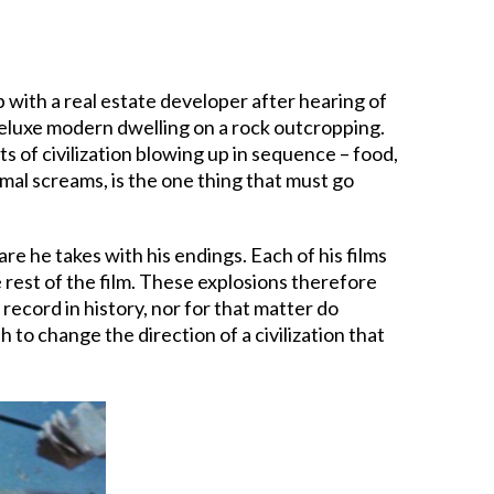
b with a real estate developer after hearing of
 deluxe modern dwelling on a rock outcropping.
ts of civilization blowing up in sequence – food,
imal screams, is the one thing that must go
care he takes with his endings. Each of his films
e rest of the film. These explosions therefore
record in history, nor for that matter do
h to change the direction of a civilization that