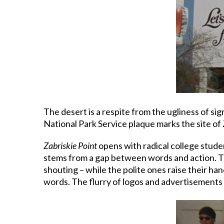
The desert is a respite from the ugliness of si
National Park Service plaque marks the site of Z
Zabriskie Point
opens with radical college studen
stems from a gap between words and action. The
shouting – while the polite ones raise their han
words. The flurry of logos and advertisements t