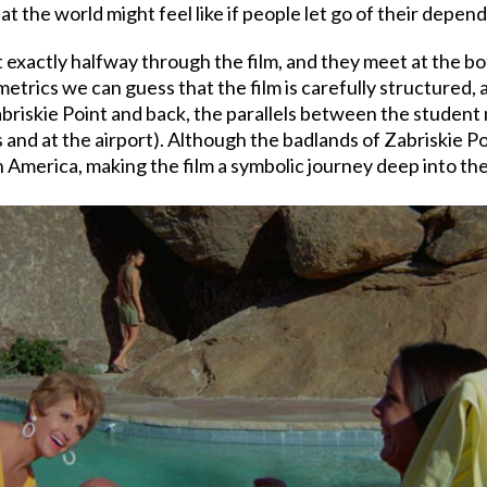
at the world might feel like if people let go of their depe
 exactly halfway through the film, and they meet at the bot
etrics we can guess that the film is carefully structured, 
Zabriskie Point and back, the parallels between the studen
and at the airport). Although the badlands of Zabriskie Poi
n America, making the film a symbolic journey deep into the