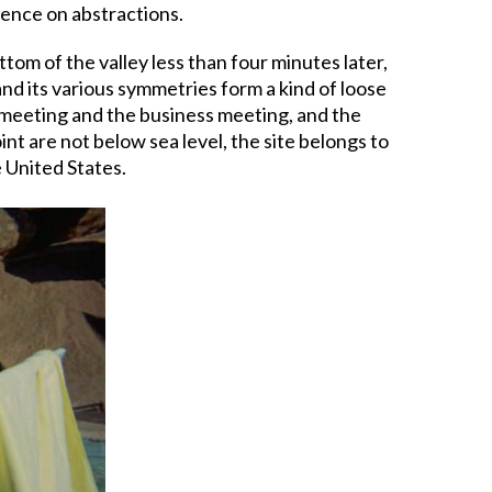
ndence on abstractions.
tom of the valley less than four minutes later,
and its various symmetries form a kind of loose
t meeting and the business meeting, and the
nt are not below sea level, the site belongs to
 United States.