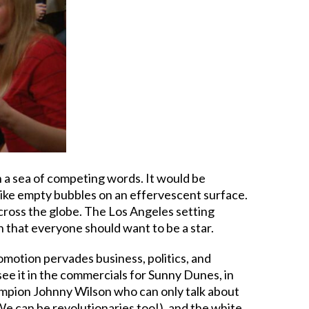
in a sea of competing words. It would be
like empty bubbles on an effervescent surface.
cross the globe. The Los Angeles setting
n that everyone should want to be a star.
omotion pervades business, politics, and
 see it in the commercials for Sunny Dunes, in
hampion Johnny Wilson who can only talk about
(We can be revolutionaries too!), and the white