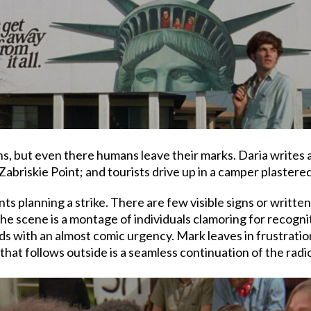
gns, but even there humans leave their marks. Daria writes
abriskie Point; and tourists drive up in a camper plastered
ts planning a strike. There are few visible signs or writte
 scene is a montage of individuals clamoring for recogniti
ds with an almost comic urgency. Mark leaves in frustration
hat follows outside is a seamless continuation of the radic