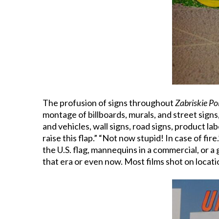
The profusion of signs throughout
Zabriskie Po
montage of billboards, murals, and street signs
and vehicles, wall signs, road signs, product labe
raise this flap.” “Not now stupid! In case of fir
the U.S. flag, mannequins in a commercial, or a 
that era or even now. Most films shot on locati