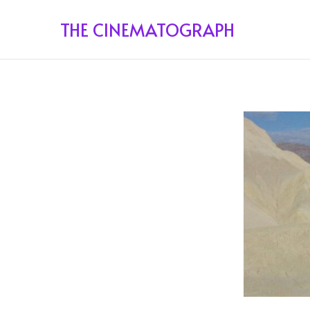
THE CINEMATOGRAPH