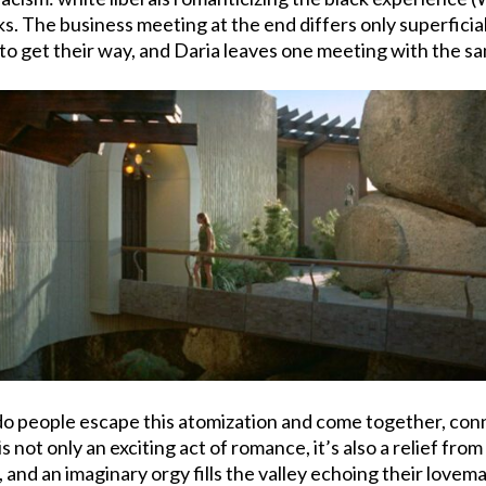
ks. The business meeting at the end differs only superficia
to get their way, and Daria leaves one meeting with the s
 do people escape this atomization and come together, con
is not only an exciting act of romance, it’s also a relief f
and an imaginary orgy fills the valley echoing their lovemak