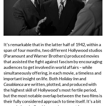
It’s remarkable that in the latter half of 1942, within a
span of four months, two different Hollywood studios
(Paramount and Warner Brothers) produced movies
that assisted the fight against fascism by encouraging
audiences to get involved in world affairs – while
simultaneously offering, in each movie, a timeless and
important insight on life. Both
Holiday Inn
and
Casablanca
are written, plotted, and produced with
the highest skill of Hollywood’s most fertile period,
but the most notable overlap between the two films is
their fully considered approach to time itself. It’s a bit