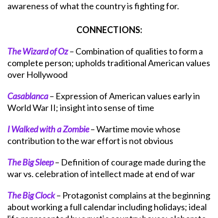
awareness of what the country is fighting for.
CONNECTIONS:
The Wizard of Oz
– Combination of qualities to form a
complete person; upholds traditional American values
over Hollywood
Casablanca
– Expression of American values early in
World War II; insight into sense of time
I Walked with a Zombie
– Wartime movie whose
contribution to the war effort is not obvious
The Big Sleep
– Definition of courage made during the
war vs. celebration of intellect made at end of war
The Big Clock
– Protagonist complains at the beginning
about working a full calendar including holidays; ideal