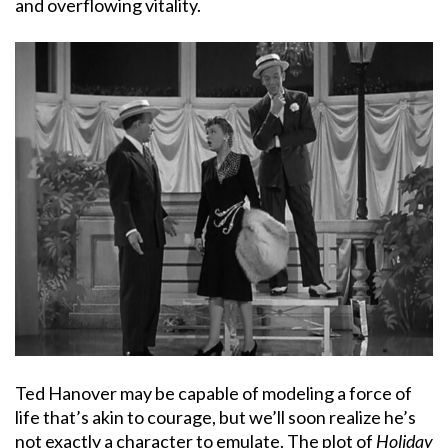
and overflowing vitality.
Ted Hanover may be capable of modeling a force of
life that’s akin to courage, but we’ll soon realize he’s
not exactly a character to emulate. The plot of
Holiday