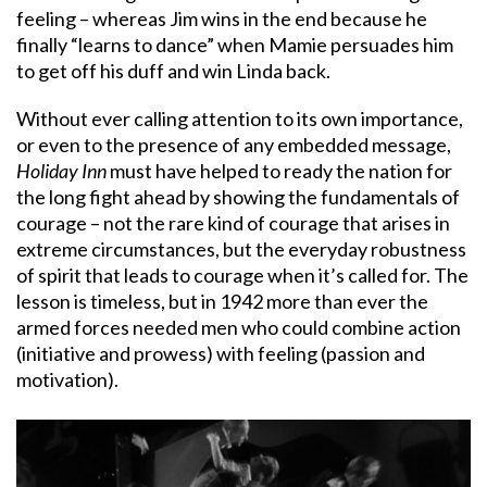
feeling – whereas Jim wins in the end because he
finally “learns to dance” when Mamie persuades him
to get off his duff and win Linda back.
Without ever calling attention to its own importance,
or even to the presence of any embedded message,
Holiday Inn
must have helped to ready the nation for
the long fight ahead by showing the fundamentals of
courage – not the rare kind of courage that arises in
extreme circumstances, but the everyday robustness
of spirit that leads to courage when it’s called for. The
lesson is timeless, but in 1942 more than ever the
armed forces needed men who could combine action
(initiative and prowess) with feeling (passion and
motivation).