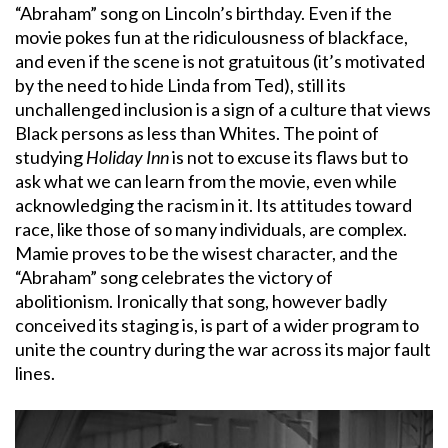
“Abraham” song on Lincoln’s birthday. Even if the
movie pokes fun at the ridiculousness of blackface,
and even if the scene is not gratuitous (it’s motivated
by the need to hide Linda from Ted), still its
unchallenged inclusion is a sign of a culture that views
Black persons as less than Whites. The point of
studying
Holiday Inn
is not to excuse its flaws but to
ask what we can learn from the movie, even while
acknowledging the racism in it. Its attitudes toward
race, like those of so many individuals, are complex.
Mamie proves to be the wisest character, and the
“Abraham” song celebrates the victory of
abolitionism. Ironically that song, however badly
conceived its staging is, is part of a wider program to
unite the country during the war across its major fault
lines.