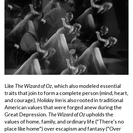
Like
The Wizard of Oz
, which also modeled essential
traits that join to form a complete person (mind, heart,
and courage),
Holiday Inn
is also rooted in traditional
American values that were forged anew during the
Great Depression.
The Wizard of Oz
upholds the
values of home, family, and ordinary life (“There’s no
place like home”) over escapism and fantasy (“Over