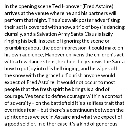
In the opening scene Ted Hanover (Fred Astaire)
arrives at the venue where he and his partners will
perform that night. The sidewalk poster advertising
their act is covered with snow, a trio of boys is dancing
clumsily, and a Salvation Army Santa Claus is lazily
ringing his bell. Instead of ignoring the scene or
grumbling about the poor impression it could make on
his own audience, Hanover enlivens the children’s act
with a few dance steps, he cheerfully shows the Santa
how to put joy into his bell ringing, and he wipes off
the snow with the graceful flourish anyone would
expect of Fred Astaire. It would not occur to most
people that the fresh spirit he brings is a kind of
courage. We tend to define courage within a context
of adversity – on the battlefield it’s a selfless trait that
overrides fear – but there’s a continuum between the
spiritedness we see in Astaire and what we expect of
a good soldier. In either case it’s a kind of generous