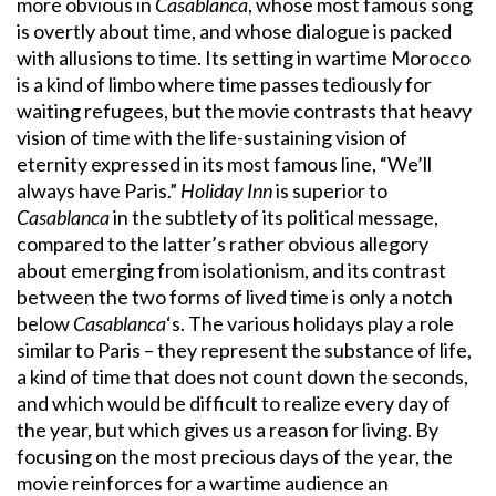
more obvious in
Casablanca
, whose most famous song
is overtly about time, and whose dialogue is packed
with allusions to time. Its setting in wartime Morocco
is a kind of limbo where time passes tediously for
waiting refugees, but the movie contrasts that heavy
vision of time with the life-sustaining vision of
eternity expressed in its most famous line, “We’ll
always have Paris.”
Holiday Inn
is superior to
Casablanca
in the subtlety of its political message,
compared to the latter’s rather obvious allegory
about emerging from isolationism, and its contrast
between the two forms of lived time is only a notch
below
Casablanca
‘s. The various holidays play a role
similar to Paris – they represent the substance of life,
a kind of time that does not count down the seconds,
and which would be difficult to realize every day of
the year, but which gives us a reason for living. By
focusing on the most precious days of the year, the
movie reinforces for a wartime audience an