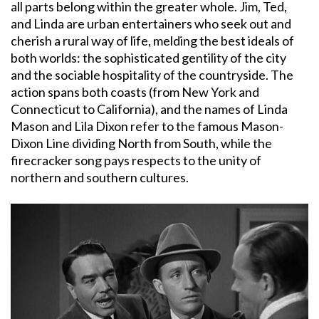
all parts belong within the greater whole. Jim, Ted,
and Linda are urban entertainers who seek out and
cherish a rural way of life, melding the best ideals of
both worlds: the sophisticated gentility of the city
and the sociable hospitality of the countryside. The
action spans both coasts (from New York and
Connecticut to California), and the names of Linda
Mason and Lila Dixon refer to the famous Mason-
Dixon Line dividing North from South, while the
firecracker song pays respects to the unity of
northern and southern cultures.