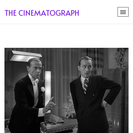
THE CINEMATOGRAPH