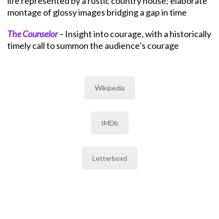
life represented by a rustic country house; elaborate
montage of glossy images bridging a gap in time
The Counselor
– Insight into courage, with a historically
timely call to summon the audience’s courage
Wikipedia
IMDb
Letterboxd