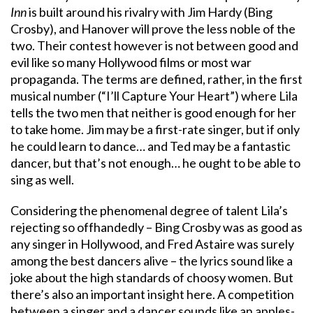
Inn
is built around his rivalry with Jim Hardy (Bing
Crosby), and Hanover will prove the less noble of the
two. Their contest however is not between good and
evil like so many Hollywood films or most war
propaganda. The terms are defined, rather, in the first
musical number (“I’ll Capture Your Heart”) where Lila
tells the two men that neither is good enough for her
to take home. Jim may be a first-rate singer, but if only
he could learn to dance… and Ted may be a fantastic
dancer, but that’s not enough… he ought to be able to
sing as well.
Considering the phenomenal degree of talent Lila’s
rejecting so offhandedly – Bing Crosby was as good as
any singer in Hollywood, and Fred Astaire was surely
among the best dancers alive – the lyrics sound like a
joke about the high standards of choosy women. But
there’s also an important insight here. A competition
between a singer and a dancer sounds like an apples-