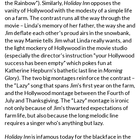
the Rainbow”). Similarly,
Holiday Inn
opposes the
vanity of Hollywood with the modesty of a simple life
on a farm. The contrast runs all the way through the
movie – Linda’s memory of her father, the way she and
Jim deflate each other’s proud airs in the snowbank,
the way Mamie tells Jim what Linda really wants, and
the light mockery of Hollywood in the movie studio
(especially the director’s instruction “your Hollywood
success has been empty” which pokes fun at
Katherine Hepburn’s bathetic last line in
Morning
Glory
). The two big montages reinforce the contrast –
the “Lazy” song that spans Jim’s first year on the farm,
and the Hollywood montage between the Fourth of
July and Thanksgiving. The “Lazy” montage is ironic
not only because of Jim’s thwarted expectations of
farm life, but also because the long melodic line
requires a singer who’s anything but lazy.
Holiday Inn
is infamous today for the blackface in the