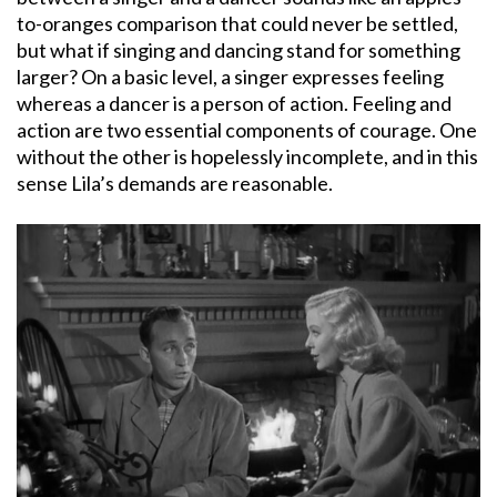
to-oranges comparison that could never be settled,
but what if singing and dancing stand for something
larger? On a basic level, a singer expresses feeling
whereas a dancer is a person of action. Feeling and
action are two essential components of courage. One
without the other is hopelessly incomplete, and in this
sense Lila’s demands are reasonable.