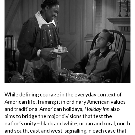
While defining courage in the everyday context of
American life, framing it in ordinary American values
and traditional American holidays,
Holiday Inn
also
aims to bridge the major divisions that test the
nation’s unity – black and white, urban and rural, north
and south, east and west, signalling in each case that