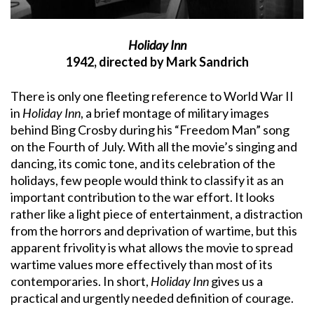
Holiday Inn
1942, directed by Mark Sandrich
There is only one fleeting reference to World War II
in
Holiday Inn
, a brief montage of military images
behind Bing Crosby during his “Freedom Man” song
on the Fourth of July. With all the movie’s singing and
dancing, its comic tone, and its celebration of the
holidays, few people would think to classify it as an
important contribution to the war effort. It looks
rather like a light piece of entertainment, a distraction
from the horrors and deprivation of wartime, but this
apparent frivolity is what allows the movie to spread
wartime values more effectively than most of its
contemporaries. In short,
Holiday Inn
gives us a
practical and urgently needed definition of courage.