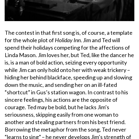
The contest in that first song is, of course, a template
for the whole plot of
Holiday Inn
. Jim and Ted will
spend their holidays competing for the affections of
Linda Mason. Jim loves her, but Ted, like the dancer he
is, is a man of bold action, seizing every opportunity
while Jim can only hold onto her with weak trickery –
hiding her behind blackface, speeding up and slowing
down the music, and sending her on an ill-fated
“shortcut” in Gus’s station wagon. In contrast to his
sincere feelings, his actions are the opposite of
courage. Ted may be bold, but he lacks Jim’s
seriousness, skipping easily from one woman to
another and stealing partners from his best friend.
Borrowing the metaphor from the song, Ted never
“learns to sing” – he never develops Jim’s strength of