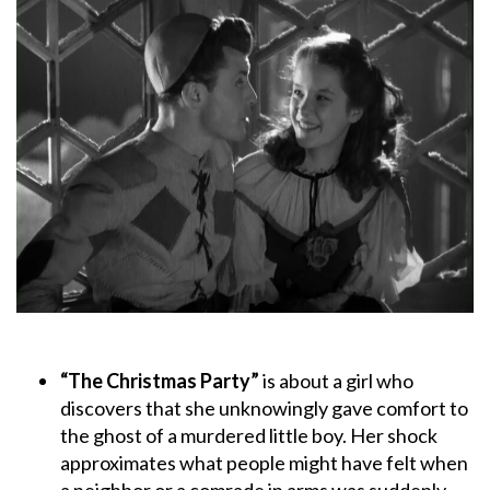
“The Christmas Party”
is about a girl who
discovers that she unknowingly gave comfort to
the ghost of a murdered little boy. Her shock
approximates what people might have felt when
a neighbor or a comrade in arms was suddenly