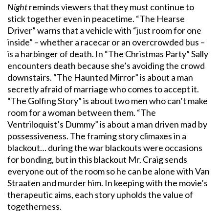
Night
reminds viewers that they must continue to
stick together even in peacetime. “The Hearse
Driver” warns that a vehicle with “just room for one
inside” – whether a racecar or an overcrowded bus –
is a harbinger of death. In “The Christmas Party” Sally
encounters death because she’s avoiding the crowd
downstairs. “The Haunted Mirror” is about a man
secretly afraid of marriage who comes to accept it.
“The Golfing Story” is about two men who can’t make
room for a woman between them. “The
Ventriloquist’s Dummy” is about a man driven mad by
possessiveness. The framing story climaxes in a
blackout… during the war blackouts were occasions
for bonding, but in this blackout Mr. Craig sends
everyone out of the room so he can be alone with Van
Straaten and murder him. In keeping with the movie’s
therapeutic aims, each story upholds the value of
togetherness.