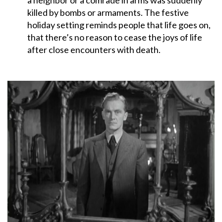
killed by bombs or armaments. The festive
holiday setting reminds people that life goes on,
that there’s no reason to cease the joys of life
after close encounters with death.