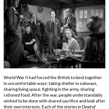
World War II had forced the British to bind together
in uncomfortable ways: taking shelter in subways,
sharing living space, fighting in the army, sharing
rationed food. After the war, people understandably
wished to be done with shared sacrifice and look after
their own interests. Each of the stories in
Dead of