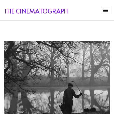
THE CINEMATOGRAPH