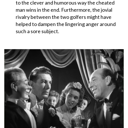
to the clever and humorous way the cheated
man wins in the end. Furthermore, the jovial
rivalry between the two golfers might have
helped to dampen the lingering anger around
such a sore subject.