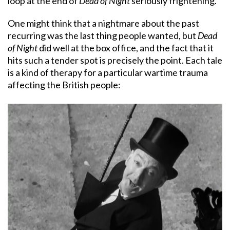
loop at the end of
Dead of Night
seriously frightening.
One might think that a nightmare about the past
recurring was the last thing people wanted, but
Dead
of Night
did well at the box office, and the fact that it
hits such a tender spot is precisely the point. Each tale
is a kind of therapy for a particular wartime trauma
affecting the British people: