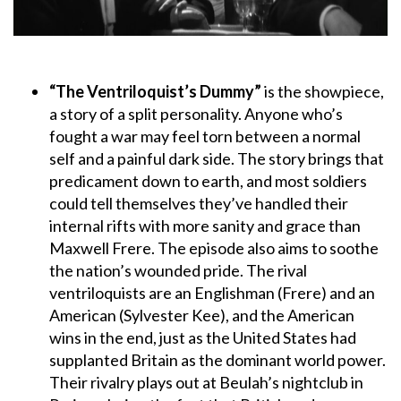
“The Ventriloquist’s Dummy”
is the showpiece,
a story of a split personality. Anyone who’s
fought a war may feel torn between a normal
self and a painful dark side. The story brings that
predicament down to earth, and most soldiers
could tell themselves they’ve handled their
internal rifts with more sanity and grace than
Maxwell Frere. The episode also aims to soothe
the nation’s wounded pride. The rival
ventriloquists are an Englishman (Frere) and an
American (Sylvester Kee), and the American
wins in the end, just as the United States had
supplanted Britain as the dominant world power.
Their rivalry plays out at Beulah’s nightclub in