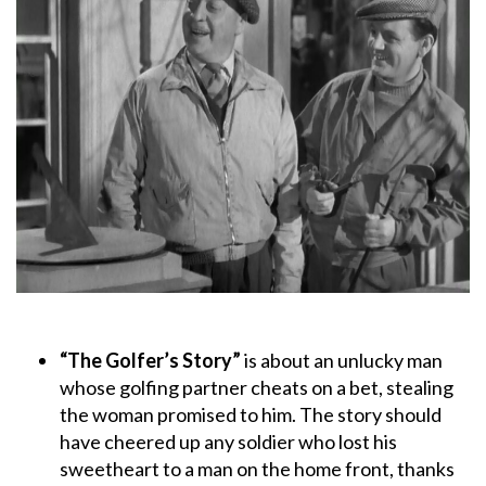
“The Golfer’s Story”
is about an unlucky man
whose golfing partner cheats on a bet, stealing
the woman promised to him. The story should
have cheered up any soldier who lost his
sweetheart to a man on the home front, thanks