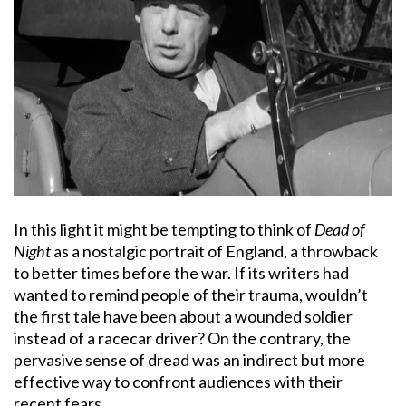
In this light it might be tempting to think of
Dead of
Night
as a nostalgic portrait of England, a throwback
to better times before the war. If its writers had
wanted to remind people of their trauma, wouldn’t
the first tale have been about a wounded soldier
instead of a racecar driver? On the contrary, the
pervasive sense of dread was an indirect but more
effective way to confront audiences with their
recent fears.