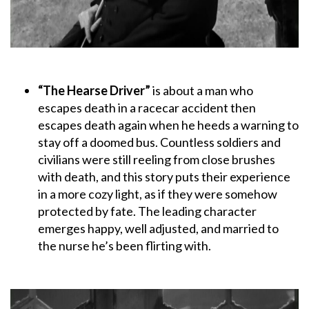
“The Hearse Driver”
is about a man who
escapes death in a racecar accident then
escapes death again when he heeds a warning to
stay off a doomed bus. Countless soldiers and
civilians were still reeling from close brushes
with death, and this story puts their experience
in a more cozy light, as if they were somehow
protected by fate. The leading character
emerges happy, well adjusted, and married to
the nurse he’s been flirting with.