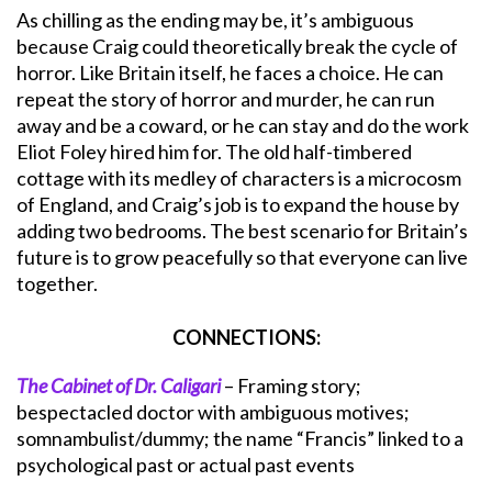
As chilling as the ending may be, it’s ambiguous
because Craig could theoretically break the cycle of
horror. Like Britain itself, he faces a choice. He can
repeat the story of horror and murder, he can run
away and be a coward, or he can stay and do the work
Eliot Foley hired him for. The old half-timbered
cottage with its medley of characters is a microcosm
of England, and Craig’s job is to expand the house by
adding two bedrooms. The best scenario for Britain’s
future is to grow peacefully so that everyone can live
together.
CONNECTIONS:
The Cabinet of Dr. Caligari
– Framing story;
bespectacled doctor with ambiguous motives;
somnambulist/dummy; the name “Francis” linked to a
psychological past or actual past events