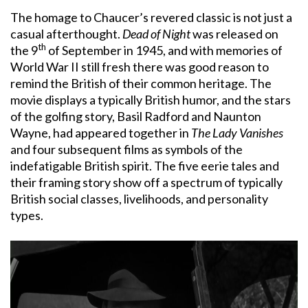
The homage to Chaucer’s revered classic is not just a
casual afterthought.
Dead of Night
was released on
th
the 9
of September in 1945, and with memories of
World War II still fresh there was good reason to
remind the British of their common heritage. The
movie displays a typically British humor, and the stars
of the golfing story, Basil Radford and Naunton
Wayne, had appeared together in
The Lady Vanishes
and four subsequent films as symbols of the
indefatigable British spirit. The five eerie tales and
their framing story show off a spectrum of typically
British social classes, livelihoods, and personality
types.