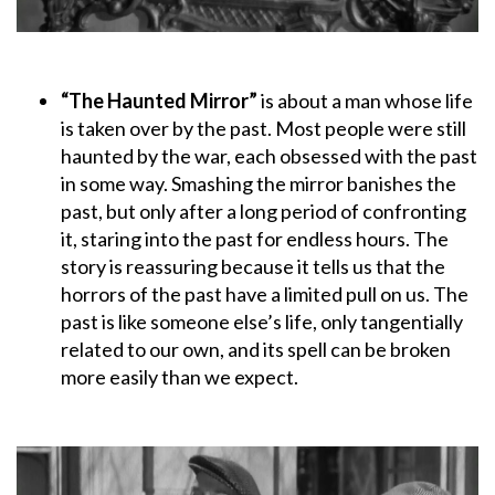
“The Haunted Mirror”
is about a man whose life
is taken over by the past. Most people were still
haunted by the war, each obsessed with the past
in some way. Smashing the mirror banishes the
past, but only after a long period of confronting
it, staring into the past for endless hours. The
story is reassuring because it tells us that the
horrors of the past have a limited pull on us. The
past is like someone else’s life, only tangentially
related to our own, and its spell can be broken
more easily than we expect.