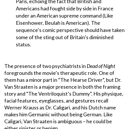
Paris, echoing the fact that British and
Americans had fought side by side in France
under an American supreme command (Like
Eisenhower, Beulah is American). The
sequence’s comic perspective should have taken
some of the sting out of Britain’s diminished
status.
The presence of two psychiatrists in
Dead of Night
foregrounds the movie’s therapeutic role. One of
them has a minor part in “The Hearse Driver”, but Dr.
Van Straaten is a major presence in both the framing
story and “The Ventriloquist’s Dummy”. His physique,
facial features, eyeglasses, and gestures recall
Werner Krauss as Dr. Caligari, and his Dutch name
makes him Germanic without being German. Like
Caligari, Van Straaten is ambiguous – he could be
either sinister or benign.