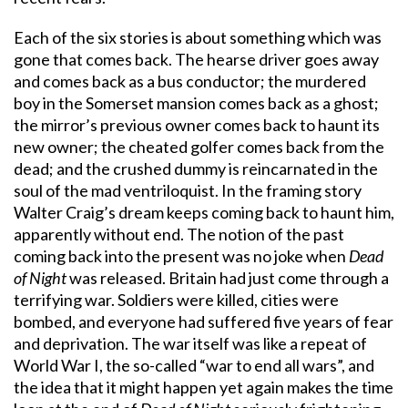
Each of the six stories is about something which was
gone that comes back. The hearse driver goes away
and comes back as a bus conductor; the murdered
boy in the Somerset mansion comes back as a ghost;
the mirror’s previous owner comes back to haunt its
new owner; the cheated golfer comes back from the
dead; and the crushed dummy is reincarnated in the
soul of the mad ventriloquist. In the framing story
Walter Craig’s dream keeps coming back to haunt him,
apparently without end. The notion of the past
coming back into the present was no joke when
Dead
of Night
was released. Britain had just come through a
terrifying war. Soldiers were killed, cities were
bombed, and everyone had suffered five years of fear
and deprivation. The war itself was like a repeat of
World War I, the so-called “war to end all wars”, and
the idea that it might happen yet again makes the time