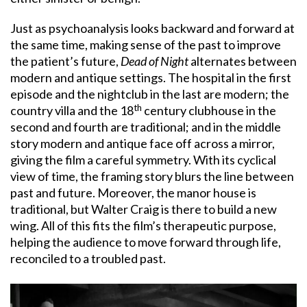
Just as psychoanalysis looks backward and forward at
the same time, making sense of the past to improve
the patient’s future,
Dead of Night
alternates between
modern and antique settings. The hospital in the first
episode and the nightclub in the last are modern; the
th
country villa and the 18
century clubhouse in the
second and fourth are traditional; and in the middle
story modern and antique face off across a mirror,
giving the film a careful symmetry. With its cyclical
view of time, the framing story blurs the line between
past and future. Moreover, the manor house is
traditional, but Walter Craig is there to build a new
wing. All of this fits the film’s therapeutic purpose,
helping the audience to move forward through life,
reconciled to a troubled past.