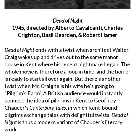
Dead of Night
1945, directed by Alberto Cavalcanti, Charles
Crighton, Basil Dearden, & Robert Hamer
Dead of Night
ends with a twist when architect Walter
Craig wakes up and drives out to the same manor
house in Kent where his recent nightmare began. The
whole movie is therefore a loop in time, and the horror
is ready to start all over again. But there’s another
twist when Mr. Craig tells his wife he’s going to
“Pilgrim’s Farm”. A British audience would instantly
connect the idea of pilgrims in Kent to Geoffrey
Chaucer’s
Canterbury Tales
, in which Kent-bound
pilgrims exchange tales with delightful twists.
Dead of
Night
is thus a modern variant of Chaucer’s literary
work.