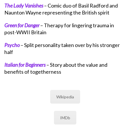
The Lady Vanishes
– Comic duo of Basil Radford and
Naunton Wayne representing the British spirit
Green for Danger
– Therapy for lingering trauma in
post-WWII Britain
Psycho
– Split personality taken over by his stronger
half
Italian for Beginners
– Story about the value and
benefits of togetherness
Wikipedia
IMDb