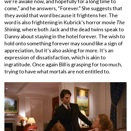
we’re awake now, and hopefully for a long time to
come,” and he answers, “Forever.” She suggests that
they avoid that word because it frightens her. The
word is also frightening in Kubrick’s horror movie
The
Shining
, where both Jack and the dead twins speak to
Danny about staying in the hotel forever. The wish to
hold onto something forever may sound like a sign of
appreciation, but it’s also asking for more. It’s an
expression of dissatisfaction, which is akin to
ingratitude. Once again Bill is grasping for too much,
trying to have what mortals are not entitled to.