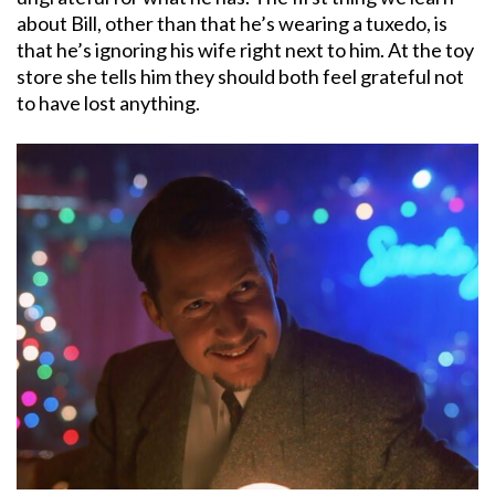
about Bill, other than that he’s wearing a tuxedo, is
that he’s ignoring his wife right next to him. At the toy
store she tells him they should both feel grateful not
to have lost anything.