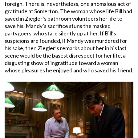
foreign. There is, nevertheless, one anomalous act of
gratitude at Somerton. The woman whose life Bill had
saved in Ziegler’s bathroom volunteers her life to
save his. Mandy’s sacrifice stuns the masked
partygoers, who stare silently up at her. If Bill’s
suspicions are founded, if Mandy was murdered for
his sake, then Ziegler’s remarks about her in his last
scene would be the basest disrespect for her life, a
disgusting show of ingratitude toward a woman
whose pleasures he enjoyed and who saved his friend.