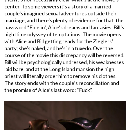
center. To some viewers it’s a story of a married
couple’s imagined sexual adventures outside their
marriage, and there’s plenty of evidence for that: the
password “Fidelio”, Alice’s dreams and fantasies, Bill’s
nighttime odyssey of temptations. The movie opens
with Alice and Bill getting ready for the Zieglers’
party; she’s naked, and he’s in a tuxedo. Over the
course of the movie this discrepancy will be reversed.
Bill will be psychologically undressed, his weaknesses
laid bare, and at the Long Island mansion the high
priest will literally order him to remove his clothes.
The story ends with the couple’s reconciliation and
the promise of Alice’s last word: “Fuck”.