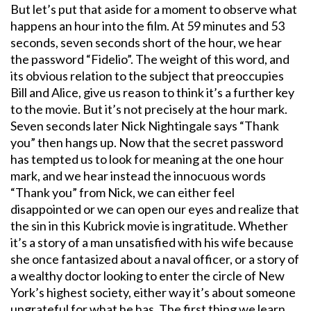
But let’s put that aside for a moment to observe what
happens an hour into the film. At 59 minutes and 53
seconds, seven seconds short of the hour, we hear
the password “Fidelio”. The weight of this word, and
its obvious relation to the subject that preoccupies
Bill and Alice, give us reason to think it’s a further key
to the movie. But it’s not precisely at the hour mark.
Seven seconds later Nick Nightingale says “Thank
you” then hangs up. Now that the secret password
has tempted us to look for meaning at the one hour
mark, and we hear instead the innocuous words
“Thank you” from Nick, we can either feel
disappointed or we can open our eyes and realize that
the sin in this Kubrick movie is ingratitude. Whether
it’s a story of a man unsatisfied with his wife because
she once fantasized about a naval officer, or a story of
a wealthy doctor looking to enter the circle of New
York’s highest society, either way it’s about someone
ungrateful for what he has. The first thing we learn