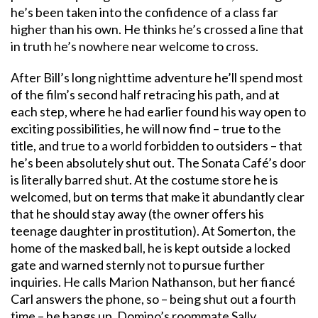
he’s been taken into the confidence of a class far
higher than his own. He thinks he’s crossed a line that
in truth he’s nowhere near welcome to cross.
After Bill’s long nighttime adventure he’ll spend most
of the film’s second half retracing his path, and at
each step, where he had earlier found his way open to
exciting possibilities, he will now find – true to the
title, and true to a world forbidden to outsiders – that
he’s been absolutely shut out. The Sonata Café’s door
is literally barred shut. At the costume store he is
welcomed, but on terms that make it abundantly clear
that he should stay away (the owner offers his
teenage daughter in prostitution). At Somerton, the
home of the masked ball, he is kept outside a locked
gate and warned sternly not to pursue further
inquiries. He calls Marion Nathanson, but her fiancé
Carl answers the phone, so – being shut out a fourth
time – he hangs up. Domino’s roommate Sally