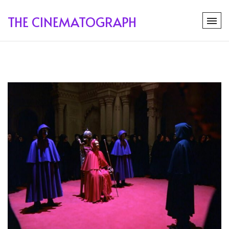
THE CINEMATOGRAPH