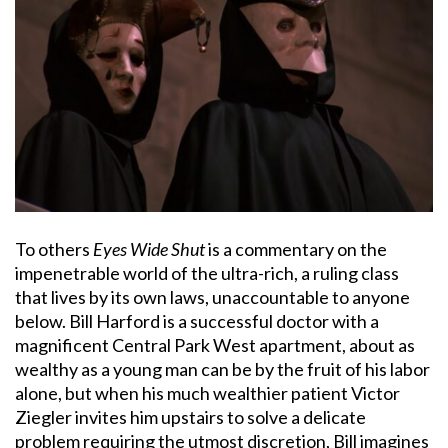
To others
Eyes Wide Shut
is a commentary on the
impenetrable world of the ultra-rich, a ruling class
that lives by its own laws, unaccountable to anyone
below. Bill Harford is a successful doctor with a
magnificent Central Park West apartment, about as
wealthy as a young man can be by the fruit of his labor
alone, but when his much wealthier patient Victor
Ziegler invites him upstairs to solve a delicate
problem requiring the utmost discretion, Bill imagines