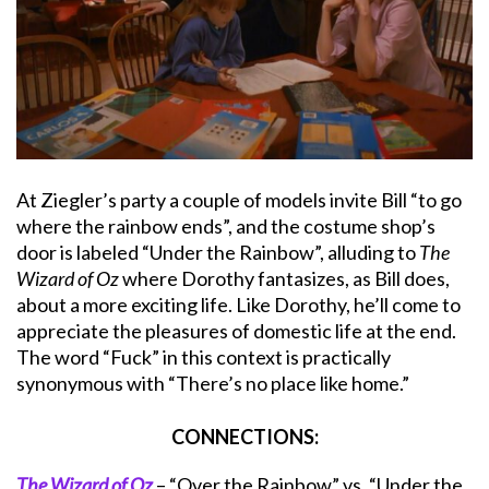
At Ziegler’s party a couple of models invite Bill “to go
where the rainbow ends”, and the costume shop’s
door is labeled “Under the Rainbow”, alluding to
The
Wizard of Oz
where Dorothy fantasizes, as Bill does,
about a more exciting life. Like Dorothy, he’ll come to
appreciate the pleasures of domestic life at the end.
The word “Fuck” in this context is practically
synonymous with “There’s no place like home.”
CONNECTIONS:
The Wizard of Oz
– “Over the Rainbow” vs. “Under the