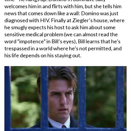
welcomes him in and flirts with him, but she tells him
news that comes down like a wall: Domino was just
diagnosed with HIV. Finally at Ziegler’s house, where
he smugly expects his host to ask him about some
sensitive medical problem (we can almost read the
word “impotence” in Bill’s eyes), Bill learns that he’s
trespassed in a world where he’s not permitted, and
his life depends on his staying out.