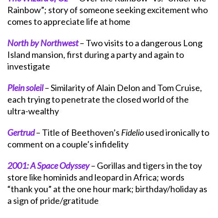
Rainbow”; story of someone seeking excitement who
comes to appreciate life at home
North by Northwest
– Two visits to a dangerous Long
Island mansion, first during a party and again to
investigate
Plein soleil
– Similarity of Alain Delon and Tom Cruise,
each trying to penetrate the closed world of the
ultra-wealthy
Gertrud
– Title of Beethoven’s
Fidelio
used ironically to
comment on a couple’s infidelity
2001: A Space Odyssey
– Gorillas and tigers in the toy
store like hominids and leopard in Africa; words
“thank you” at the one hour mark; birthday/holiday as
a sign of pride/gratitude