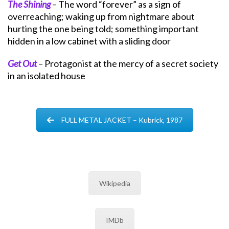
The Shining
– The word “forever” as a sign of
overreaching; waking up from nightmare about
hurting the one being told; something important
hidden in a low cabinet with a sliding door
Get Out
– Protagonist at the mercy of a secret society
in an isolated house
FULL METAL JACKET – Kubrick, 1987
Wikipedia
IMDb