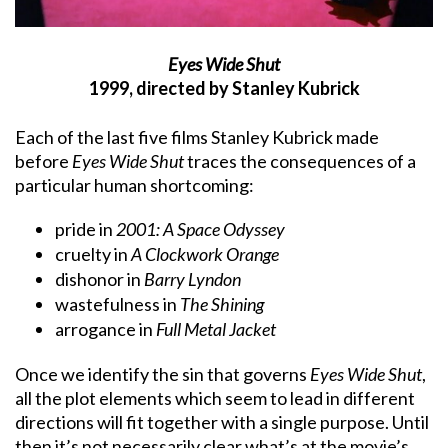
Eyes Wide Shut
1999, directed by Stanley Kubrick
Each of the last five films Stanley Kubrick made
before
Eyes Wide Shut
traces the consequences of a
particular human shortcoming:
pride in
2001: A Space Odyssey
cruelty in
A Clockwork Orange
dishonor in
Barry Lyndon
wastefulness in
The Shining
arrogance in
Full Metal Jacket
Once we identify the sin that governs
Eyes Wide Shut
,
all the plot elements which seem to lead in different
directions will fit together with a single purpose. Until
then it’s not necessarily clear what’s at the movie’s