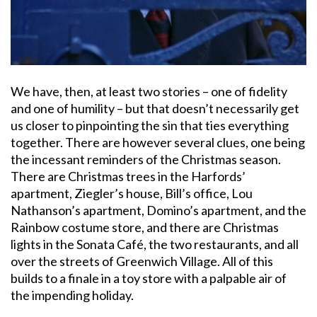
We have, then, at least two stories – one of fidelity
and one of humility – but that doesn’t necessarily get
us closer to pinpointing the sin that ties everything
together. There are however several clues, one being
the incessant reminders of the Christmas season.
There are Christmas trees in the Harfords’
apartment, Ziegler’s house, Bill’s office, Lou
Nathanson’s apartment, Domino’s apartment, and the
Rainbow costume store, and there are Christmas
lights in the Sonata Café, the two restaurants, and all
over the streets of Greenwich Village. All of this
builds to a finale in a toy store with a palpable air of
the impending holiday.