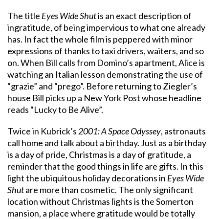
The title
Eyes Wide Shut
is an exact description of
ingratitude, of being impervious to what one already
has. In fact the whole film is peppered with minor
expressions of thanks to taxi drivers, waiters, and so
on. When Bill calls from Domino’s apartment, Alice is
watching an Italian lesson demonstrating the use of
“grazie” and “prego”. Before returning to Ziegler’s
house Bill picks up a New York Post whose headline
reads “Lucky to Be Alive”.
Twice in Kubrick’s
2001: A Space Odyssey
, astronauts
call home and talk about a birthday. Just as a birthday
is a day of pride, Christmas is a day of gratitude, a
reminder that the good things in life are gifts. In this
light the ubiquitous holiday decorations in
Eyes Wide
Shut
are more than cosmetic. The only significant
location without Christmas lights is the Somerton
mansion, a place where gratitude would be totally