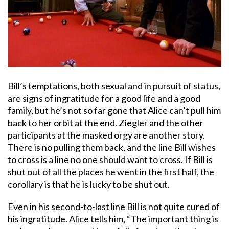
Bill’s temptations, both sexual and in pursuit of status,
are signs of ingratitude for a good life and a good
family, but he’s not so far gone that Alice can’t pull him
back to her orbit at the end. Ziegler and the other
participants at the masked orgy are another story.
There is no pulling them back, and the line Bill wishes
to cross is a line no one should want to cross. If Bill is
shut out of all the places he went in the first half, the
corollary is that he is lucky to be shut out.
Even in his second-to-last line Bill is not quite cured of
his ingratitude. Alice tells him, “The important thing is