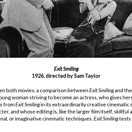
Exit Smiling
1926, directed by Sam Taylor
 seen both movies, a comparison between
Exit Smiling
and the 
oung woman striving to become an actress, who gives hersel
rs from
Exit Smiling
in its extraordinarily creative cinematic q
r, and whose editing is, like the larger film itself, skillful
inal, or imaginative cinematic techniques.
Exit Smiling
tests 