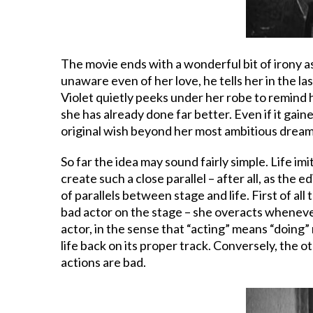
The movie ends with a wonderful bit of irony as
unaware even of her love, he tells her in the la
Violet quietly peeks under her robe to remind 
she has already done far better. Even if it ga
original wish beyond her most ambitious dreams, 
So far the idea may sound fairly simple. Life im
create such a close parallel – after all, as the
of parallels between stage and life. First of all 
bad actor on the stage – she overacts whenever r
actor, in the sense that “acting” means “doing”
life back on its proper track. Conversely, the o
actions are bad.