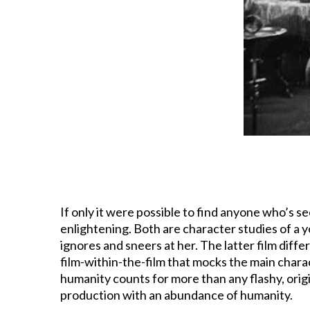
If only it were possible to find anyone who’s
enlightening. Both are character studies of a y
ignores and sneers at her. The latter film diffe
film-within-the-film that mocks the main characte
humanity counts for more than any flashy, orig
production with an abundance of humanity.