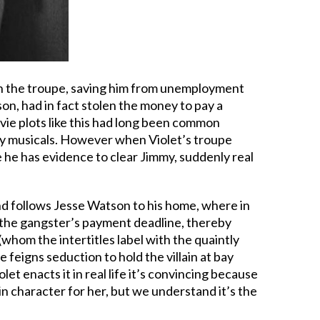
 in the troupe, saving him from unemployment
on, had in fact stolen the money to pay a
vie plots like this had long been common
lly musicals. However when Violet’s troupe
 he has evidence to clear Jimmy, suddenly real
d follows Jesse Watson to his home, where in
 the gangster’s payment deadline, thereby
whom the intertitles label with the quaintly
 feigns seduction to hold the villain at bay
et enacts it in real life it’s convincing because
y in character for her, but we understand it’s the