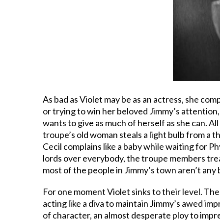
As bad as Violet may be as an actress, she comp
or trying to win her beloved Jimmy’s attention
wants to give as much of herself as she can. All
troupe’s old woman steals a light bulb from a t
Cecil complains like a baby while waiting for P
lords over everybody, the troupe members treat
most of the people in Jimmy’s town aren’t any b
For one moment Violet sinks to their level. The 
acting like a diva to maintain Jimmy’s awed imp
of character, an almost desperate ploy to impr