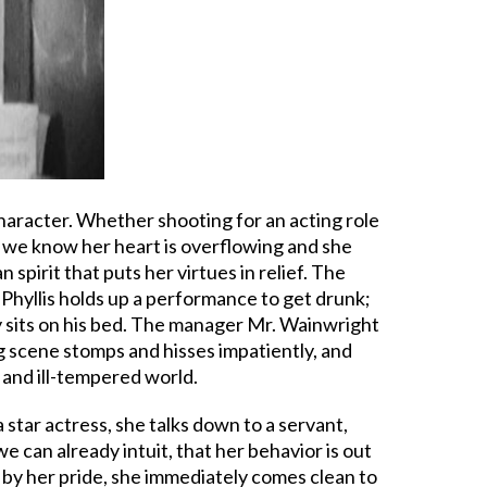
character. Whether shooting for an acting role
e we know her heart is overflowing and she
spirit that puts her virtues in relief. The
; Phyllis holds up a performance to get drunk;
ly sits on his bed. The manager Mr. Wainwright
g scene stomps and hisses impatiently, and
 and ill-tempered world.
 star actress, she talks down to a servant,
e can already intuit, that her behavior is out
d by her pride, she immediately comes clean to