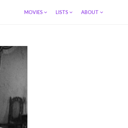
MOVIES
LISTS
ABOUT