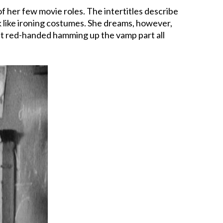
of her few movie roles. The intertitles describe
rk like ironing costumes. She dreams, however,
ght red-handed hamming up the vamp part all