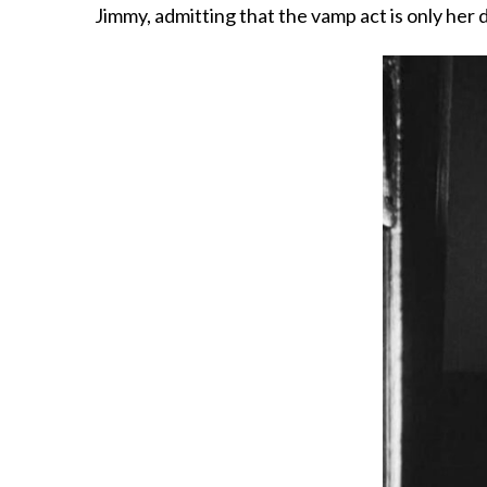
Jimmy, admitting that the vamp act is only her 