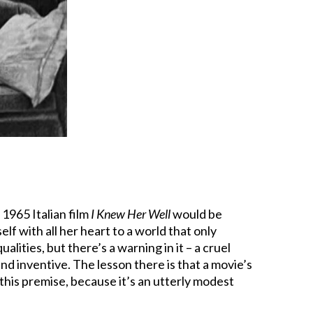
1965 Italian film
I Knew Her Well
would be
f with all her heart to a world that only
ualities, but there’s a warning in it – a cruel
 and inventive. The lesson there is that a movie’s
this premise, because it’s an utterly modest