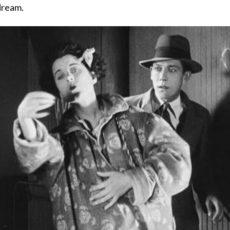
dream.