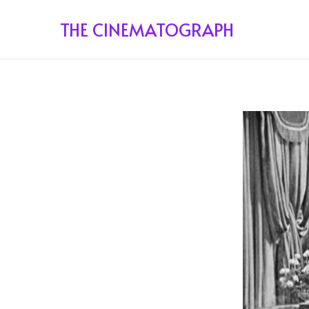
THE CINEMATOGRAPH