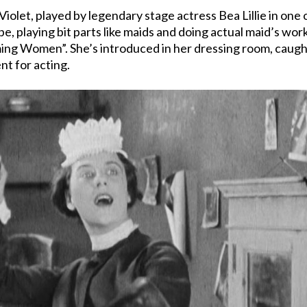
Violet, played by legendary stage actress Bea Lillie in one 
upe, playing bit parts like maids and doing actual maid’s wo
laming Women”. She’s introduced in her dressing room, cau
nt for acting.