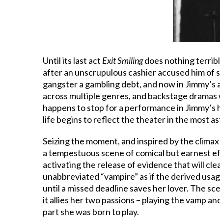
Until its last act
Exit Smiling
does nothing terrib
after an unscrupulous cashier accused him of s
gangster a gambling debt, and now in Jimmy’s a
across multiple genres, and backstage dramas w
happens to stop for a performance in Jimmy’s 
life begins to reflect the theater in the most 
Seizing the moment, and inspired by the clima
a tempestuous scene of comical but earnest e
activating the release of evidence that will c
unabbreviated “vampire” as if the derived usage
until a missed deadline saves her lover. The sce
it allies her two passions – playing the vamp and
part she was born to play.