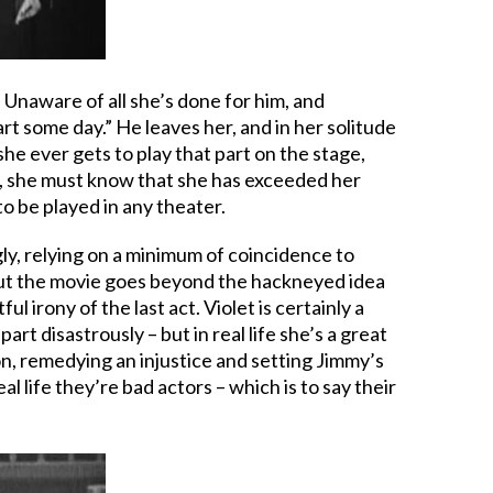
. Unaware of all she’s done for him, and
art some day.” He leaves her, and in her solitude
e ever gets to play that part on the stage,
er, she must know that she has exceeded her
to be played in any theater.
gly, relying on a minimum of coincidence to
ay. But the movie goes beyond the hackneyed idea
l irony of the last act. Violet is certainly a
rt disastrously – but in real life she’s a great
on, remedying an injustice and setting Jimmy’s
l life they’re bad actors – which is to say their