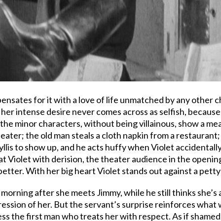
ensates for it with a love of life unmatched by any other 
, her intense desire never comes across as selfish, becaus
 the minor characters, without being villainous, show a mean 
heater; the old man steals a cloth napkin from a restaurant
hyllis to show up, and he acts huffy when Violet accidental
 Violet with derision, the theater audience in the openin
etter. With her big heart Violet stands out against a petty
morning after she meets Jimmy, while he still thinks she’s a
ression of her. But the servant’s surprise reinforces what w
ess the first man who treats her with respect. As if shame