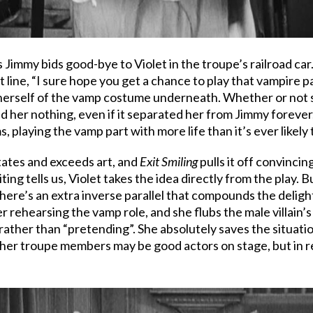
 Jimmy bids good-bye to Violet in the troupe’s railroad car
st line, “I sure hope you get a chance to play that vampire p
herself of the vamp costume underneath. Whether or not sh
ined her nothing, even if it separated her from Jimmy forev
playing the vamp part with more life than it’s ever likely 
itates and exceeds art, and
Exit Smiling
pulls it off convincin
 editing tells us, Violet takes the idea directly from the pl
there’s an extra inverse parallel that compounds the delightfu
ehearsing the vamp role, and she flubs the male villain’s pa
 rather than “pretending”. She absolutely saves the situati
ther troupe members may be good actors on stage, but in rea