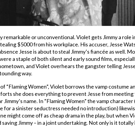
ly remarkable or unconventional. Violet gets Jimmy a role
tealing $5000 from his workplace. His accuser, Jesse Wats
bsence Jesse is about to steal Jimmy’s fiancée as well. Mo
ere a staple of both silent and early sound films, especia
hometown, and Violet overhears the gangster telling Jesse
astounding way.
x of “Flaming Women”, Violet borrows the vamp costume an
fforts she does everything to prevent Jesse from meeting
lear Jimmy’s name. In “Flaming Women” the vamp character (
 for a sinister seductress needed no introduction) likewise
ne might come off as cheap drama in the play, but when Viol
 saving Jimmy – in a joint undertaking. Not only is it totall