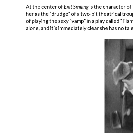
At the center of
Exit Smiling
is the character of 
her as the “drudge” of a two-bit theatrical tro
of playing the sexy “vamp” in a play called “F
alone, and it’s immediately clear she has no tale