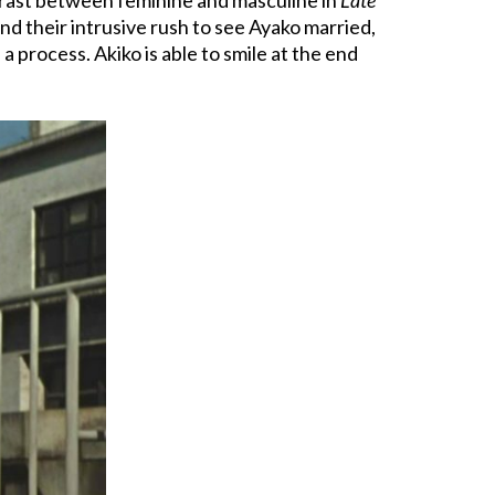
nd their intrusive rush to see Ayako married,
a process. Akiko is able to smile at the end