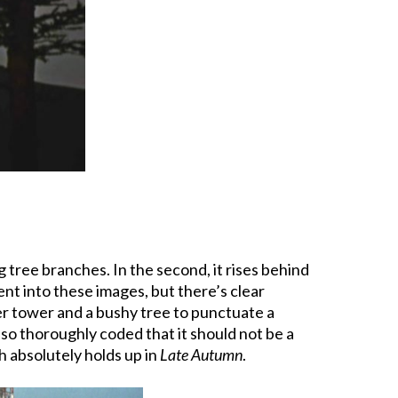
 tree branches. In the second, it rises behind
nt into these images, but there’s clear
ter tower and a bushy tree to punctuate a
 so thoroughly coded that it should not be a
h absolutely holds up in
Late Autumn
.