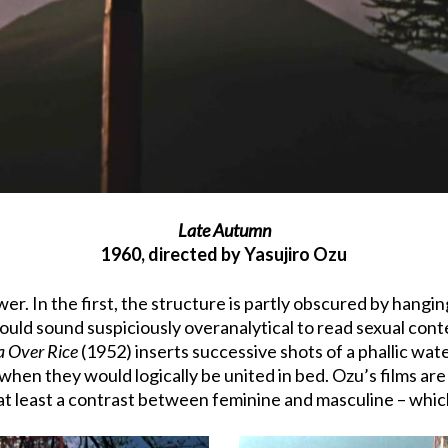
Late Autumn
1960, directed by Yasujiro Ozu
. In the first, the structure is partly obscured by hanging
uld sound suspiciously overanalytical to read sexual conte
a Over Rice
(1952) inserts successive shots of a phallic wa
hen they would logically be united in bed. Ozu’s films are
 at least a contrast between feminine and masculine – whic