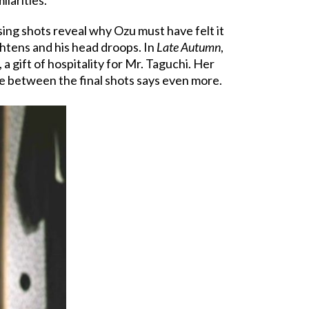
sing shots reveal why Ozu must have felt it
ightens and his head droops. In
Late Autumn
,
 a gift of hospitality for Mr. Taguchi. Her
nce between the final shots says even more.