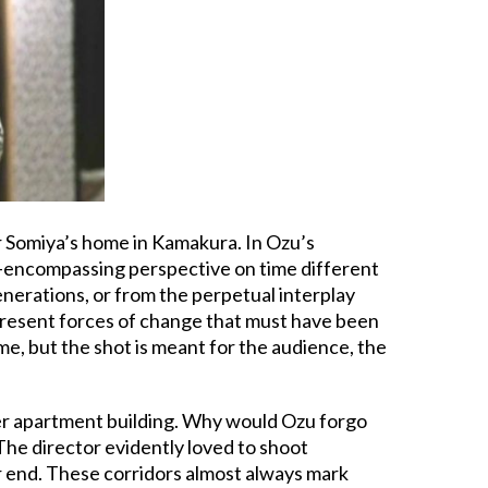
r Somiya’s home in Kamakura. In Ozu’s
all-encompassing perspective on time different
generations, or from the perpetual interplay
resent forces of change that must have been
me, but the shot is meant for the audience, the
er apartment building. Why would Ozu forgo
. The director evidently loved to shoot
ar end. These corridors almost always mark