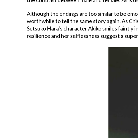
Although the endings are too similar to be emot
worthwhile to tell the same story again. As Chi
Setsuko Hara’s character Akiko smiles faintly in
resilience and her selflessness suggest a super