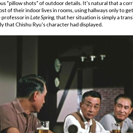
s “pillow shots” of outdoor details. It’s natural that a cor
most of their indoor lives in rooms, using hallways only to 
e professor in
Late Spring
, that her situation is simply a tra
ly that Chishu Ryu’s character had displayed.