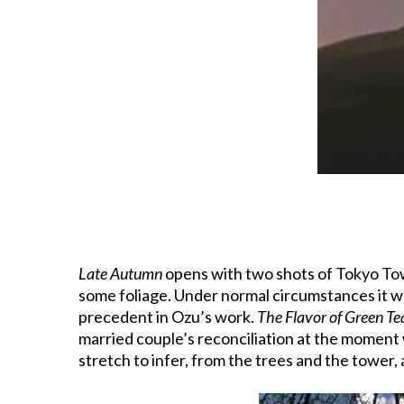
Late Autumn
opens with two shots of Tokyo Tower
some foliage. Under normal circumstances it wo
precedent in Ozu’s work.
The Flavor of Green Te
married couple’s reconciliation at the moment w
stretch to infer, from the trees and the tower,