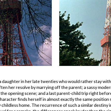
 a daughter in her late twenties who would rather stay wi
ten her resolve by marrying off the parent; a sassy modern 
 the opening scene; and a last parent-child trip right befo
haracter finds herself in almost exactly the same position s
y childless home. The recurrence of such a similar destiny i
al for a remake, the differences speak louder than the simi