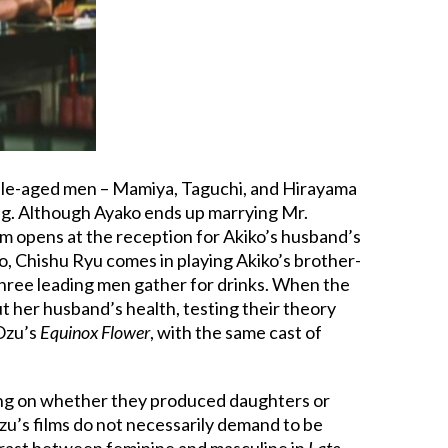
iddle-aged men – Mamiya, Taguchi, and Hirayama
ng. Although Ayako ends up marrying Mr.
m opens at the reception for Akiko’s husband’s
o, Chishu Ryu comes in playing Akiko’s brother-
three leading men gather for drinks. When the
t her husband’s health, testing their theory
 Ozu’s
Equinox Flower
, with the same cast of
ding on whether they produced daughters or
zu’s films do not necessarily demand to be
trast between feminine and masculine in
Late