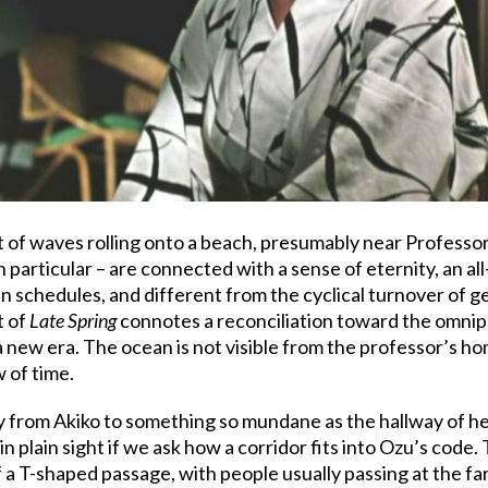
 of waves rolling onto a beach, presumably near Professo
n particular – are connected with a sense of eternity, an 
ain schedules, and different from the cyclical turnover of 
t of
Late Spring
connotes a reconciliation toward the omnip
a new era. The ocean is not visible from the professor’s ho
 of time.
y from Akiko to something so mundane as the hallway of h
in plain sight if we ask how a corridor fits into Ozu’s code
f a T-shaped passage, with people usually passing at the f