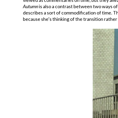
Autumn
is also a contrast between two ways of 
describes a sort of commodification of time. The
because she’s thinking of the transition rather 