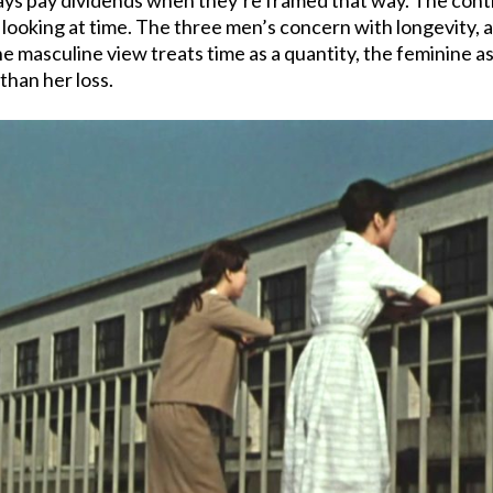
looking at time. The three men’s concern with longevity, a
 masculine view treats time as a quantity, the feminine as 
than her loss.