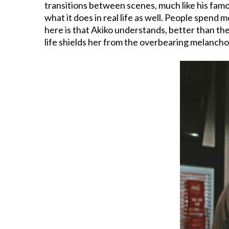
transitions between scenes, much like his famou
what it does in real life as well. People spend 
here is that Akiko understands, better than th
life shields her from the overbearing melancho