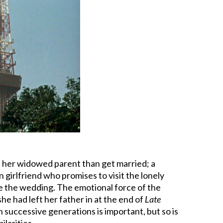
th her widowed parent than get married; a
girlfriend who promises to visit the lonely
re the wedding. The emotional force of the
he had left her father in at the end of
Late
n successive generations is important, but so is
larities.