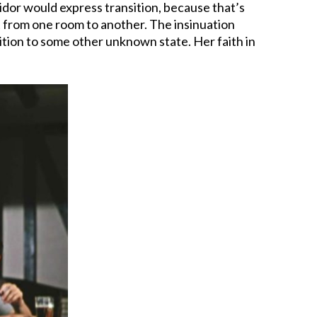
ridor would express transition, because that’s
get from one room to another. The insinuation
nsition to some other unknown state. Her faith in