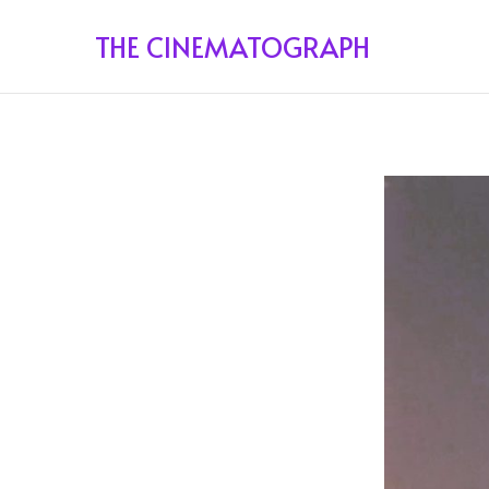
THE CINEMATOGRAPH