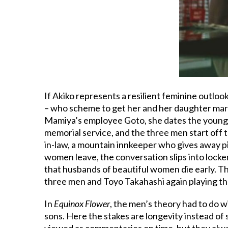
If Akiko represents a resilient feminine outlo
– who scheme to get her and her daughter mar
Mamiya’s employee Goto, she dates the young m
memorial service, and the three men start off 
in-law, a mountain innkeeper who gives away p
women leave, the conversation slips into locke
that husbands of beautiful women die early. Th
three men and Toyo Takahashi again playing th
In
Equinox Flower
, the men’s theory had to do 
sons. Here the stakes are longevity instead of
viewed as commentaries on time, but they alw