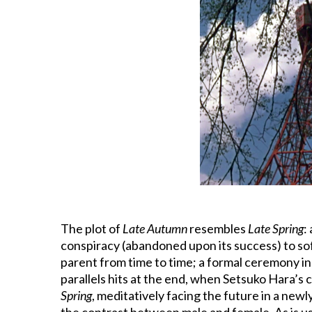
The plot of
Late Autumn
resembles
Late Spring
:
conspiracy (abandoned upon its success) to sof
parent from time to time; a formal ceremony in
parallels hits at the end, when Setsuko Hara’s c
Spring
, meditatively facing the future in a newl
the contrast between male and female. As is usu