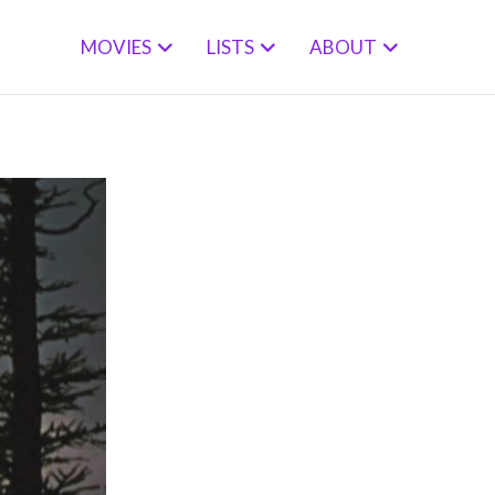
MOVIES
LISTS
ABOUT