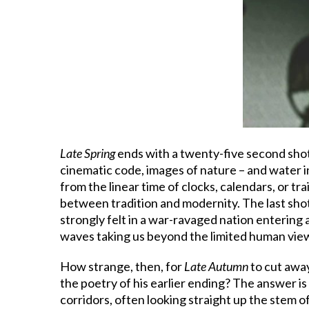
Late Spring
ends with a twenty-five second shot
cinematic code, images of nature – and water i
from the linear time of clocks, calendars, or tr
between tradition and modernity. The last sho
strongly felt in a war-ravaged nation entering 
waves taking us beyond the limited human view
How strange, then, for
Late Autumn
to cut awa
the poetry of his earlier ending? The answer is 
corridors, often looking straight up the stem o