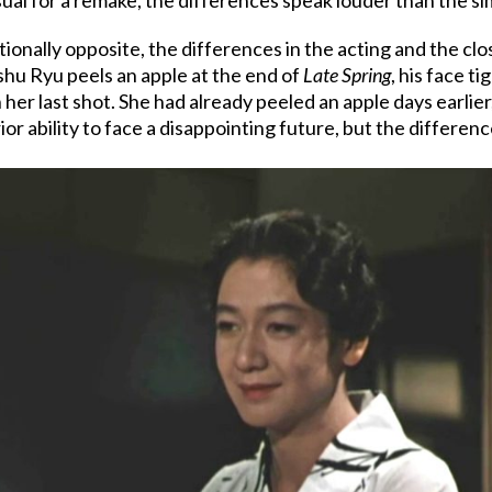
ionally opposite, the differences in the acting and the clo
shu Ryu peels an apple at the end of
Late Spring
, his face t
 her last shot. She had already peeled an apple days earlier,
ior ability to face a disappointing future, but the differe