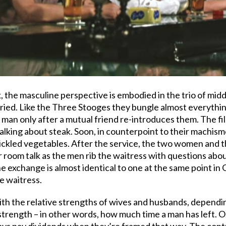
ok, the masculine perspective is embodied in the trio of m
ried. Like the Three Stooges they bungle almost everythi
an only after a mutual friend re-introduces them. The fil
talking about steak. Soon, in counterpoint to their machism
ickled vegetables. After the service, the two women and 
r room talk as the men rib the waitress with questions abou
e exchange is almost identical to one at the same point in
e waitress.
with the relative strengths of wives and husbands, depen
 strength – in other words, how much time a man has left. O
ays pay dividends when they’re framed that way. The con