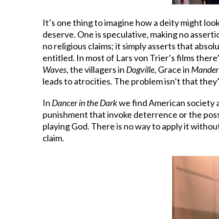
It’s one thing to imagine how a deity might lo
deserve. One is speculative, making no assertio
no religious claims; it simply asserts that abs
entitled. In most of Lars von Trier’s films the
Waves
, the villagers in
Dogville
, Grace in
Mander
leads to atrocities. The problem isn’t that they
In
Dancer in the Dark
we find American society an
punishment that invoke deterrence or the possib
playing God. There is no way to apply it withou
claim.