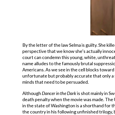
By the letter of the law Selma is guilty. She kil
perspective that we know she’s actually innoce
court can condemn this young, white, unthreate
name alludes to the famously brutal suppression
Americans. As we see in the cell blocks toward 
unfortunate but probably accurate that only a 
minds that need to be persuaded.
Although
Dancer in the Dark
is shot mainly in S
death penalty when the movie was made. The U.S
in the state of Washington is a shorthand for 
the country in his following unfinished trilogy