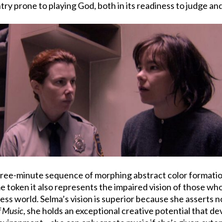
try prone to playing God, both in its readiness to judge and
three-minute sequence of morphing abstract color formation
ame token it also represents the impaired vision of those 
yless world. Selma’s vision is superior because she asserts n
f Music
, she holds an exceptional creative potential that d