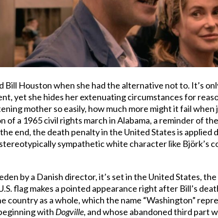
led Bill Houston when she had the alternative not to. It’s on
nt, yet she hides her extenuating circumstances for reason
ning mother so easily, how much more might it fail when j
 of a 1965 civil rights march in Alabama, a reminder of the
the end, the death penalty in the United States is applied d
stereotypically sympathetic white character like Björk’s c
weden by a Danish director, it’s set in the United States, 
. flag makes a pointed appearance right after Bill’s death
the country as a whole, which the name “Washington” repres
, beginning with
Dogville
, and whose abandoned third part wa