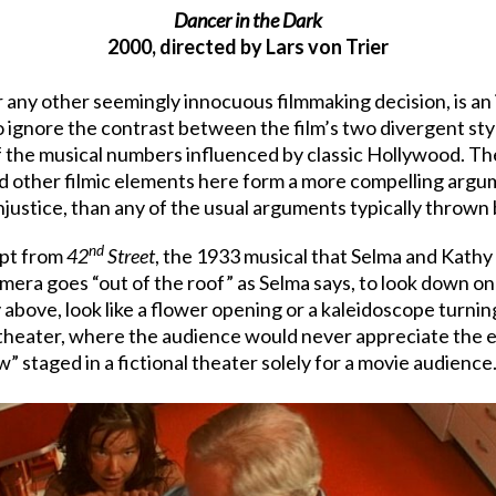
Dancer in the Dark
2000, directed by Lars von Trier
 or any other seemingly innocuous filmmaking decision, is a
 to ignore the contrast between the film’s two divergent s
f the musical numbers influenced by classic Hollywood. The
d other filmic elements here form a more compelling argum
justice, than any of the usual arguments typically thrown b
nd
rpt from
42
Street
, the 1933 musical that Selma and Kathy 
ra goes “out of the roof” as Selma says, to look down on
above, look like a flower opening or a kaleidoscope turning,
 theater, where the audience would never appreciate the e
w” staged in a fictional theater solely for a movie audience