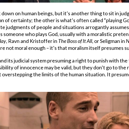
ok down on human beings, but it’s another thing to sit in 
n of certainty; the other is what’s often called “playing 
olute judgments of people and situations arrogantly assume
re’s someone who plays God, usually with a moralistic preten
lay
, Ravn and Kristoffer in
The Boss of It All
, or Seligman in
N
’re not moral enough – it’s that moralism itself presumes su
d its judicial system presuming a right to punish with the 
ility of innocence may be valid, but they don’t go to the r
t overstepping the limits of the human situation. It presum