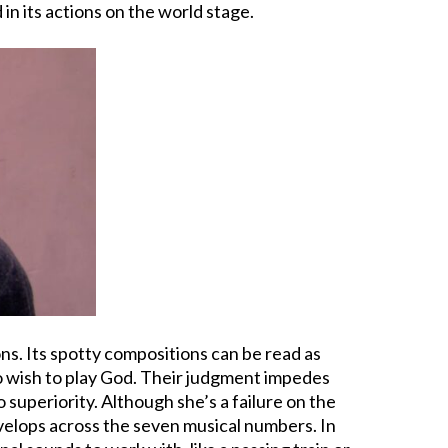
 in its actions on the world stage.
s. Its spotty compositions can be read as
who wish to play God. Their judgment impedes
o superiority. Although she’s a failure on the
evelops across the seven musical numbers. In