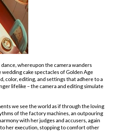
 and dance, whereupon the camera wanders
the wedding cake spectacles of Golden Age
 color, editing, and settings that adhere to a
ger lifelike – the camera and editing simulate
nts we see the world as if through the loving
hythms of the factory machines, an outpouring
o harmony with her judges and accusers, again
 to her execution, stopping to comfort other