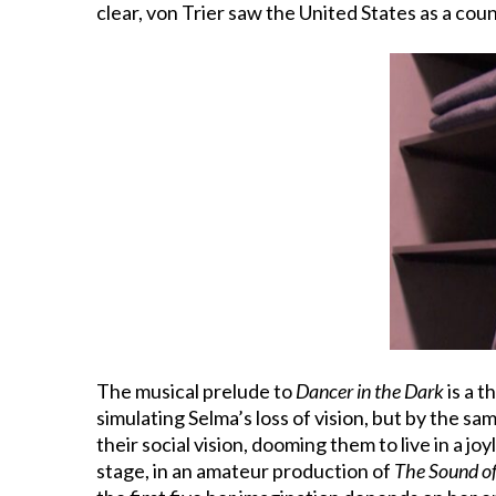
clear, von Trier saw the United States as a coun
The musical prelude to
Dancer in the Dark
is a 
simulating Selma’s loss of vision, but by the s
their social vision, dooming them to live in a jo
stage, in an amateur production of
The Sound o