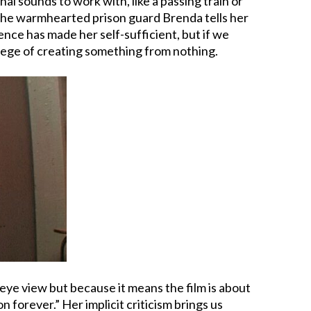
al sounds to work with, like a passing train or
, the warmhearted prison guard Brenda tells her
ence has made her self-sufficient, but if we
vilege of creating something from nothing.
 eye view but because it means the film is about
on forever.” Her implicit criticism brings us