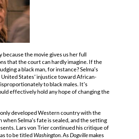
ly because the movie gives us her full
s that the court can hardly imagine. If the
udging a black man, for instance? Selma’s
 United States’ injustice toward African-
isproportionately to black males. It’s
ould effectively hold any hope of changing the
the only developed Western country with the
 when Selma’s fate is sealed, and the setting
ents. Lars von Trier continued his critique of
s to be titled
Washington
. As
Dogville
makes