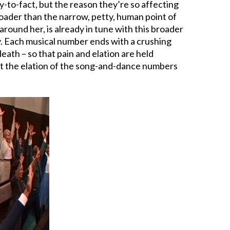
-to-fact, but the reason they’re so affecting
broader than the narrow, petty, human point of
around her, is already in tune with this broader
gedy. Each musical number ends with a crushing
death – so that pain and elation are held
hat the elation of the song-and-dance numbers