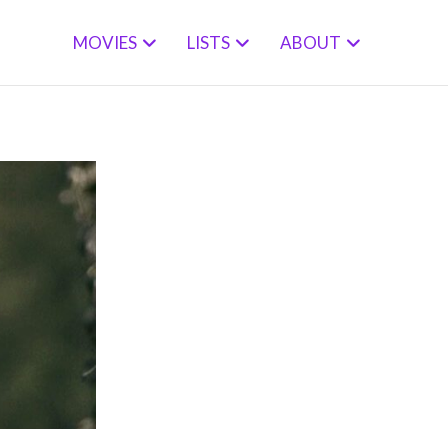
MOVIES
LISTS
ABOUT