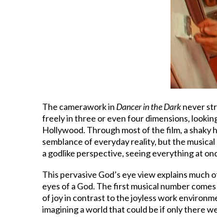
The camerawork in
Dancer in the Dark
never str
freely in three or even four dimensions, looki
Hollywood. Through most of the film, a shaky ha
semblance of everyday reality, but the musical 
a godlike perspective, seeing everything at on
This pervasive God’s eye view explains much o
eyes of a God. The first musical number comes 
of joy in contrast to the joyless work environ
imagining a world that could be if only there 