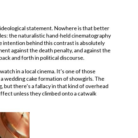
n ideological statement. Nowhere is that better
tyles: the naturalistic hand-held cinematography
 intention behind this contrast is absolutely
ent against the death penalty, and against the
ack and forth in political discourse.
watch in a local cinema. It’s one of those
 a wedding cake formation of showgirls. The
 but there’s a fallacy in that kind of overhead
ffect unless they climbed onto a catwalk
.