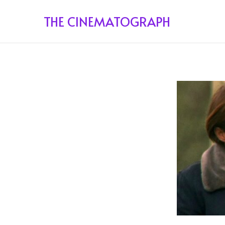
THE CINEMATOGRAPH