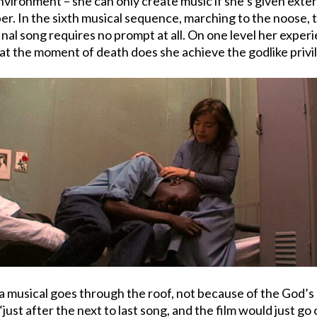
nvironment – she can only create music if she’s given extern
per. In the sixth musical sequence, marching to the noose
inal song requires no prompt at all. On one level her experi
only at the moment of death does she achieve the godlike pri
n a musical goes through the roof, not because of the God’s
just after the next to last song, and the film would just go 