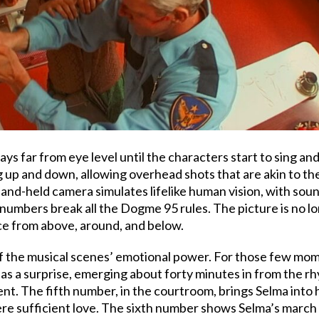
ays far from eye level until the characters start to sing
ng up and down, allowing overhead shots that are akin to 
nd-held camera simulates lifelike human vision, with sound,
numbers break all the Dogme 95 rules. The picture is no lon
ce from above, around, and below.
f the musical scenes’ emotional power. For those few mome
as a surprise, emerging about forty minutes in from the r
ment. The fifth number, in the courtroom, brings Selma int
were sufficient love. The sixth number shows Selma’s march