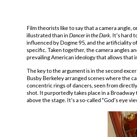
Film theorists like to say that a camera angle,
illustrated than in
Dancer in the Dark
. It’s hard
influenced by Dogme 95, and the artificiality o
specific. Taken together, the camera angles an
prevailing American ideology that allows that in
The key to the argument is in the second exce
Busby Berkeley arranged scenes where the came
concentric rings of dancers, seen from directly 
shot. It purportedly takes place in a Broadway
above the stage. It’s a so-called “God’s eye vie