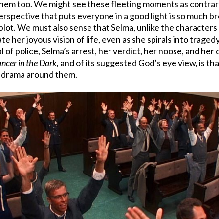
them too. We might see these fleeting moments as contrary
 perspective that puts everyone in a good light is so much 
plot. We must also sense that Selma, unlike the characters 
date her joyous vision of life, even as she spirals into tra
l of police, Selma’s arrest, her verdict, her noose, and her 
ncer in the Dark
, and of its suggested God’s eye view, is t
g drama around them.