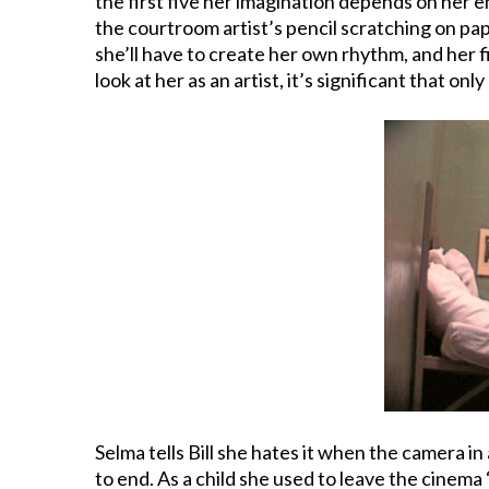
the first five her imagination depends on her e
the courtroom artist’s pencil scratching on pa
she’ll have to create her own rhythm, and her f
look at her as an artist, it’s significant that 
Selma tells Bill she hates it when the camera i
to end. As a child she used to leave the cinema “