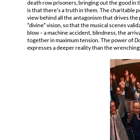
death row prisoners, bringing out the good in 
is that there’s a truth in them. The charitable
view behind all the antagonism that drives the 
“divine” vision, so that the musical scenes vali
blow – a machine accident, blindness, the arriva
together in maximum tension. The power of
Da
expresses a deeper reality than the wrenchin