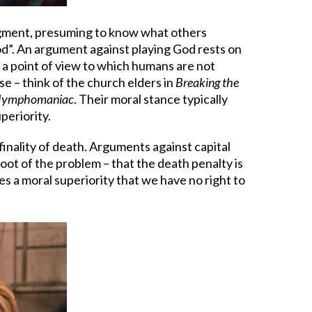
judgment, presuming to know what others
God”. An argument against playing God rests on
s a point of view to which humans are not
se – think of the church elders in
Breaking the
ymphomaniac
. Their moral stance typically
periority.
finality of death. Arguments against capital
oot of the problem – that the death penalty is
es a moral superiority that we have no right to