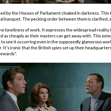
ed by the Houses of Parliament cloaked in darkness. This
ual banquet. The pecking order between them is clarified, a
he loneliness of work. It expresses the widespread reality 
 as cheaply as their masters can get away with. This exte
ut to see it occurring even in the supposedly glamorous wo
r. It’s ironic that the British spies set up their headquart
rewards”.