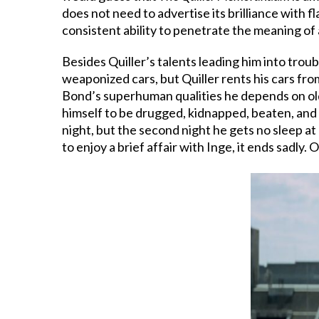
does not need to advertise its brilliance with 
consistent ability to penetrate the meaning of
Besides Quiller’s talents leading him into trou
weaponized cars, but Quiller rents his cars fro
Bond’s superhuman qualities he depends on old 
himself to be drugged, kidnapped, beaten, and t
night, but the second night he gets no sleep at
to enjoy a brief affair with Inge, it ends sadly. 