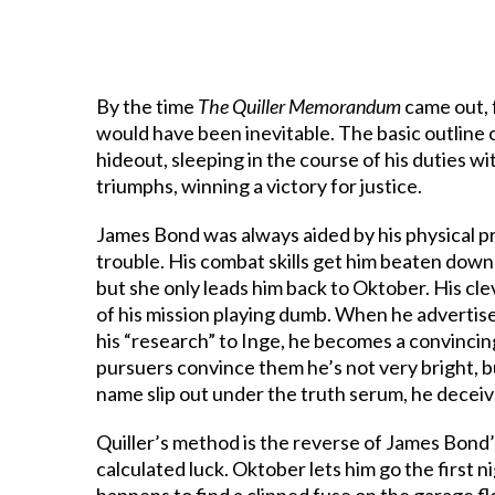
By the time
The Quiller Memorandum
came out, 
would have been inevitable. The basic outline 
hideout, sleeping in the course of his duties 
triumphs, winning a victory for justice.
James Bond was always aided by his physical pro
trouble. His combat skills get him beaten dow
but she only leads him back to Oktober. His cl
of his mission playing dumb. When he advertis
his “research” to Inge, he becomes a convincin
pursuers convince them he’s not very bright, b
name slip out under the truth serum, he deceiv
Quiller’s method is the reverse of James Bond’s
calculated luck. Oktober lets him go the first ni
happens to find a clipped fuse on the garage fl