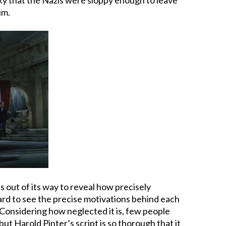
im.
s out of its way to reveal how precisely
hard to see the precise motivations behind each
. Considering how neglected it is, few people
ut Harold Pinter’s script is so thorough that it