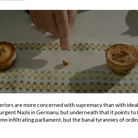
uperiors are more concerned with supremacy than with idea
surgent Nazis in Germany, but underneath that it points to
mn infiltrating parliament, but the banal tyrannies of ord