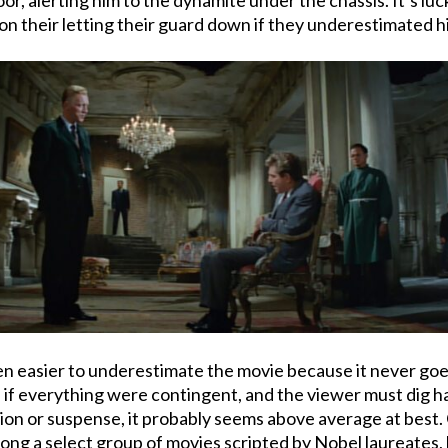
g on their letting their guard down if they underestimated h
 even easier to underestimate the movie because it never goe
 as if everything were contingent, and the viewer must dig 
action or suspense, it probably seems above average at best
ong a select group of movies scripted by Nobel laureates, b