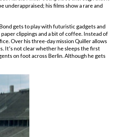
 be underappraised; his films show a rare and
 Bond gets to play with futuristic gadgets and
paper clippings and a bit of coffee. Instead of
ce. Over his three-day mission Quiller allows
 It’s not clear whether he sleeps the first
agents on foot across Berlin. Although he gets