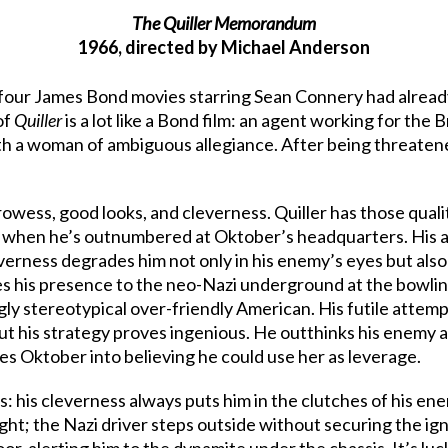
The Quiller Memorandum
1966, directed by Michael Anderson
four James Bond movies starring Sean Connery had alread
of
Quiller
is a lot like a Bond film: an agent working for the B
with a woman of ambiguous allegiance. After being threaten
wess, good looks, and cleverness. Quiller has those qualit
n when he’s outnumbered at Oktober’s headquarters. His a
everness degrades him not only in his enemy’s eyes but al
es his presence to the neo-Nazi underground at the bowlin
gly stereotypical over-friendly American. His futile attem
ut his strategy proves ingenious. He outthinks his enemy 
es Oktober into believing he could use her as leverage.
: his cleverness always puts him in the clutches of his en
ght; the Nazi driver steps outside without securing the igni
oor, alerting him to the dynamite under the chassis. It’s l