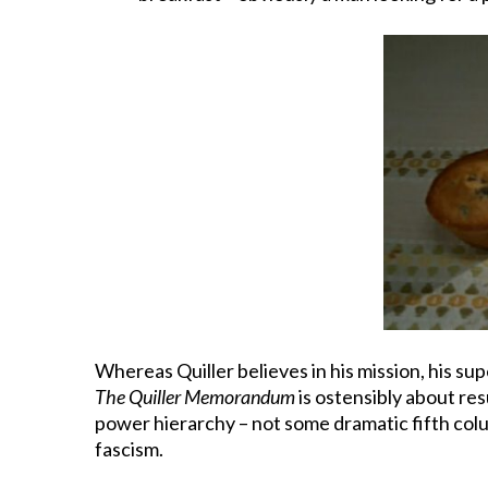
Whereas Quiller believes in his mission, his s
The Quiller Memorandum
is ostensibly about re
power hierarchy – not some dramatic fifth colu
fascism.