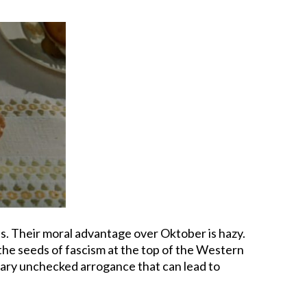
ls. Their moral advantage over Oktober is hazy.
 the seeds of fascism at the top of the Western
inary unchecked arrogance that can lead to