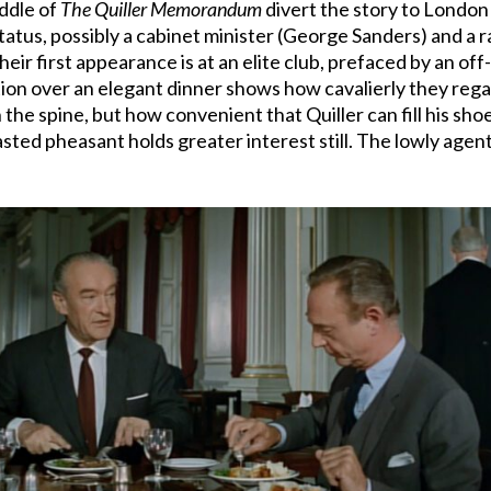
iddle of
The Quiller Memorandum
divert the story to London w
tatus, possibly a cabinet minister (George Sanders) and a r
heir first appearance is at an elite club, prefaced by an of
on over an elegant dinner shows how cavalierly they regar
e spine, but how convenient that Quiller can fill his shoes
asted pheasant holds greater interest still. The lowly ag