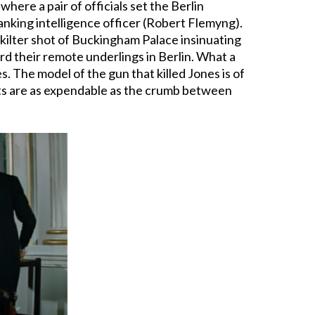
here a pair of officials set the Berlin
anking intelligence officer (Robert Flemyng).
f-kilter shot of Buckingham Palace insinuating
d their remote underlings in Berlin. What a
. The model of the gun that killed Jones is of
ents are as expendable as the crumb between