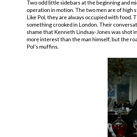
Two odd little sidebars at the beginning and m
operation in motion. The two men are of high s
Like Pol, they are always occupied with food. T
something crooked in London. Their conversati
shame that Kenneth Lindsay-Jones was shot in th
more interest than the man himself, but the ro
Pol’s muffins.