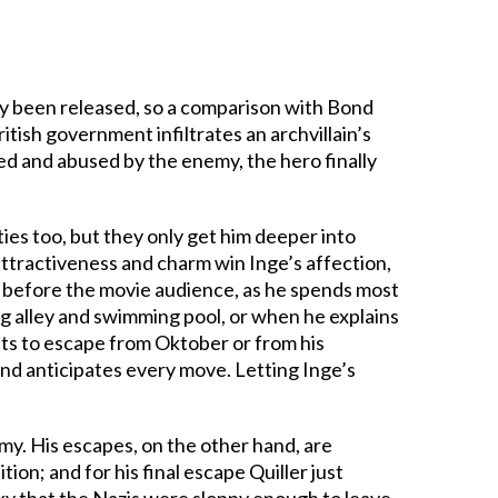
y been released, so a comparison with Bond
ritish government infiltrates an archvillain’s
ed and abused by the enemy, the hero finally
ies too, but they only get him deeper into
ttractiveness and charm win Inge’s affection,
so before the movie audience, as he spends most
g alley and swimming pool, or when he explains
pts to escape from Oktober or from his
and anticipates every move. Letting Inge’s
emy. His escapes, on the other hand, are
tion; and for his final escape Quiller just
ucky that the Nazis were sloppy enough to leave