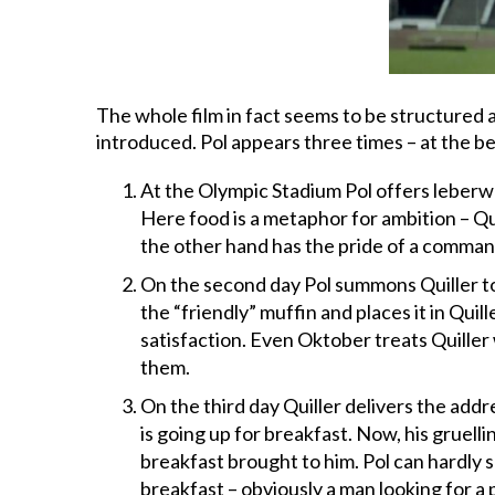
The whole film in fact seems to be structured a
introduced. Pol appears three times – at the b
At the Olympic Stadium Pol offers leberwur
Here food is a metaphor for ambition – Qui
the other hand has the pride of a command
On the second day Pol summons Quiller to
the “friendly” muffin and places it in Qu
satisfaction. Even Oktober treats Quiller 
them.
On the third day Quiller delivers the addr
is going up for breakfast. Now, his gruelli
breakfast brought to him. Pol can hardly s
breakfast – obviously a man looking for a