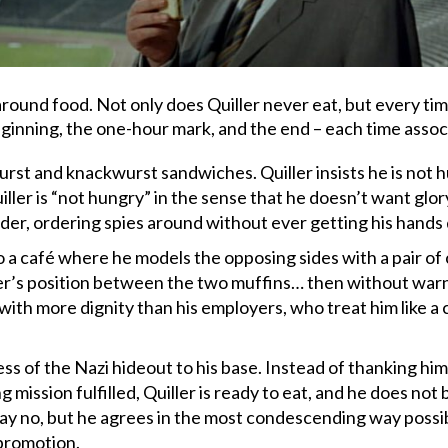
round food. Not only does Quiller never eat, but every time
eginning, the one-hour mark, and the end – each time assoc
st and knackwurst sandwiches. Quiller insists he is not hun
ller is “not hungry” in the sense that he doesn’t want glory
er, ordering spies around without ever getting his hands d
 a café where he models the opposing sides with a pair of
iller’s position between the two muffins… then without war
with more dignity than his employers, who treat him like a 
ess of the Nazi hideout to his base. Instead of thanking hi
ng mission fulfilled, Quiller is ready to eat, and he does not
ay no, but he agrees in the most condescending way possible
 promotion.