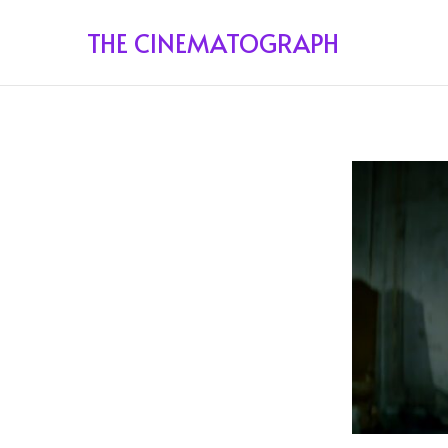
THE CINEMATOGRAPH