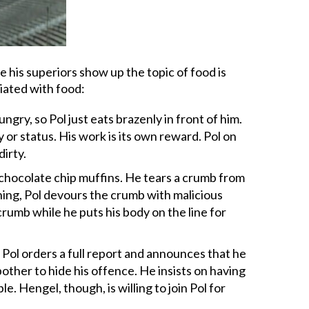
 his superiors show up the topic of food is
iated with food:
gry, so Pol just eats brazenly in front of him.
 or status. His work is its own reward. Pol on
irty.
 chocolate chip muffins. He tears a crumb from
ning, Pol devours the crumb with malicious
crumb while he puts his body on the line for
m Pol orders a full report and announces that he
 bother to hide his offence. He insists on having
. Hengel, though, is willing to join Pol for