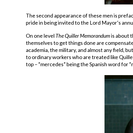
The second appearance of these men is prefac
pride in being invited to the Lord Mayor’s ann
On one level
The Quiller Memorandum
is about t
themselves to get things done are compensated
academia, the military, and almost any field, b
to ordinary workers who are treated like Quille
top – “mercedes” being the Spanish word for “