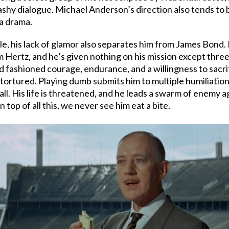
flashy dialogue. Michael Anderson’s direction also tends to
 a drama.
ble, his lack of glamor also separates him from James Bond.
m Hertz, and he’s given nothing on his mission except three 
fashioned courage, endurance, and a willingness to sacrifi
ortured. Playing dumb submits him to multiple humiliations.
 all. His life is threatened, and he leads a swarm of enemy 
On top of all this, we never see him eat a bite.