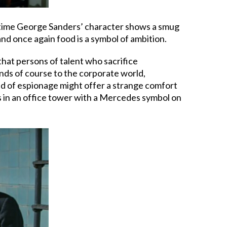
 time George Sanders’ character shows a smug
nd once again food is a symbol of ambition.
that persons of talent who sacrifice
nds of course to the corporate world,
rld of espionage might offer a strange comfort
ers in an office tower with a Mercedes symbol on