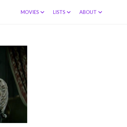
MOVIES
LISTS
ABOUT