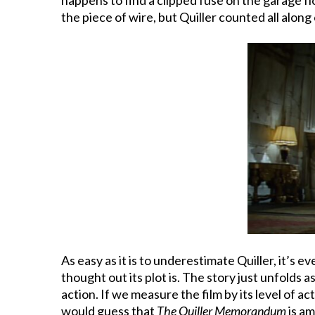
the piece of wire, but Quiller counted all alon
As easy as it is to underestimate Quiller, it’s
thought out its plot is. The story just unfolds
action. If we measure the film by its level of 
would guess that
The Quiller Memorandum
is am