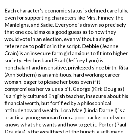
Each character’s economic status is defined carefully,
even for supporting characters like Mrs. Finney, the
Manleighs, and Sadie. Everyone is drawn so precisely
that one could make a good guess as to how they
would vote in an election, even without a single
reference to politics in the script. Debbie (Jeanne
Crain) is an insecure farm girl anxious to fit into higher
society. Her husband Brad (Jeffrey Lynn) is
nonchalant and insensitive, privileged since birth. Rita
(Ann Sothern) is an ambitious, hard working career
woman, eager to please her boss even if it
compromises her values a bit. George (Kirk Douglas)
is a highly cultured English teacher, insecure about his
financial worth, but fortified by a philosophical
attitude toward wealth. Lora Mae (Linda Darnell) is a
practical young woman from a poor background who
knows what she wants and how to get it. Porter (Paul
Douglas) is the wealthiest of the bunch, a self-made