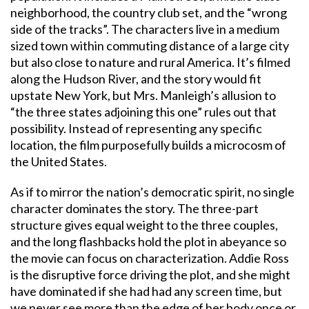
neighborhood, the country club set, and the “wrong
side of the tracks”. The characters live in a medium
sized town within commuting distance of a large city
but also close to nature and rural America. It’s filmed
along the Hudson River, and the story would fit
upstate New York, but Mrs. Manleigh’s allusion to
“the three states adjoining this one” rules out that
possibility. Instead of representing any specific
location, the film purposefully builds a microcosm of
the United States.
As if to mirror the nation’s democratic spirit, no single
character dominates the story. The three-part
structure gives equal weight to the three couples,
and the long flashbacks hold the plot in abeyance so
the movie can focus on characterization. Addie Ross
is the disruptive force driving the plot, and she might
have dominated if she had had any screen time, but
we never see more than the edge of her body once or