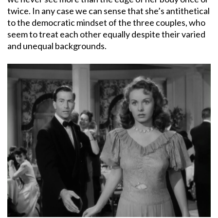
twice. In any case we can sense that she’s antithetical
to the democratic mindset of the three couples, who
seem to treat each other equally despite their varied
and unequal backgrounds.