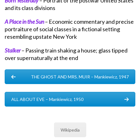
Born Yesterday
– Portrait of the postwar United States
and its class divisions
A Place in the Sun
– Economic commentary and precise
portraiture of social classes in a fictional setting
resembling upstate New York
Stalker
– Passing train shaking a house; glass tipped
over supernaturally at the end
THE GHOST AND MRS. MUIR – Mankiewicz, 1947
ALL ABOUT EVE – Mankiewicz, 1950
Wikipedia