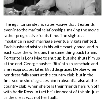
The egalitarian ideal is so pervasive that it extends
even into the marital relationships, making the movie
rather progressive for its time. The slightest
imbalance in each marriage eventually gets righted.
Each husband mistreats his wife exactly once, and in
each case the wife does the same thing back to him.
Porter tells Lora Mae to shut up, but she shuts him up
at the end. George pushes Rita into an armchair, and
she reciprocates later. Brad disgraces Debbie when
her dress falls apart at the country club, but in the
final scene she disgraces him in absentia, also at the
country club, when she tells their friends he’s run off
with Addie Ross. In fact he is innocent of this sin, just
as the dress was not her fault.