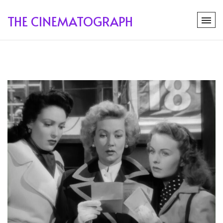
THE CINEMATOGRAPH