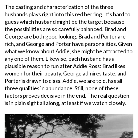
The casting and characterization of the three
husbands plays right into this red herring. It’s hard to
guess which husband might be the target because
the possibilities are so carefully balanced. Brad and
George are both good looking, Brad and Porter are
rich, and George and Porter have personalities. Given
what we know about Addie, she might be attracted to
any one of them. Likewise, each husband has a
plausible reason to run after Addie Ross: Brad likes
women for their beauty, George admires taste, and
Porter is drawn to class. Addie, we are told, has all
three qualities in abundance. Still, none of these
factors proves decisive in the end. The real question
is in plain sight all along, at least if we watch closely.