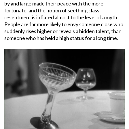
by and large made their peace with the more
fortunate, and the notion of seething class
resentment is inflated almost to the level of a myth.
People are far more likely to envy someone close who
suddenly rises higher or reveals a hidden talent, than
someone who has held a high status for a long time.