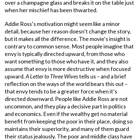
over a champagne glass and breaks it on the table just
when her mischief has been thwarted.
Addie Ross’s motivation might seem like a minor
detail, because her reason doesn’t change the story,
but it makes all the difference. The movie’s insight is
contrary to common sense. Most people imagine that
envy is typically directed upward, from those who
want something to those who have it, and they also
assume that envy is more destructive when focused
upward.
A Letter to Three Wives
tells us – and a brief
reflection on the ways of the world bears this out –
that envy tends to be a greater force when it’s
directed downward. People like Addie Ross are not
uncommon, and they play a decisive part in politics
and economics. Even if the wealthy get no material
benefit from keeping the poor in their place, doing so
maintains their superiority, and many of them guard
their status jealously. The poor and middle class have