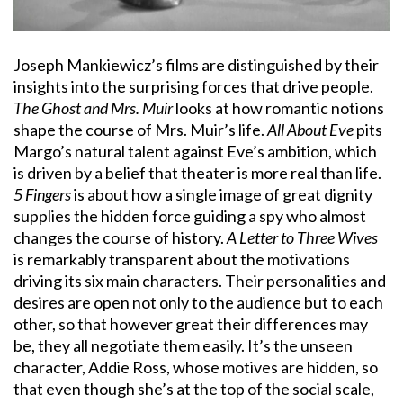
Joseph Mankiewicz’s films are distinguished by their
insights into the surprising forces that drive people.
The Ghost and Mrs. Muir
looks at how romantic notions
shape the course of Mrs. Muir’s life.
All About Eve
pits
Margo’s natural talent against Eve’s ambition, which
is driven by a belief that theater is more real than life.
5 Fingers
is about how a single image of great dignity
supplies the hidden force guiding a spy who almost
changes the course of history.
A Letter to Three Wives
is remarkably transparent about the motivations
driving its six main characters. Their personalities and
desires are open not only to the audience but to each
other, so that however great their differences may
be, they all negotiate them easily. It’s the unseen
character, Addie Ross, whose motives are hidden, so
that even though she’s at the top of the social scale,