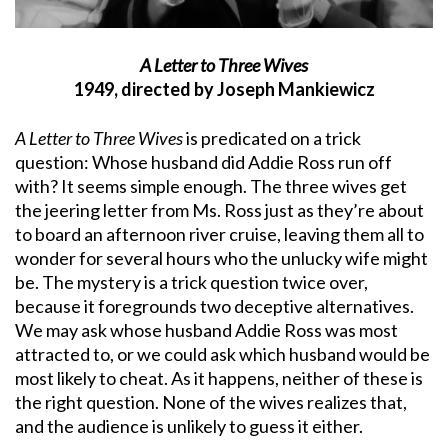
A Letter to Three Wives
1949, directed by Joseph Mankiewicz
A Letter to Three Wives
is predicated on a trick
question: Whose husband did Addie Ross run off
with? It seems simple enough. The three wives get
the jeering letter from Ms. Ross just as they’re about
to board an afternoon river cruise, leaving them all to
wonder for several hours who the unlucky wife might
be. The mystery is a trick question twice over,
because it foregrounds two deceptive alternatives.
We may ask whose husband Addie Ross was most
attracted to, or we could ask which husband would be
most likely to cheat. As it happens, neither of these is
the right question. None of the wives realizes that,
and the audience is unlikely to guess it either.