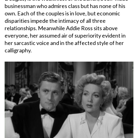
businessman who admires class but has none of his
own. Each of the couples is in love, but economic
disparities impede the intimacy of all three
relationships. Meanwhile Addie Ross sits above
everyone, her assumed air of superiority evident in
her sarcastic voice and in the affected style of her
calligraphy.