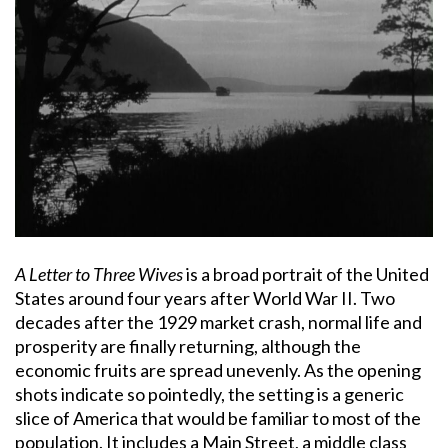
A Letter to Three Wives
is a broad portrait of the United
States around four years after World War II. Two
decades after the 1929 market crash, normal life and
prosperity are finally returning, although the
economic fruits are spread unevenly. As the opening
shots indicate so pointedly, the setting is a generic
slice of America that would be familiar to most of the
population. It includes a Main Street, a middle class