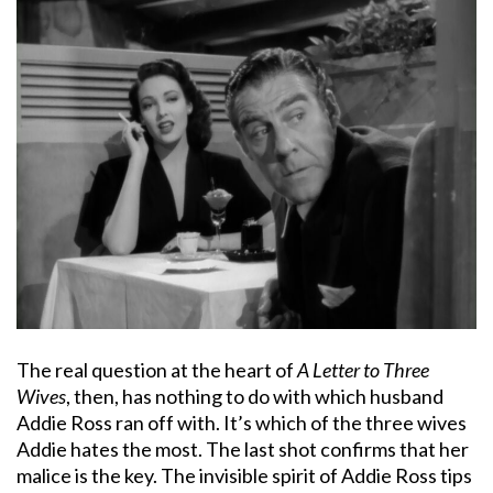
The real question at the heart of
A Letter to Three
Wives
, then, has nothing to do with which husband
Addie Ross ran off with. It’s which of the three wives
Addie hates the most. The last shot confirms that her
malice is the key. The invisible spirit of Addie Ross tips