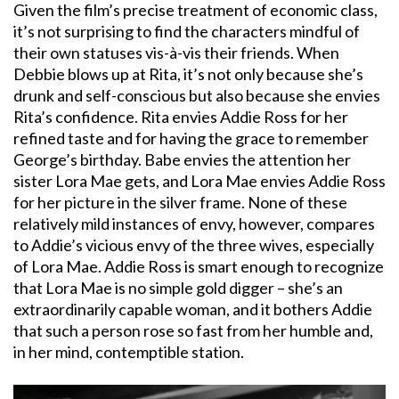
Given the film’s precise treatment of economic class,
it’s not surprising to find the characters mindful of
their own statuses vis-à-vis their friends. When
Debbie blows up at Rita, it’s not only because she’s
drunk and self-conscious but also because she envies
Rita’s confidence. Rita envies Addie Ross for her
refined taste and for having the grace to remember
George’s birthday. Babe envies the attention her
sister Lora Mae gets, and Lora Mae envies Addie Ross
for her picture in the silver frame. None of these
relatively mild instances of envy, however, compares
to Addie’s vicious envy of the three wives, especially
of Lora Mae. Addie Ross is smart enough to recognize
that Lora Mae is no simple gold digger – she’s an
extraordinarily capable woman, and it bothers Addie
that such a person rose so fast from her humble and,
in her mind, contemptible station.