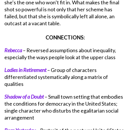
she’s the one who won’t fit in. What makes the final
shot so powerful is not only that her scheme has
failed, but that she is symbolically left all alone, an
outcast at a vacant table.
CONNECTIONS:
Rebecca
– Reversed assumptions about inequality,
especially the ways people look at the upper class
Ladies in Retirement
– Group of characters
differentiated systematically along a matrix of
qualities
Shadow of a Doubt
– Small town setting that embodies
the conditions for democracy in the United States;
single character who disturbs the egalitarian social
arrangement