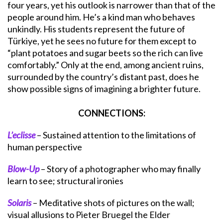
four years, yet his outlook is narrower than that of the
people around him. He’s a kind man who behaves
unkindly. His students represent the future of
Türkiye, yet he sees no future for them except to
“plant potatoes and sugar beets so the rich can live
comfortably.” Only at the end, among ancient ruins,
surrounded by the country’s distant past, does he
show possible signs of imagining a brighter future.
CONNECTIONS:
L’eclisse
– Sustained attention to the limitations of
human perspective
Blow-Up
– Story of a photographer who may finally
learn to see; structural ironies
Solaris
– Meditative shots of pictures on the wall;
visual allusions to Pieter Bruegel the Elder