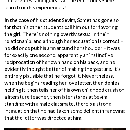
The greatest ambiguity is at the end – does Samet
learn from his experiences?
In the case of his student Sevim, Samet has gone so
far that his other students call him out for favoring
the girl. There is nothing overtly sexual in their
relationship, and although her accusation is correct –
he did once put his arm around her shoulder – it was
for exactly one second, apparently an instinctive
reciprocation of her own hand on his back, and he
evidently thought better of making the gesture. It’s
entirely plausible that he forgot it. Nevertheless,
when he begins reading her love letter, then denies
holding it, then tells her of his own childhood crush on
a literature teacher, then later stares at Sevim
standing with a male classmate, there’s a strong
insinuation that he had taken some delight in fancying
that the letter was directed at him.