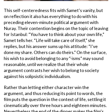
This self-centeredness fits with Samet’s vanity, but
on reflection it also has everything to do with his
preceding eleven-minute political argument with
Nuray. Their contention begins on the topic of leaving
for Istanbul: “You have to think about your own life,”
Samet tells her. “Life will take care of itself,” she
replies, but his answer sums up his attitude: “I’ve
done my share. Others can do theirs.” On the surface,
his wish to avoid belonging to any “-isms” may sound
reasonable, until we realize that their whole
argument contrasts her wish to belong to society
against his solipsistic individualism.
Rather than letting either character win the
argument, and thus reducing its point to words, the
film puts the question in the context of life, settling it
cinematically over three hours and eighteen minutes.
Nevertheless the end of the dinner makes the film’s