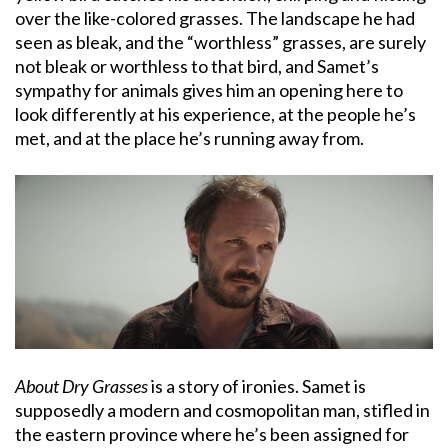
over the like-colored grasses. The landscape he had
seen as bleak, and the “worthless” grasses, are surely
not bleak or worthless to that bird, and Samet’s
sympathy for animals gives him an opening here to
look differently at his experience, at the people he’s
met, and at the place he’s running away from.
About Dry Grasses
is a story of ironies. Samet is
supposedly a modern and cosmopolitan man, stifled in
the eastern province where he’s been assigned for