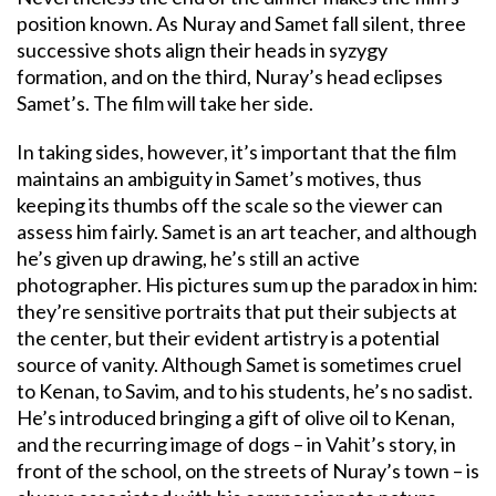
position known. As Nuray and Samet fall silent, three
successive shots align their heads in syzygy
formation, and on the third, Nuray’s head eclipses
Samet’s. The film will take her side.
In taking sides, however, it’s important that the film
maintains an ambiguity in Samet’s motives, thus
keeping its thumbs off the scale so the viewer can
assess him fairly. Samet is an art teacher, and although
he’s given up drawing, he’s still an active
photographer. His pictures sum up the paradox in him:
they’re sensitive portraits that put their subjects at
the center, but their evident artistry is a potential
source of vanity. Although Samet is sometimes cruel
to Kenan, to Savim, and to his students, he’s no sadist.
He’s introduced bringing a gift of olive oil to Kenan,
and the recurring image of dogs – in Vahit’s story, in
front of the school, on the streets of Nuray’s town – is