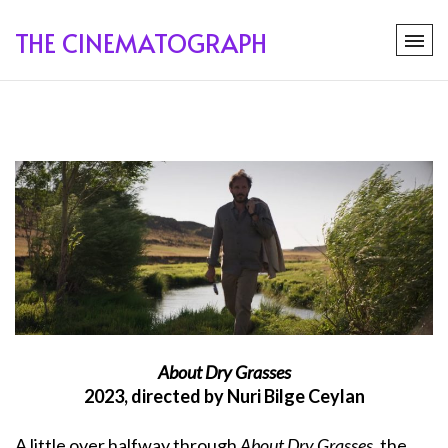
THE CINEMATOGRAPH
About Dry Grasses
2023, directed by Nuri Bilge Ceylan
A little over halfway through
About Dry Grasses
, the