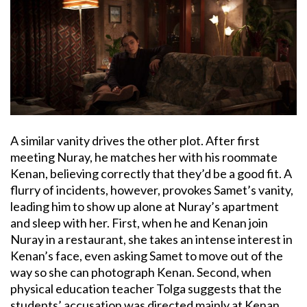
A similar vanity drives the other plot. After first
meeting Nuray, he matches her with his roommate
Kenan, believing correctly that they’d be a good fit. A
flurry of incidents, however, provokes Samet’s vanity,
leading him to show up alone at Nuray’s apartment
and sleep with her. First, when he and Kenan join
Nuray in a restaurant, she takes an intense interest in
Kenan’s face, even asking Samet to move out of the
way so she can photograph Kenan. Second, when
physical education teacher Tolga suggests that the
students’ accusation was directed mainly at Kenan,