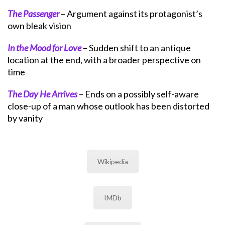
The Passenger
– Argument against its protagonist’s
own bleak vision
In the Mood for Love
– Sudden shift to an antique
location at the end, with a broader perspective on
time
The Day He Arrives
– Ends on a possibly self-aware
close-up of a man whose outlook has been distorted
by vanity
Wikipedia
IMDb