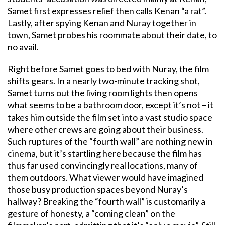
Samet first expresses relief then calls Kenan “a rat”.
Lastly, after spying Kenan and Nuray together in
town, Samet probes his roommate about their date, to
no avail.
Right before Samet goes to bed with Nuray, the film
shifts gears. In a nearly two-minute tracking shot,
Samet turns out the living room lights then opens
what seems to be a bathroom door, except it’s not – it
takes him outside the film set into a vast studio space
where other crews are going about their business.
Such ruptures of the “fourth wall” are nothing new in
cinema, but it’s startling here because the film has
thus far used convincingly real locations, many of
them outdoors. What viewer would have imagined
those busy production spaces beyond Nuray’s
hallway? Breaking the “fourth wall” is customarily a
gesture of honesty, a “coming clean” on the