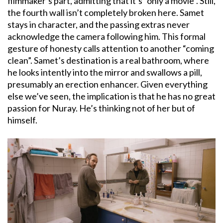
filmmaker’s part, admitting that it’s “only a movie”. Still,
the fourth wall isn’t completely broken here. Samet
stays in character, and the passing extras never
acknowledge the camera following him. This formal
gesture of honesty calls attention to another “coming
clean”. Samet’s destination is a real bathroom, where
he looks intently into the mirror and swallows a pill,
presumably an erection enhancer. Given everything
else we’ve seen, the implication is that he has no great
passion for Nuray. He’s thinking not of her but of
himself.