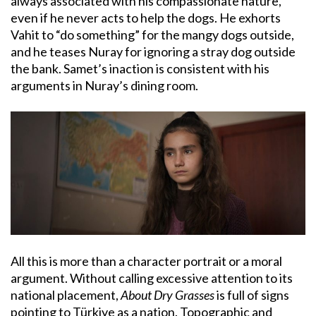
always associated with his compassionate nature,
even if he never acts to help the dogs. He exhorts
Vahit to “do something” for the mangy dogs outside,
and he teases Nuray for ignoring a stray dog outside
the bank. Samet’s inaction is consistent with his
arguments in Nuray’s dining room.
All this is more than a character portrait or a moral
argument. Without calling excessive attention to its
national placement,
About Dry Grasses
is full of signs
pointing to Türkiye as a nation. Topographic and