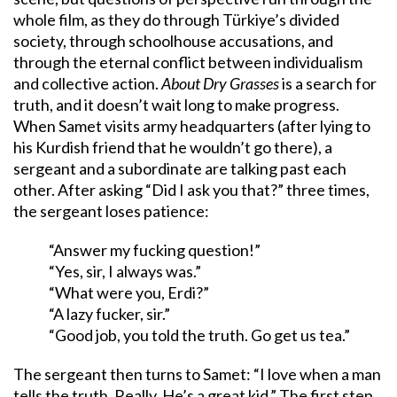
whole film, as they do through Türkiye’s divided
society, through schoolhouse accusations, and
through the eternal conflict between individualism
and collective action.
About Dry Grasses
is a search for
truth, and it doesn’t wait long to make progress.
When Samet visits army headquarters (after lying to
his Kurdish friend that he wouldn’t go there), a
sergeant and a subordinate are talking past each
other. After asking “Did I ask you that?” three times,
the sergeant loses patience:
“Answer my fucking question!”
“Yes, sir, I always was.”
“What were you, Erdi?”
“A lazy fucker, sir.”
“Good job, you told the truth. Go get us tea.”
The sergeant then turns to Samet: “I love when a man
tells the truth. Really. He’s a great kid.” The first step