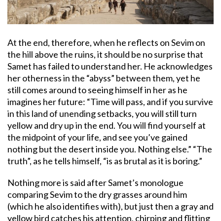
At the end, therefore, when he reflects on Sevim on
the hill above the ruins, it should be no surprise that
Samet has failed to understand her. He acknowledges
her otherness in the “abyss” between them, yet he
still comes around to seeing himself in her as he
imagines her future: “Time will pass, and if you survive
in this land of unending setbacks, you will still turn
yellow and dry up in the end. You will find yourself at
the midpoint of your life, and see you’ve gained
nothing but the desert inside you. Nothing else.” “The
truth”, as he tells himself, “is as brutal as it is boring.”
Nothing more is said after Samet’s monologue
comparing Sevim to the dry grasses around him
(which he also identifies with), but just then a gray and
yellow bird catches his attention, chirping and flitting