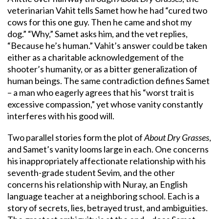
veterinarian Vahit tells Samet how he had “cured two
cows for this one guy. Then he came and shot my
dog.” “Why,” Samet asks him, and the vet replies,
“Because he’s human.” Vahit’s answer could be taken
either as a charitable acknowledgement of the
shooter’s humanity, or as a bitter generalization of
human beings. The same contradiction defines Samet
– a man who eagerly agrees that his “worst trait is
excessive compassion,” yet whose vanity constantly
interferes with his good will.
Two parallel stories form the plot of
About Dry Grasses
,
and Samet’s vanity looms large in each. One concerns
his inappropriately affectionate relationship with his
seventh-grade student Sevim, and the other
concerns his relationship with Nuray, an English
language teacher at a neighboring school. Each is a
story of secrets, lies, betrayed trust, and ambiguities.