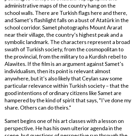
administrative maps of the country hang on the
school walls. There are Turkish flags here and there,
and Samet’s flashlight falls on a bust of Atatürk in the
school corridor. Samet photographs Mount Ararat
near their village, the country’s highest peak and a
symbolic landmark. The characters represent a broad
swath of Turkish society, from the cosmopolitan to
the provincial, from the military to a Kurdish rebel to
Alawites. If the film is an argument against Samet’s
individualism, then its point is relevant almost
anywhere, but it’s also likely that Ceylan saw some
particular relevance within Turkish society – that the
good intentions of ordinary citizens like Samet are
hampered by the kind of spirit that says, “I’ve done my
share. Others can do theirs.”
Samet begins one of his art classes with a lesson on
perspective. He has his own ulterior agenda in the
scene, but questions of perspective run through the