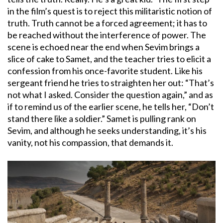
in the film’s quest is to reject this militaristic notion of
truth. Truth cannot be a forced agreement; it has to
be reached without the interference of power. The
scene is echoed near the end when Sevim brings a
slice of cake to Samet, and the teacher tries to elicit a
confession from his once-favorite student. Like his
sergeant friend he tries to straighten her out: “That’s
not what I asked. Consider the question again,” and as
if to remind us of the earlier scene, he tells her, “Don’t
stand there like a soldier.” Samet is pulling rank on
Sevim, and although he seeks understanding, it’s his
vanity, not his compassion, that demands it.