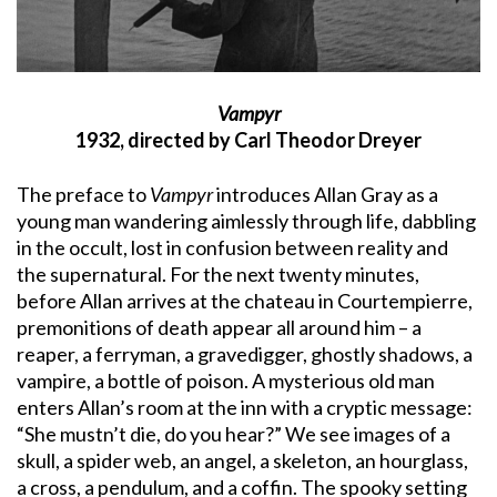
Vampyr
1932, directed by Carl Theodor Dreyer
The preface to
Vampyr
introduces Allan Gray as a
young man wandering aimlessly through life, dabbling
in the occult, lost in confusion between reality and
the supernatural. For the next twenty minutes,
before Allan arrives at the chateau in Courtempierre,
premonitions of death appear all around him – a
reaper, a ferryman, a gravedigger, ghostly shadows, a
vampire, a bottle of poison. A mysterious old man
enters Allan’s room at the inn with a cryptic message:
“She mustn’t die, do you hear?” We see images of a
skull, a spider web, an angel, a skeleton, an hourglass,
a cross, a pendulum, and a coffin. The spooky setting