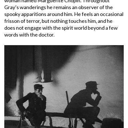
woman named Marguerite Chopin. Throughout
Gray’s wanderings he remains an observer of the
spooky apparitions around him. He feels an occasional
frisson of terror, but nothing touches him, and he
does not engage with the spirit world beyond a few
words with the doctor.