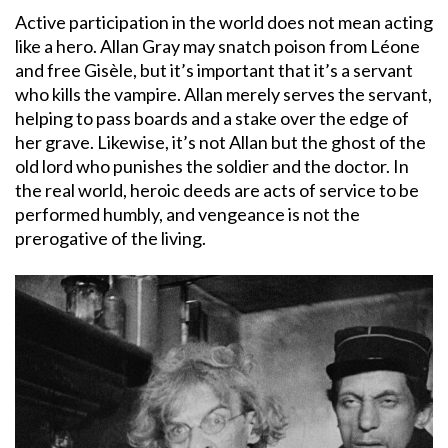
Active participation in the world does not mean acting
like a hero. Allan Gray may snatch poison from Léone
and free Gisèle, but it’s important that it’s a servant
who kills the vampire. Allan merely serves the servant,
helping to pass boards and a stake over the edge of
her grave. Likewise, it’s not Allan but the ghost of the
old lord who punishes the soldier and the doctor. In
the real world, heroic deeds are acts of service to be
performed humbly, and vengeance is not the
prerogative of the living.