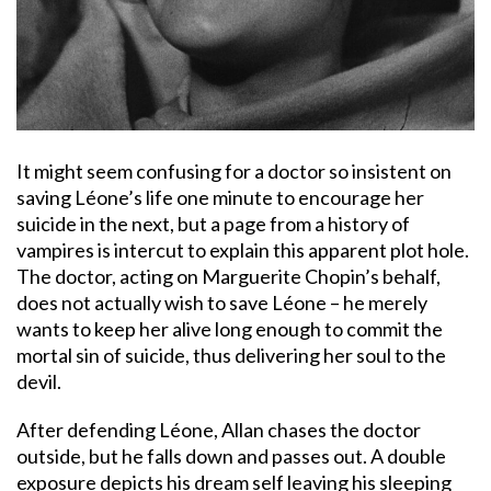
It might seem confusing for a doctor so insistent on
saving Léone’s life one minute to encourage her
suicide in the next, but a page from a history of
vampires is intercut to explain this apparent plot hole.
The doctor, acting on Marguerite Chopin’s behalf,
does not actually wish to save Léone – he merely
wants to keep her alive long enough to commit the
mortal sin of suicide, thus delivering her soul to the
devil.
After defending Léone, Allan chases the doctor
outside, but he falls down and passes out. A double
exposure depicts his dream self leaving his sleeping