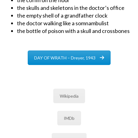
the skulls and skeletons in the doctor’s office
the empty shell of a grandfather clock
the doctor walking like a somnambulist
the bottle of poison with a skull and crossbones
DAY OF WRATH – Dreyer, 1943
Wikipedia
IMDb