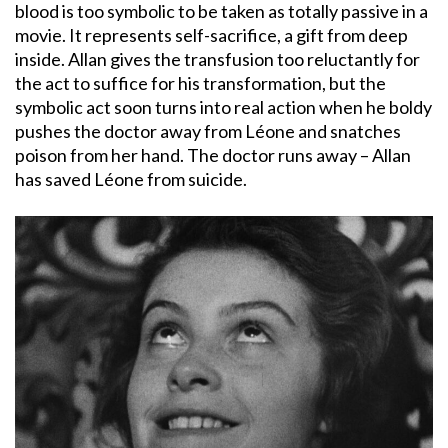
blood is too symbolic to be taken as totally passive in a
movie. It represents self-sacrifice, a gift from deep
inside. Allan gives the transfusion too reluctantly for
the act to suffice for his transformation, but the
symbolic act soon turns into real action when he boldy
pushes the doctor away from Léone and snatches
poison from her hand. The doctor runs away – Allan
has saved Léone from suicide.