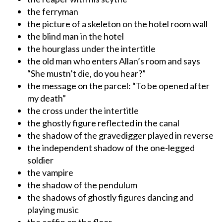
the ferryman
the picture of a skeleton on the hotel room wall
the blind man in the hotel
the hourglass under the intertitle
the old man who enters Allan’s room and says
“She mustn’t die, do you hear?”
the message on the parcel: “To be opened after
my death”
the cross under the intertitle
the ghostly figure reflected in the canal
the shadow of the gravedigger played in reverse
the independent shadow of the one-legged
soldier
the vampire
the shadow of the pendulum
the shadows of ghostly figures dancing and
playing music
the coffin on the floor