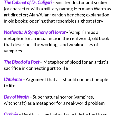
The Cabinet of Dr. Caligari
– Sinister doctor and soldier
(or character with a military name); Hermann Warm as
art director; Alan/Allan; garden benches; explanation
in old books; opening that resembles a ghost story
Nosferatu: A Symphony of Horror
– Vampirism as a
metaphor for an imbalance in the real world; old book
that describes the workings and weaknesses of
vampires
The Blood of a Poet
– Metaphor of blood for an artist’s
sacrifice in connecting art to life
L’Atalante
– Argument that art should connect people
to life
Day of Wrath
– Supernatural horror (vampires,
witchcraft) as a metaphor for a real-world problem
Orphée
– Death as a metaphor for art detached from