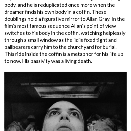
body, and he is reduplicated once more when the
dreamer finds his own body in a coffin. These
doublings hold a figurative mirror to Allan Gray. In the
film’s most famous sequence Allan’s point of view
switches to his body in the coffin, watching helplessly
through a small window as the lid is fixed tight and
pallbearers carry him to the churchyard for burial.
This ride inside the coffin is a metaphor for his life up
to now. His passivity was a living death.