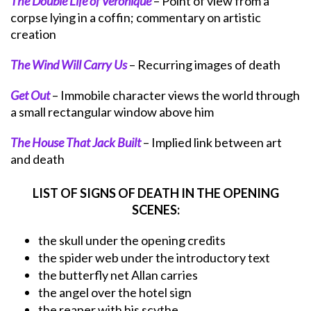
The Double Life of Veronique
– Point of view from a
corpse lying in a coffin; commentary on artistic
creation
The Wind Will Carry Us
– Recurring images of death
Get Out
– Immobile character views the world through
a small rectangular window above him
The House That Jack Built
– Implied link between art
and death
LIST OF SIGNS OF DEATH IN THE OPENING
SCENES:
the skull under the opening credits
the spider web under the introductory text
the butterfly net Allan carries
the angel over the hotel sign
the reaper with his scythe