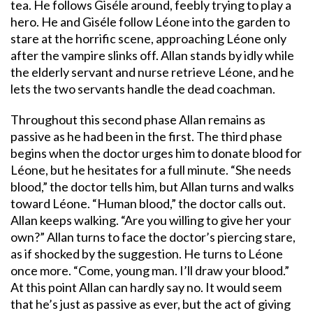
tea. He follows Giséle around, feebly trying to play a
hero. He and Giséle follow Léone into the garden to
stare at the horrific scene, approaching Léone only
after the vampire slinks off. Allan stands by idly while
the elderly servant and nurse retrieve Léone, and he
lets the two servants handle the dead coachman.
Throughout this second phase Allan remains as
passive as he had been in the first. The third phase
begins when the doctor urges him to donate blood for
Léone, but he hesitates for a full minute. “She needs
blood,” the doctor tells him, but Allan turns and walks
toward Léone. “Human blood,” the doctor calls out.
Allan keeps walking. “Are you willing to give her your
own?” Allan turns to face the doctor’s piercing stare,
as if shocked by the suggestion. He turns to Léone
once more. “Come, young man. I’ll draw your blood.”
At this point Allan can hardly say no. It would seem
that he’s just as passive as ever, but the act of giving