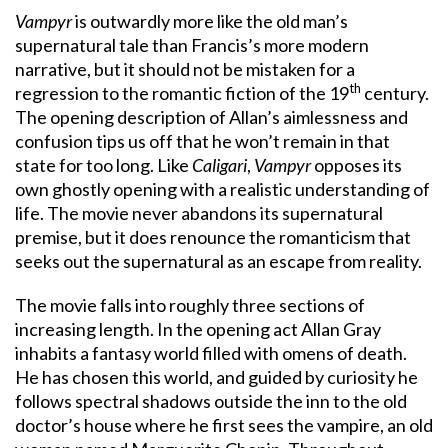
Vampyr
is outwardly more like the old man’s
supernatural tale than Francis’s more modern
narrative, but it should not be mistaken for a
th
regression to the romantic fiction of the 19
century.
The opening description of Allan’s aimlessness and
confusion tips us off that he won’t remain in that
state for too long. Like
Caligari
,
Vampyr
opposes its
own ghostly opening with a realistic understanding of
life. The movie never abandons its supernatural
premise, but it does renounce the romanticism that
seeks out the supernatural as an escape from reality.
The movie falls into roughly three sections of
increasing length. In the opening act Allan Gray
inhabits a fantasy world filled with omens of death.
He has chosen this world, and guided by curiosity he
follows spectral shadows outside the inn to the old
doctor’s house where he first sees the vampire, an old