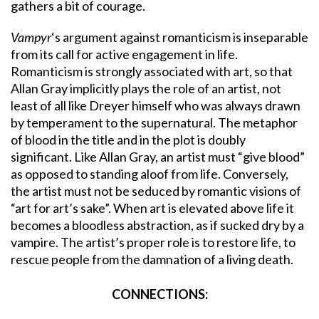
gathers a bit of courage.
Vampyr
‘s argument against romanticism is inseparable
from its call for active engagement in life.
Romanticism is strongly associated with art, so that
Allan Gray implicitly plays the role of an artist, not
least of all like Dreyer himself who was always drawn
by temperament to the supernatural. The metaphor
of blood in the title and in the plot is doubly
significant. Like Allan Gray, an artist must “give blood”
as opposed to standing aloof from life. Conversely,
the artist must not be seduced by romantic visions of
“art for art’s sake”. When art is elevated above life it
becomes a bloodless abstraction, as if sucked dry by a
vampire. The artist’s proper role is to restore life, to
rescue people from the damnation of a living death.
CONNECTIONS: