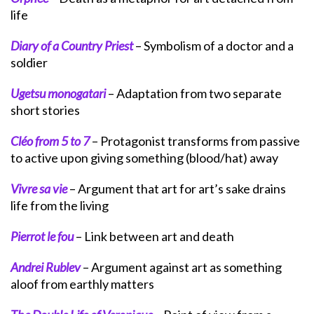
life
Diary of a Country Priest
– Symbolism of a doctor and a
soldier
Ugetsu monogatari
– Adaptation from two separate
short stories
Cléo from 5 to 7
– Protagonist transforms from passive
to active upon giving something (blood/hat) away
Vivre sa vie
– Argument that art for art’s sake drains
life from the living
Pierrot le fou
– Link between art and death
Andrei Rublev
– Argument against art as something
aloof from earthly matters