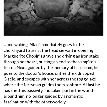
Upon waking, Allan immediately goes to the
churchyard to assist the head servant in opening
Marguerite Chopin’s grave and driving an iron stake
through her heart, putting an end to the vampire’s
terror. Next, guided by the memory of his dream, he
goes to the doctor’s house, unties the kidnapped
Giséle, and escapes with her across the foggy lake
where the ferryman guides them to shore. At last he
has shed his passivity and taken part in the world
around him, no longer guided by a romantic
fascination with the otherworldly.