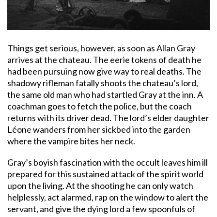
Things get serious, however, as soon as Allan Gray
arrives at the chateau. The eerie tokens of death he
had been pursuing now give way to real deaths. The
shadowy rifleman fatally shoots the chateau’s lord,
the same old man who had startled Gray at the inn. A
coachman goes to fetch the police, but the coach
returns with its driver dead. The lord’s elder daughter
Léone wanders from her sickbed into the garden
where the vampire bites her neck.
Gray’s boyish fascination with the occult leaves him ill
prepared for this sustained attack of the spirit world
upon the living. At the shooting he can only watch
helplessly, act alarmed, rap on the window to alert the
servant, and give the dying lord a few spoonfuls of