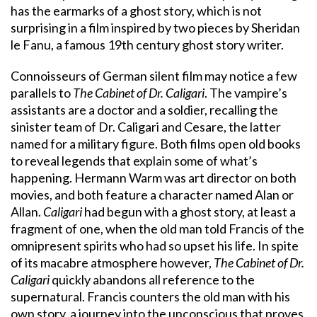
has the earmarks of a ghost story, which is not
surprising in a film inspired by two pieces by Sheridan
le Fanu, a famous 19th century ghost story writer.
Connoisseurs of German silent film may notice a few
parallels to
The Cabinet of Dr. Caligari
. The vampire’s
assistants are a doctor and a soldier, recalling the
sinister team of Dr. Caligari and Cesare, the latter
named for a military figure. Both films open old books
to reveal legends that explain some of what’s
happening. Hermann Warm was art director on both
movies, and both feature a character named Alan or
Allan.
Caligari
had begun with a ghost story, at least a
fragment of one, when the old man told Francis of the
omnipresent spirits who had so upset his life. In spite
of its macabre atmosphere however,
The Cabinet of Dr.
Caligari
quickly abandons all reference to the
supernatural. Francis counters the old man with his
own story, a journey into the unconscious that proves