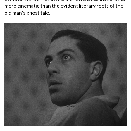
more cinematic than the evident literary roots of the
old man’s ghost tale.