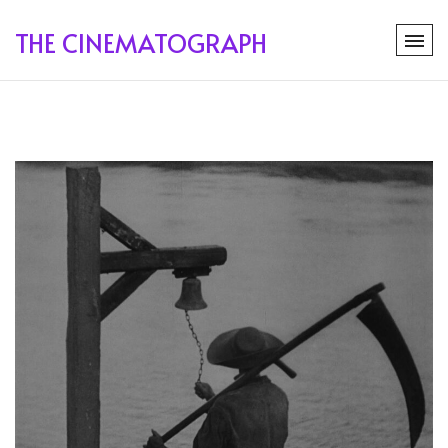
THE CINEMATOGRAPH