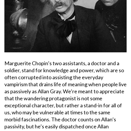
Marguerite Chopin’s two assistants, a doctor and a
soldier, stand for knowledge and power, which are so
often corrupted into assisting the everyday
vampirism that drains life of meaning when people live
as passively as Allan Gray. We’re meant to appreciate
that the wandering protagonist is not some
exceptional character, but rather a stand-in for all of
us, who may be vulnerable at times to the same
morbid fascinations. The doctor counts on Allan’s
passivity, but he’s easily dispatched once Allan