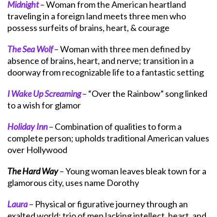
Midnight
– Woman from the American heartland
traveling in a foreign land meets three men who
possess surfeits of brains, heart, & courage
The Sea Wolf
– Woman with three men defined by
absence of brains, heart, and nerve; transition in a
doorway from recognizable life to a fantastic setting
I Wake Up Screaming
– “Over the Rainbow” song linked
to a wish for glamor
Holiday Inn
– Combination of qualities to form a
complete person; upholds traditional American values
over Hollywood
The Hard Way
– Young woman leaves bleak town for a
glamorous city, uses name Dorothy
Laura
– Physical or figurative journey through an
exalted world; trio of men lacking intellect, heart, and