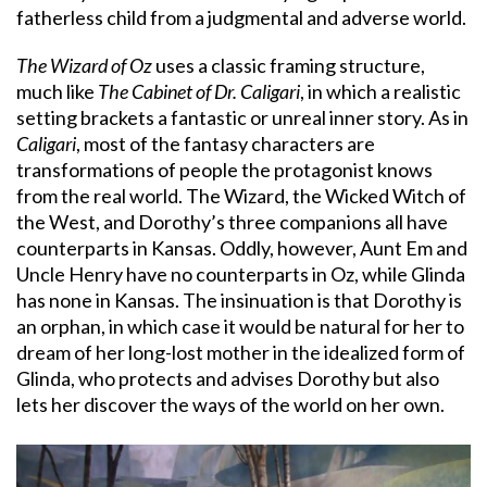
fatherless child from a judgmental and adverse world.
The Wizard of Oz
uses a classic framing structure,
much like
The Cabinet of Dr. Caligari
, in which a realistic
setting brackets a fantastic or unreal inner story. As in
Caligari
, most of the fantasy characters are
transformations of people the protagonist knows
from the real world. The Wizard, the Wicked Witch of
the West, and Dorothy’s three companions all have
counterparts in Kansas. Oddly, however, Aunt Em and
Uncle Henry have no counterparts in Oz, while Glinda
has none in Kansas. The insinuation is that Dorothy is
an orphan, in which case it would be natural for her to
dream of her long-lost mother in the idealized form of
Glinda, who protects and advises Dorothy but also
lets her discover the ways of the world on her own.