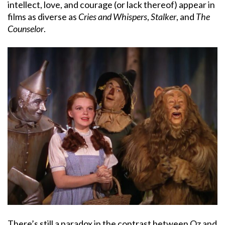
intellect, love, and courage (or lack thereof) appear in
films as diverse as
Cries and Whispers
,
Stalker
, and
The
Counselor
.
There’s still a paradox in the contrast between Oz and