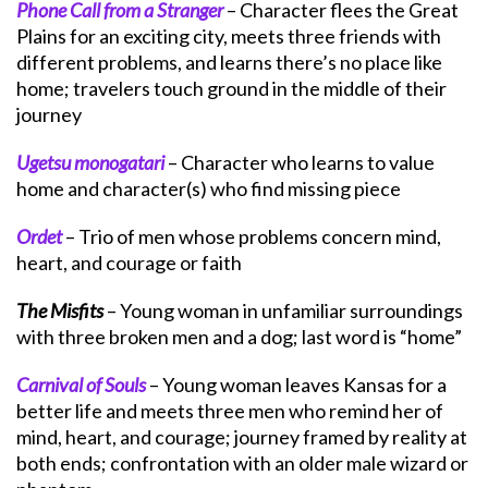
Phone Call from a Stranger
– Character flees the Great
Plains for an exciting city, meets three friends with
different problems, and learns there’s no place like
home; travelers touch ground in the middle of their
journey
Ugetsu monogatari
– Character who learns to value
home and character(s) who find missing piece
Ordet
– Trio of men whose problems concern mind,
heart, and courage or faith
The Misfits
– Young woman in unfamiliar surroundings
with three broken men and a dog; last word is “home”
Carnival of Souls
– Young woman leaves Kansas for a
better life and meets three men who remind her of
mind, heart, and courage; journey framed by reality at
both ends; confrontation with an older male wizard or