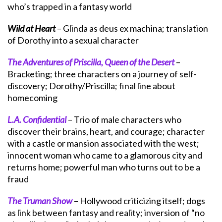
who’s trapped in a fantasy world
Wild at Heart
– Glinda as deus ex machina; translation
of Dorothy into a sexual character
The Adventures of Priscilla, Queen of the Desert
–
Bracketing; three characters on a journey of self-
discovery; Dorothy/Priscilla; final line about
homecoming
L.A. Confidential
– Trio of male characters who
discover their brains, heart, and courage; character
with a castle or mansion associated with the west;
innocent woman who came to a glamorous city and
returns home; powerful man who turns out to be a
fraud
The Truman Show
– Hollywood criticizing itself; dogs
as link between fantasy and reality; inversion of “no