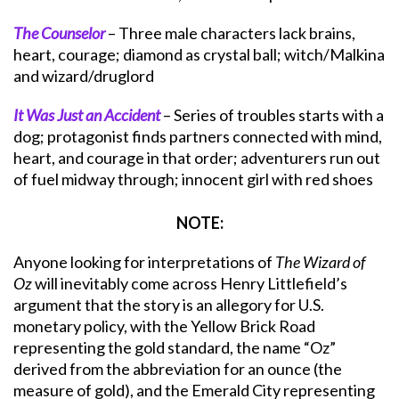
The Counselor
– Three male characters lack brains,
heart, courage; diamond as crystal ball; witch/Malkina
and wizard/druglord
It Was Just an Accident
– Series of troubles starts with a
dog; protagonist finds partners connected with mind,
heart, and courage in that order; adventurers run out
of fuel midway through; innocent girl with red shoes
NOTE:
Anyone looking for interpretations of
The Wizard of
Oz
will inevitably come across Henry Littlefield’s
argument that the story is an allegory for U.S.
monetary policy, with the Yellow Brick Road
representing the gold standard, the name “Oz”
derived from the abbreviation for an ounce (the
measure of gold), and the Emerald City representing