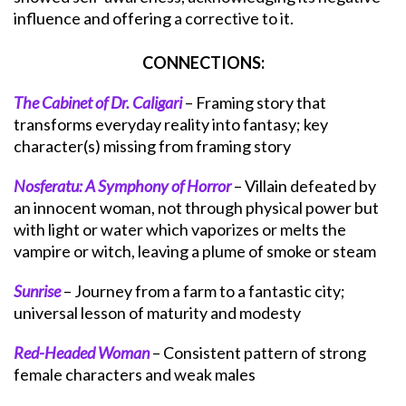
influence and offering a corrective to it.
CONNECTIONS:
The Cabinet of Dr. Caligari
– Framing story that
transforms everyday reality into fantasy; key
character(s) missing from framing story
Nosferatu: A Symphony of Horror
– Villain defeated by
an innocent woman, not through physical power but
with light or water which vaporizes or melts the
vampire or witch, leaving a plume of smoke or steam
Sunrise
– Journey from a farm to a fantastic city;
universal lesson of maturity and modesty
Red-Headed Woman
– Consistent pattern of strong
female characters and weak males