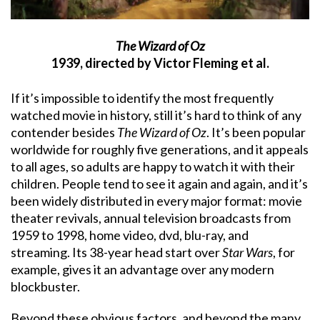
The Wizard of Oz
1939, directed by Victor Fleming et al.
If it’s impossible to identify the most frequently
watched movie in history, still it’s hard to think of any
contender besides
The Wizard of Oz
. It’s been popular
worldwide for roughly five generations, and it appeals
to all ages, so adults are happy to watch it with their
children. People tend to see it again and again, and it’s
been widely distributed in every major format: movie
theater revivals, annual television broadcasts from
1959 to 1998, home video, dvd, blu-ray, and
streaming. Its 38-year head start over
Star Wars
, for
example, gives it an advantage over any modern
blockbuster.
Beyond these obvious factors, and beyond the many