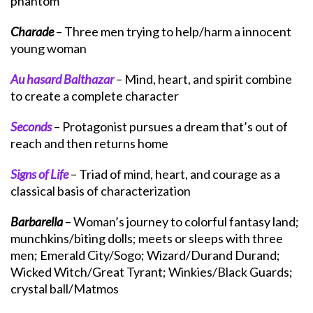
phantom
Charade
– Three men trying to help/harm a innocent
young woman
Au hasard Balthazar
– Mind, heart, and spirit combine
to create a complete character
Seconds
– Protagonist pursues a dream that’s out of
reach and then returns home
Signs of Life
– Triad of mind, heart, and courage as a
classical basis of characterization
Barbarella
– Woman’s journey to colorful fantasy land;
munchkins/biting dolls; meets or sleeps with three
men; Emerald City/Sogo; Wizard/Durand Durand;
Wicked Witch/Great Tyrant; Winkies/Black Guards;
crystal ball/Matmos