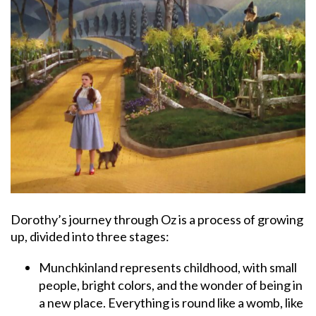
Dorothy’s journey through Oz is a process of growing
up, divided into three stages:
Munchkinland represents childhood, with small
people, bright colors, and the wonder of being in
a new place. Everything is round like a womb, like