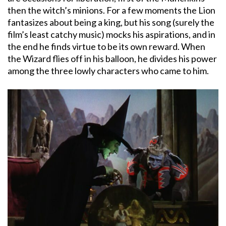
then the witch’s minions. For a few moments the Lion
fantasizes about being a king, but his song (surely the
film’s least catchy music) mocks his aspirations, and in
the end he finds virtue to be its own reward. When
the Wizard flies off in his balloon, he divides his power
among the three lowly characters who came to him.