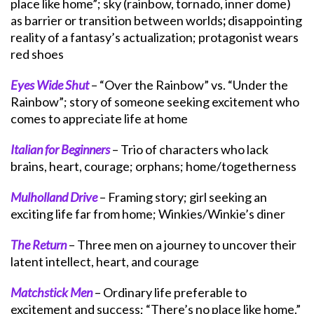
place like home”; sky (rainbow, tornado, inner dome)
as barrier or transition between worlds
;
disappointing
reality of a fantasy’s actualization; protagonist wears
red shoes
Eyes Wide Shut
– “Over the Rainbow” vs. “Under the
Rainbow”; story of someone seeking excitement who
comes to appreciate life at home
Italian for Beginners
– Trio of characters who lack
brains, heart, courage; orphans; home/togetherness
Mulholland Drive
– Framing story; girl seeking an
exciting life far from home; Winkies/Winkie’s diner
The Return
– Three men on a journey to uncover their
latent intellect, heart, and courage
Matchstick Men
– Ordinary life preferable to
excitement and success; “There’s no place like home.”