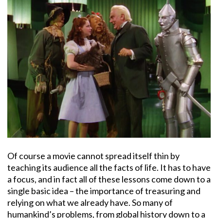
Of course a movie cannot spread itself thin by
teaching its audience all the facts of life. It has to have
a focus, and in fact all of these lessons come down to a
single basic idea – the importance of treasuring and
relying on what we already have. So many of
humankind’s problems, from global history down to a