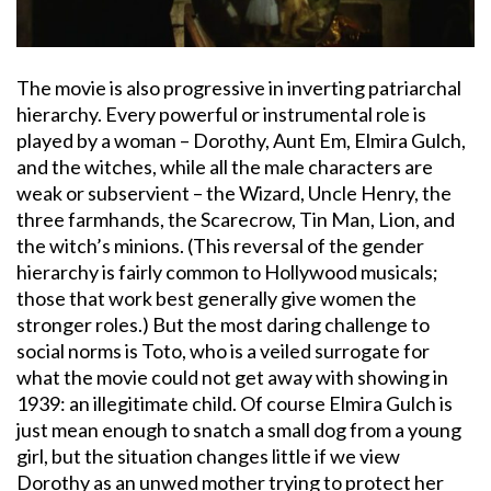
The movie is also progressive in inverting patriarchal
hierarchy. Every powerful or instrumental role is
played by a woman – Dorothy, Aunt Em, Elmira Gulch,
and the witches, while all the male characters are
weak or subservient – the Wizard, Uncle Henry, the
three farmhands, the Scarecrow, Tin Man, Lion, and
the witch’s minions. (This reversal of the gender
hierarchy is fairly common to Hollywood musicals;
those that work best generally give women the
stronger roles.) But the most daring challenge to
social norms is Toto, who is a veiled surrogate for
what the movie could not get away with showing in
1939: an illegitimate child. Of course Elmira Gulch is
just mean enough to snatch a small dog from a young
girl, but the situation changes little if we view
Dorothy as an unwed mother trying to protect her