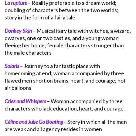
La rupture
– Reality preferable to a dream world;
doubling of characters between the two worlds;
story in the form of a fairy tale
Donkey Skin
– Musical fairy tale with witches, a wizard,
dwarves, one or two castles, and a young woman
fleeing her home; female characters stronger than
the male characters
Solaris
– Journey to a fantastic place with
homecoming at end; woman accompanied by three
flawed men short on brains, heart, and courage; hot
air balloons
Cries and Whispers
– Woman accompanied by three
characters who lack education, heart, and courage
Céline and Julie Go Boating
– Story in which all the men
are weak and all agency resides in women