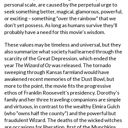
personal scale, are caused by the perpetual urge to
seek something better, magical, glamorous, powerful,
or exciting – something “over the rainbow” that we
don’t yet possess. As long as humans survive they’ll
probably have a need for this movie’s wisdom.
These values may be timeless and universal, but they
also summarize what society had learned through the
scarcity of the Great Depression, which ended the
year
The Wizard of Oz
was released. The tornado
sweeping through Kansas farmland would have
awakened recent memories of the Dust Bowl, but
more to the point, the movie fits the progressive
ethos of Franklin Roosevelt’s presidency. Dorothy’s
family and her three traveling companions are simple
and virtuous, in contrast to the wealthy Elmira Gulch
(who “owns half the county”) and the powerful but
fraudulent Wizard. The deaths of the wicked witches
are occasions for liberation, first of the Munchkins