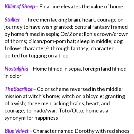
Killer of Sheep
– Final line elevates the value of home
Stalker
– Three men lacking brain, heart, courage on
journey to have wish granted; central fantasy framed
by home filmed in sepia; Oz/Zone; lion’s crown/crown
of thorns; oilcan/pom-pom hat; sleep in middle; dog
follows character/s through fantasy; character
pelted for tugging on a tree
Nostalghia
– Home filmed in sepia, foreign land filmed
in color
The Sacrifice
– Color scheme reversed in the middle;
mission at witch’s home; witch on a bicycle; granting
of a wish; three men lacking brains, heart, and
courage; tornado/war; Toto/Otto; home as a
synonym for happiness
Blue Velvet
– Character named Dorothy with red shoes