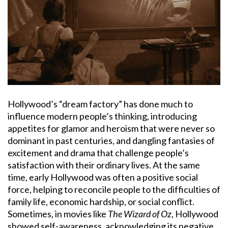
Hollywood’s “dream factory” has done much to
influence modern people’s thinking, introducing
appetites for glamor and heroism that were never so
dominant in past centuries, and dangling fantasies of
excitement and drama that challenge people’s
satisfaction with their ordinary lives. At the same
time, early Hollywood was often a positive social
force, helping to reconcile people to the difficulties of
family life, economic hardship, or social conflict.
Sometimes, in movies like
The Wizard of Oz
, Hollywood
showed self-awareness, acknowledging its negative