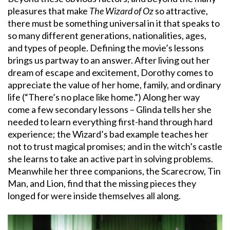
pleasures that make
The Wizard of Oz
so attractive,
there must be something universal in it that speaks to
so many different generations, nationalities, ages,
and types of people. Defining the movie’s lessons
brings us partway to an answer. After living out her
dream of escape and excitement, Dorothy comes to
appreciate the value of her home, family, and ordinary
life (“There’s no place like home.”) Along her way
come a few secondary lessons – Glinda tells her she
needed to learn everything first-hand through hard
experience; the Wizard’s bad example teaches her
not to trust magical promises; and in the witch’s castle
she learns to take an active part in solving problems.
Meanwhile her three companions, the Scarecrow, Tin
Man, and Lion, find that the missing pieces they
longed for were inside themselves all along.