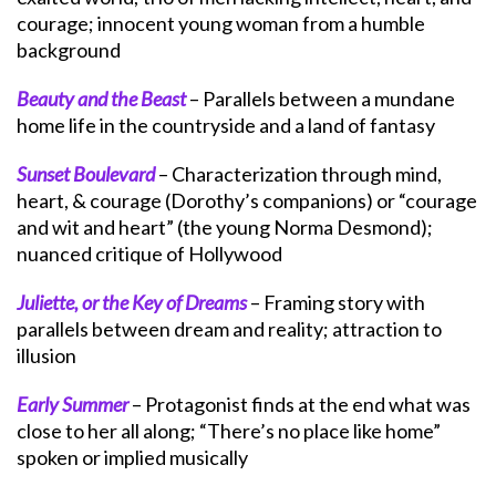
courage; innocent young woman from a humble
background
Beauty and the Beast
– Parallels between a mundane
home life in the countryside and a land of fantasy
Sunset Boulevard
– Characterization through mind,
heart, & courage (Dorothy’s companions) or “courage
and wit and heart” (the young Norma Desmond);
nuanced critique of Hollywood
Juliette, or the Key of Dreams
– Framing story with
parallels between dream and reality; attraction to
illusion
Early Summer
– Protagonist finds at the end what was
close to her all along; “There’s no place like home”
spoken or implied musically