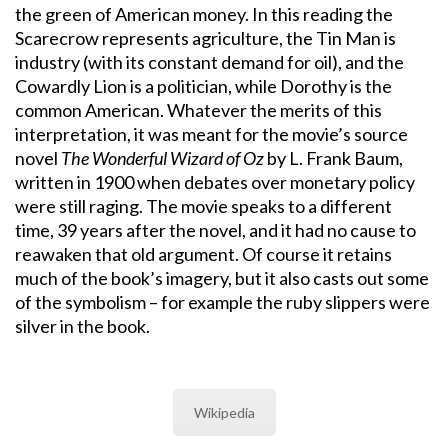
the green of American money. In this reading the
Scarecrow represents agriculture, the Tin Man is
industry (with its constant demand for oil), and the
Cowardly Lion is a politician, while Dorothy is the
common American. Whatever the merits of this
interpretation, it was meant for the movie’s source
novel
The Wonderful Wizard of Oz
by L. Frank Baum,
written in 1900 when debates over monetary policy
were still raging. The movie speaks to a different
time, 39 years after the novel, and it had no cause to
reawaken that old argument. Of course it retains
much of the book’s imagery, but it also casts out some
of the symbolism – for example the ruby slippers were
silver in the book.
Wikipedia