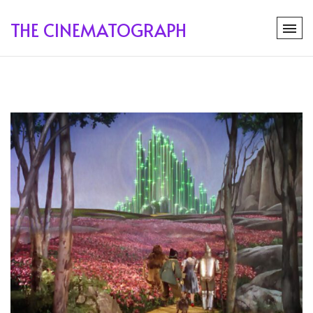
THE CINEMATOGRAPH