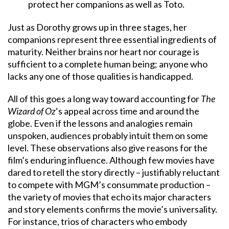
protect her companions as well as Toto.
Just as Dorothy grows up in three stages, her
companions represent three essential ingredients of
maturity. Neither brains nor heart nor courage is
sufficient to a complete human being; anyone who
lacks any one of those qualities is handicapped.
All of this goes a long way toward accounting for
The
Wizard of Oz
‘s appeal across time and around the
globe. Even if the lessons and analogies remain
unspoken, audiences probably intuit them on some
level. These observations also give reasons for the
film’s enduring influence. Although few movies have
dared to retell the story directly – justifiably reluctant
to compete with MGM’s consummate production –
the variety of movies that echo its major characters
and story elements confirms the movie’s universality.
For instance, trios of characters who embody