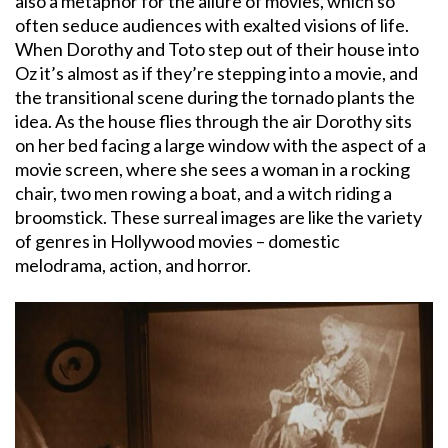
also a metaphor for the allure of movies, which so
often seduce audiences with exalted visions of life.
When Dorothy and Toto step out of their house into
Oz it’s almost as if they’re stepping into a movie, and
the transitional scene during the tornado plants the
idea. As the house flies through the air Dorothy sits
on her bed facing a large window with the aspect of a
movie screen, where she sees a woman in a rocking
chair, two men rowing a boat, and a witch riding a
broomstick. These surreal images are like the variety
of genres in Hollywood movies – domestic
melodrama, action, and horror.