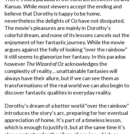
Kansas. While most viewers accept the ending and
believe that Dorothy is happy to be home,
nevertheless the delights of Oz have not dissipated.
The movie’s pleasures are mainly in Dorothy’s
colorful dream, and none of its lessons cancels out the
enjoyment of her fantastic journey. While the movie
argues against the folly of looking “over the rainbow”
it still seems to glamorize her fantasy. In this paradox
however
The Wizard of Oz
acknowledges the
complexity of reality… unattainable fantasies will
always have their allure, but if we can see them as
transformations of the real world we can also begin to
discover fantastic qualities in everyday reality.
Dorothy’s dream of a better world “over the rainbow”
introduces the story’s arc, preparing for her eventual
appreciation of home. It’s part of a timeless lesson,
which is enough to justify it, but at the same time it’s