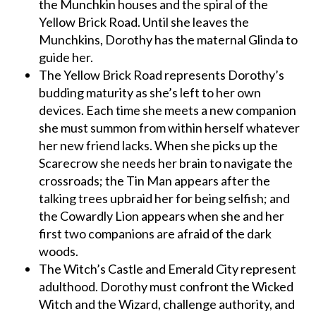
the Munchkin houses and the spiral of the
Yellow Brick Road. Until she leaves the
Munchkins, Dorothy has the maternal Glinda to
guide her.
The Yellow Brick Road represents Dorothy’s
budding maturity as she’s left to her own
devices. Each time she meets a new companion
she must summon from within herself whatever
her new friend lacks. When she picks up the
Scarecrow she needs her brain to navigate the
crossroads; the Tin Man appears after the
talking trees upbraid her for being selfish; and
the Cowardly Lion appears when she and her
first two companions are afraid of the dark
woods.
The Witch’s Castle and Emerald City represent
adulthood. Dorothy must confront the Wicked
Witch and the Wizard, challenge authority, and