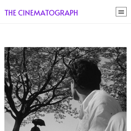
THE CINEMATOGRAPH