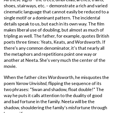
shoes, stairways, etc. – demonstrate a rich and varied
cinematic language that cannot easily be reduced to a
single motif or a dominant pattern. The incidental
details speak to us, but each in its own way. The film
makes liberal use of doubling, but almost as much of
tripling as well. The father, for example, quotes British
poets three times: Yeats, Keats, and Wordsworth. If
there’s any common denominator, it’s that nearly all
the metaphors and repetitions point one way or
another at Neeta. She’s very much the center of the
movie.
When the father cites Wordsworth, he misquotes the
poem
Yarrow Unvisited
, flipping the sequence of its
two phrases: “Swan and shadow, float double!” The
way he puts it calls attention to the duality of good
and bad fortune in the family. Neeta will be the
shadow, shouldering the family’s misfortune through