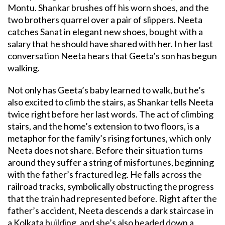
Montu. Shankar brushes off his worn shoes, and the
two brothers quarrel over a pair of slippers. Neeta
catches Sanat in elegant new shoes, bought with a
salary that he should have shared with her. In her last
conversation Neeta hears that Geeta’s son has begun
walking.
Not only has Geeta’s baby learned to walk, but he’s
also excited to climb the stairs, as Shankar tells Neeta
twice right before her last words. The act of climbing
stairs, and the home’s extension to two floors, is a
metaphor for the family’s rising fortunes, which only
Neeta does not share. Before their situation turns
around they suffer a string of misfortunes, beginning
with the father’s fractured leg. He falls across the
railroad tracks, symbolically obstructing the progress
that the train had represented before. Right after the
father’s accident, Neeta descends a dark staircase in
a Kolkata building, and she’s also headed down a