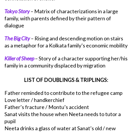
Tokyo Story
– Matrix of characterizations in a large
family, with parents defined by their pattern of
dialogue
The Big City
– Rising and descending motion on stairs
as a metaphor for a Kolkata family’s economic mobility
Killer of Sheep
– Story of a character supporting her/his
family in a community displaced by migration
LIST OF DOUBLINGS & TRIPLINGS:
Father reminded to contribute to the refugee camp
Love letter / handkerchief
Father’s fracture / Montu’s accident
Sanat visits the house when Neeta needs to tutor a
pupil
Neeta drinks a glass of water at Sanat’s old / new