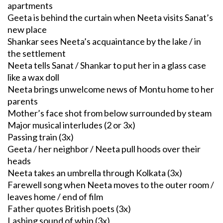
apartments
Geeta is behind the curtain when Neeta visits Sanat’s
new place
Shankar sees Neeta’s acquaintance by the lake / in
the settlement
Neeta tells Sanat / Shankar to put her in a glass case
like a wax doll
Neeta brings unwelcome news of Montu home to her
parents
Mother’s face shot from below surrounded by steam
Major musical interludes (2 or 3x)
Passing train (3x)
Geeta / her neighbor / Neeta pull hoods over their
heads
Neeta takes an umbrella through Kolkata (3x)
Farewell song when Neeta moves to the outer room /
leaves home / end of film
Father quotes British poets (3x)
Lashing sound of whip (3x)