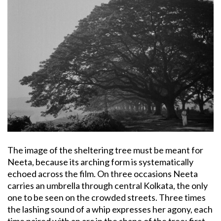
The image of the sheltering tree must be meant for
Neeta, because its arching form is systematically
echoed across the film. On three occasions Neeta
carries an umbrella through central Kolkata, the only
one to be seen on the crowded streets. Three times
the lashing sound of a whip expresses her agony, each
time paired with an arc in the shape of the tree: first