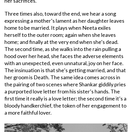
her sacrifices.
Three times also, toward the end, we hear a song
expressing a mother’s lament as her daughter leaves
home to be married. It plays when Neeta exiles
herself to the outer room; again when she leaves
home; and finally at the very end when she’s dead.
The second time, as she walks into the rain pulling a
hood over her head, she faces the adverse elements
with an unexpected, even unnatural, joy on her face.
The insinuation is that she’s getting married, and that
her groom is Death. The same idea comes across in
the pairing of two scenes where Shankar giddily pries
a purported love letter from his sister’s hands. The
first time it really is a love letter; the second time it’s a
bloody handkerchief, the token of her engagement to
a more faithful lover.