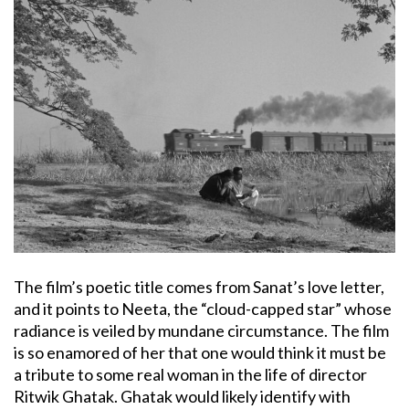
The film’s poetic title comes from Sanat’s love letter,
and it points to Neeta, the “cloud-capped star” whose
radiance is veiled by mundane circumstance. The film
is so enamored of her that one would think it must be
a tribute to some real woman in the life of director
Ritwik Ghatak. Ghatak would likely identify with