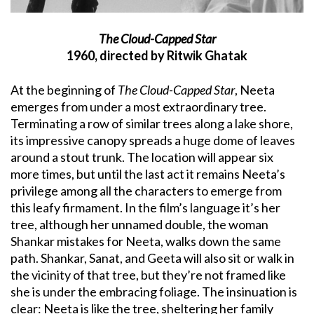
The Cloud-Capped Star
1960, directed by Ritwik Ghatak
At the beginning of
The Cloud-Capped Star
, Neeta
emerges from under a most extraordinary tree.
Terminating a row of similar trees along a lake shore,
its impressive canopy spreads a huge dome of leaves
around a stout trunk. The location will appear six
more times, but until the last act it remains Neeta’s
privilege among all the characters to emerge from
this leafy firmament. In the film’s language it’s her
tree, although her unnamed double, the woman
Shankar mistakes for Neeta, walks down the same
path. Shankar, Sanat, and Geeta will also sit or walk in
the vicinity of that tree, but they’re not framed like
she is under the embracing foliage. The insinuation is
clear: Neeta is like the tree, sheltering her family