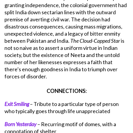
granting independence, the colonial government had
split India down sectarian lines with the outward
premise of averting civil war. The decision had
disastrous consequences, causing mass migrations,
unexpected violence, and a legacy of bitter enmity
between Pakistan and India.
The Cloud-Capped Star
is
not so naive as to assert a uniform virtue in Indian
society, but the existence of Neeta and the untold
number of her likenesses expresses a faith that
there’s enough goodness in India to triumph over
forces of disorder.
CONNECTIONS:
Exit Smiling
– Tribute to a particular type of person
who typically goes through life unappreciated
Born Yesterday
– Recurring motif of domes, with a
connotation of shelter