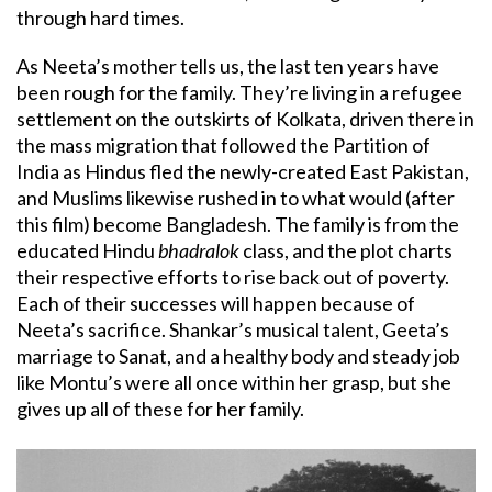
through hard times.
As Neeta’s mother tells us, the last ten years have
been rough for the family. They’re living in a refugee
settlement on the outskirts of Kolkata, driven there in
the mass migration that followed the Partition of
India as Hindus fled the newly-created East Pakistan,
and Muslims likewise rushed in to what would (after
this film) become Bangladesh. The family is from the
educated Hindu
bhadralok
class, and the plot charts
their respective efforts to rise back out of poverty.
Each of their successes will happen because of
Neeta’s sacrifice. Shankar’s musical talent, Geeta’s
marriage to Sanat, and a healthy body and steady job
like Montu’s were all once within her grasp, but she
gives up all of these for her family.