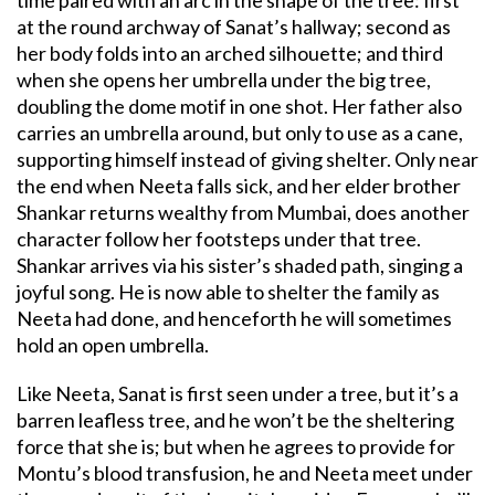
at the round archway of Sanat’s hallway; second as
her body folds into an arched silhouette; and third
when she opens her umbrella under the big tree,
doubling the dome motif in one shot. Her father also
carries an umbrella around, but only to use as a cane,
supporting himself instead of giving shelter. Only near
the end when Neeta falls sick, and her elder brother
Shankar returns wealthy from Mumbai, does another
character follow her footsteps under that tree.
Shankar arrives via his sister’s shaded path, singing a
joyful song. He is now able to shelter the family as
Neeta had done, and henceforth he will sometimes
hold an open umbrella.
Like Neeta, Sanat is first seen under a tree, but it’s a
barren leafless tree, and he won’t be the sheltering
force that she is; but when he agrees to provide for
Montu’s blood transfusion, he and Neeta meet under