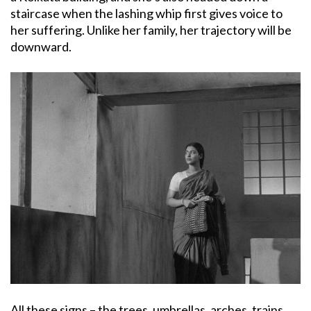
staircase when the lashing whip first gives voice to
her suffering. Unlike her family, her trajectory will be
downward.
All these signs – the trees, umbrellas, arches, trains,