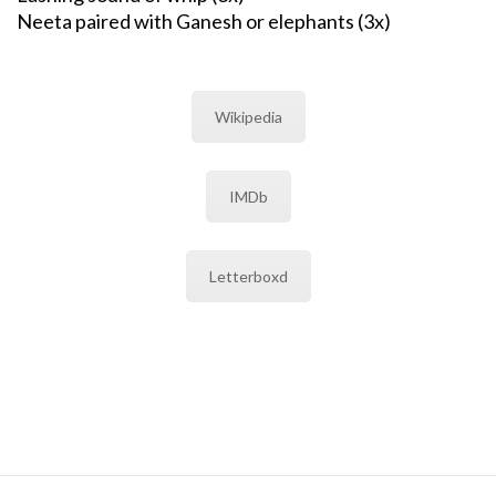
Neeta paired with Ganesh or elephants (3x)
Wikipedia
IMDb
Letterboxd