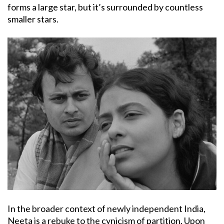
forms a large star, but it’s surrounded by countless
smaller stars.
In the broader context of newly independent India,
Neeta is a rebuke to the cynicism of partition. Upon