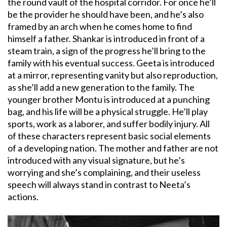
the round vault of the hospital corridor. For once he’ll
be the provider he should have been, and he’s also
framed by an arch when he comes home to find
himself a father. Shankar is introduced in front of a
steam train, a sign of the progress he’ll bring to the
family with his eventual success. Geeta is introduced
at a mirror, representing vanity but also reproduction,
as she’ll add a new generation to the family. The
younger brother Montu is introduced at a punching
bag, and his life will be a physical struggle. He’ll play
sports, work as a laborer, and suffer bodily injury. All
of these characters represent basic social elements
of a developing nation. The mother and father are not
introduced with any visual signature, but he’s
worrying and she’s complaining, and their useless
speech will always stand in contrast to Neeta’s
actions.