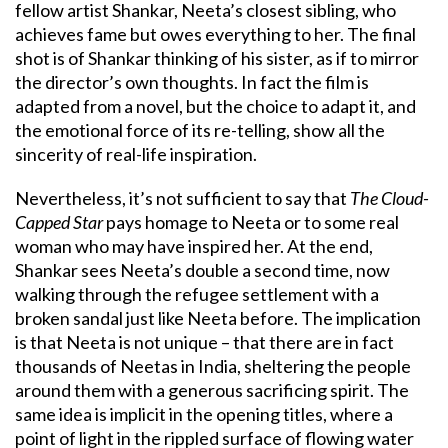
fellow artist Shankar, Neeta’s closest sibling, who
achieves fame but owes everything to her. The final
shot is of Shankar thinking of his sister, as if to mirror
the director’s own thoughts. In fact the film is
adapted from a novel, but the choice to adapt it, and
the emotional force of its re-telling, show all the
sincerity of real-life inspiration.
Nevertheless, it’s not sufficient to say that
The Cloud-
Capped Star
pays homage to Neeta or to some real
woman who may have inspired her. At the end,
Shankar sees Neeta’s double a second time, now
walking through the refugee settlement with a
broken sandal just like Neeta before. The implication
is that Neeta is not unique – that there are in fact
thousands of Neetas in India, sheltering the people
around them with a generous sacrificing spirit. The
same idea is implicit in the opening titles, where a
point of light in the rippled surface of flowing water