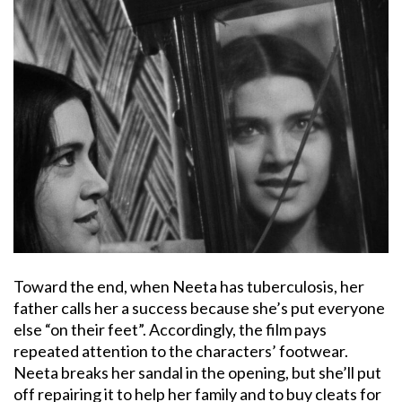
Toward the end, when Neeta has tuberculosis, her
father calls her a success because she’s put everyone
else “on their feet”. Accordingly, the film pays
repeated attention to the characters’ footwear.
Neeta breaks her sandal in the opening, but she’ll put
off repairing it to help her family and to buy cleats for