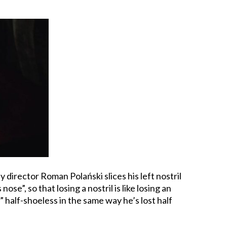
y director Roman Polański slices his left nostril
e”, so that losing a nostril is like losing an
 half-shoeless in the same way he’s lost half