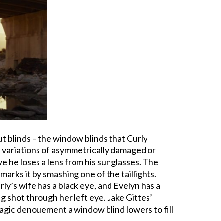
bout blinds – the window blinds that Curly
nd variations of asymmetrically damaged or
ove he loses a lens from his sunglasses. The
marks it by smashing one of the taillights.
y’s wife has a black eye, and Evelyn has a
ng shot through her left eye. Jake Gittes’
e tragic denouement a window blind lowers to fill