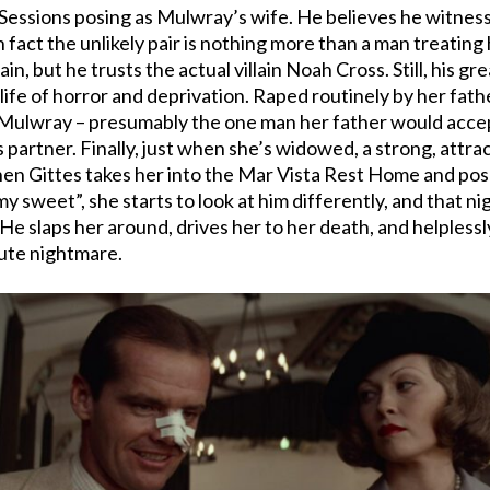
 Sessions posing as Mulwray’s wife. He believes he witnesses
in fact the unlikely pair is nothing more than a man treatin
, but he trusts the actual villain Noah Cross. Still, his gre
 life of horror and deprivation. Raped routinely by her fath
s Mulwray – presumably the one man her father would accep
s partner. Finally, just when she’s widowed, a strong, attr
When Gittes takes her into the Mar Vista Rest Home and pos
y sweet”, she starts to look at him differently, and that ni
on. He slaps her around, drives her to her death, and helpless
lute nightmare.