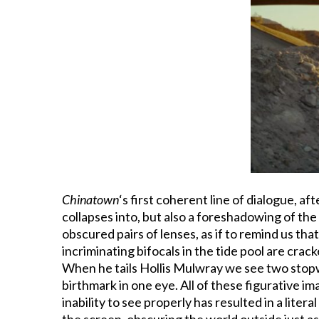
Chinatown
‘s first coherent line of dialogue, af
collapses into, but also a foreshadowing of th
obscured pairs of lenses, as if to remind us tha
incriminating bifocals in the tide pool are crac
When he tails Hollis Mulwray we see two stopwa
birthmark in one eye. All of these figurative im
inability to see properly has resulted in a litera
the screen, obscuring the world outside just as