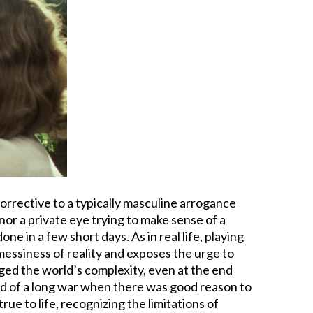
corrective to a typically masculine arrogance
nor a private eye trying to make sense of a
e in a few short days. As in real life, playing
messiness of reality and exposes the urge to
ed the world’s complexity, even at the end
end of a long war when there was good reason to
true to life, recognizing the limitations of