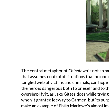
The central metaphor of
Chinatown
is not so m
that assumes control of situations that no one 
tangled web of victims and criminals, can hope t
the hero is dangerous both to oneself and to t
oversimplify it, as Jake Gittes does while tryin
when it granted leeway to Carmen, but its pur
make an example of Philip Marlowe’s almost imp