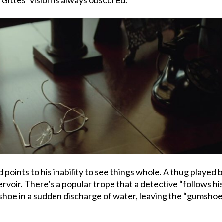
 points to his inability to see things whole. A thug played b
ir. There’s a popular trope that a detective “follows his nos
a shoe in a sudden discharge of water, leaving the “gumshoe”