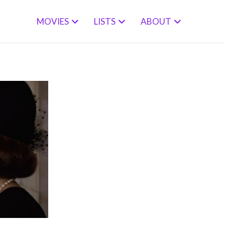
MOVIES
LISTS
ABOUT