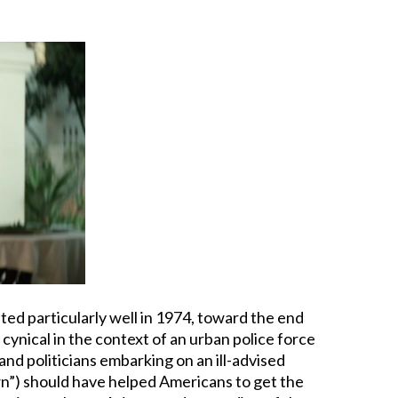
ated particularly well in 1974, toward the end
 cynical in the context of an urban police force
nd politicians embarking on an ill-advised
wn”) should have helped Americans to get the