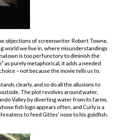
the objections of screenwriter Robert Towne,
ng world we live in, where misunderstandings
natown is too perfunctory to diminish the
” as purely metaphorical, it adds a needed
 choice – not because the movie tells us to.
nds clearly, and so do all the allusions to
m outside. The plot revolves around water,
do Valley by diverting water from its farms.
whose fish logo appears often, and Curly is a
threatens to feed Gittes’ nose to his goldfish.