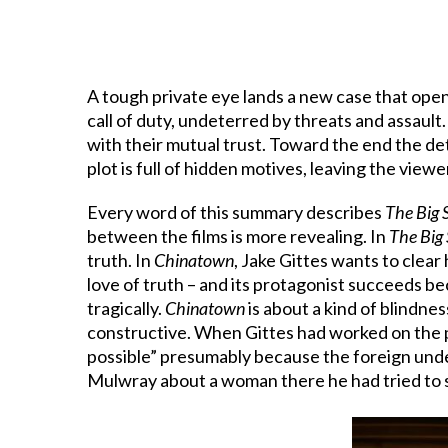
A tough private eye lands a new case that ope
call of duty, undeterred by threats and assault.
with their mutual trust. Toward the end the dete
plot is full of hidden motives, leaving the view
Every word of this summary describes
The Big 
between the films is more revealing. In
The Big 
truth. In
Chinatown
, Jake Gittes wants to clea
love of truth – and its protagonist succeeds be
tragically.
Chinatown
is about a kind of blindnes
constructive. When Gittes had worked on the po
possible” presumably because the foreign under
Mulwray about a woman there he had tried to 