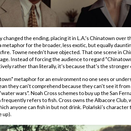
 changed the ending, placing it in L.A.’s Chinatown over 
metaphor for the broader, less exotic, but equally daunti
kfire. Towne needn’t have objected. That one scene in Chi
tage. Instead of forcing the audience to regard “Chinatown
ively rather than literally, it’s because that’s the stronger
atown” metaphor for an environment no one sees or understa
n ocean they can’t comprehend because they can’t see it fro
water wars”. Noah Cross schemes to buy up the San Fernan
lm frequently refers to fish. Cross owns the Albacore Club, 
ich anyone can fish in but not drink. Polański’s character 
e up).