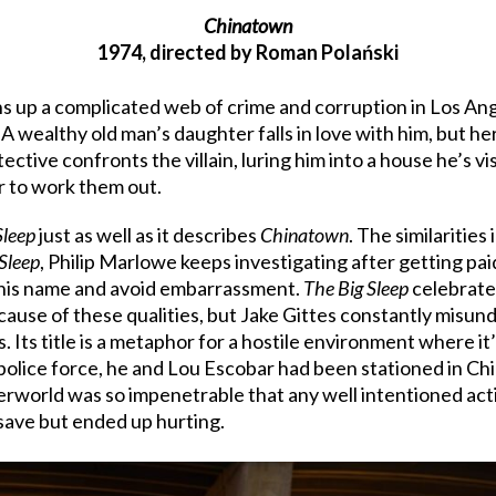
Chinatown
1974, directed by Roman Polański
ns up a complicated web of crime and corruption in Los A
 A wealthy old man’s daughter falls in love with him, but h
ctive confronts the villain, luring him into a house he’s v
er to work them out.
Sleep
just as well as it describes
Chinatown
. The similaritie
Sleep
, Philip Marlowe keeps investigating after getting pa
r his name and avoid embarrassment.
The Big Sleep
celebrates
cause of these qualities, but Jake Gittes constantly misund
s. Its title is a metaphor for a hostile environment where it
lice force, he and Lou Escobar had been stationed in China
world was so impenetrable that any well intentioned action
save but ended up hurting.