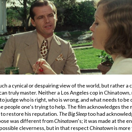
uch a cynical or despairing view of the world, but rather a 
can truly master. Neither a Los Angeles cop in Chinatown, 
o judge who is right, who is wrong, and what needs to be don
he people one’s trying to help. The film acknowledges the 
g to restore his reputation.
The Big Sleep
too had acknowledg
pose was different from
Chinatown
‘s; it was made at the 
ossible cleverness, but in that respect
Chinatown
is more 