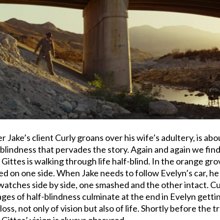
ter Jake’s client Curly groans over his wife’s adultery, is a
e blindness that pervades the story. Again and again we fi
t Gittes is walking through life half-blind. In the orange gr
ked on one side. When Jake needs to follow Evelyn’s car, he 
tches side by side, one smashed and the other intact. Curl
ages of half-blindness culminate at the end in Evelyn getti
l loss, not only of vision but also of life. Shortly before th
 Gittes’ vision is always obscured.