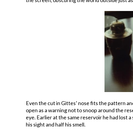
Even the cut in Gittes’ nose fits the pattern and
open as a warning not to snoop around the reservo
eye. Earlier at the same reservoir he had lost 
his sight and half his smell.