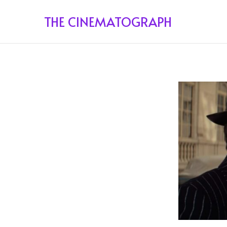
THE CINEMATOGRAPH