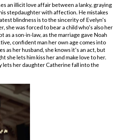
 an illicit love affair between a lanky, graying
g his stepdaughter with affection. He mistakes
atest blindness is to the sincerity of Evelyn’s
er, she was forced to bear a child who’s also her
t as a son-in-law, as the marriage gave Noah
active, confident man her own age comes into
es as her husband, she knows it’s an act, but
ght she lets him kiss her and make love to her.
ly lets her daughter Catherine fall into the