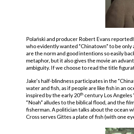
Polański and producer Robert Evans reportedly
who evidently wanted “Chinatown” to be only a 
are the norm and good intentions so easily bac
metaphor, but it also gives the movie an advan
ambiguity. If we choose to read the title figurat
Jake’s half-blindness participates in the “Chin
water and fish, as if people are like fish in a
th
inspired by the early 20
century Los Angeles “
“Noah” alludes to the biblical flood, and the fi
fisherman. A politician talks about the ocean wh
Cross serves Gittes a plate of fish (with one ey