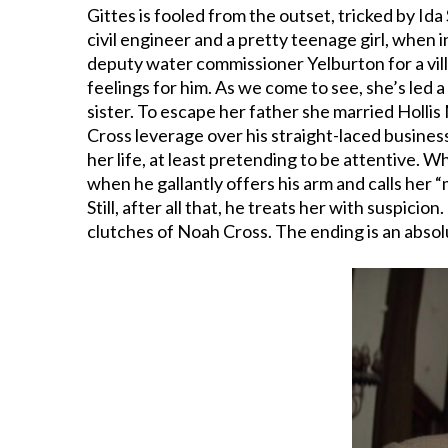
Gittes is fooled from the outset, tricked by Ida
civil engineer and a pretty teenage girl, when 
deputy water commissioner Yelburton for a villain
feelings for him. As we come to see, she’s led a
sister. To escape her father she married Holli
Cross leverage over his straight-laced busines
her life, at least pretending to be attentive. 
when he gallantly offers his arm and calls her “m
Still, after all that, he treats her with suspici
clutches of Noah Cross. The ending is an abso