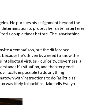
ngeles. He pursues his assignment beyond the
er determination to protect her sister interferes
isited a couple times before. The labyrinthine
s invite a comparison, but the difference
id because he’s driven by a need to know the
 intellectual virtues – curiosity, cleverness, a
erstands his situation, and the story ends
’s virtually impossible to do anything
town with instructions to do “as little as
 was likely to backfire. Jake tells Evelyn