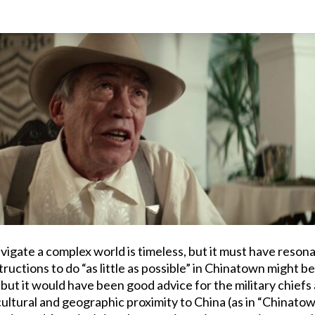
avigate a complex world is timeless, but it must have reson
ructions to do “as little as possible” in Chinatown might be
ut it would have been good advice for the military chiefs a
cultural and geographic proximity to China (as in “Chinato