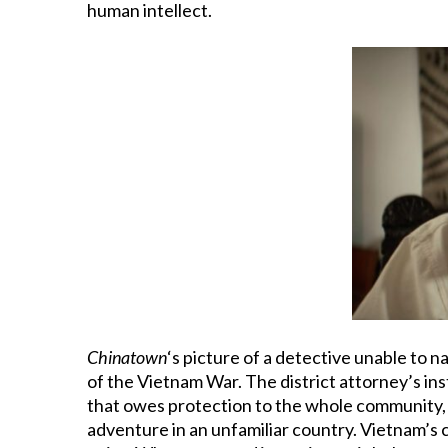
human intellect.
Chinatown
‘s picture of a detective unable to n
of the Vietnam War. The district attorney’s inst
that owes protection to the whole community, b
adventure in an unfamiliar country. Vietnam’s 