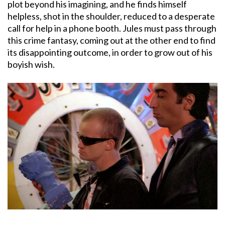
plot beyond his imagining, and he finds himself
helpless, shot in the shoulder, reduced to a desperate
call for help in a phone booth. Jules must pass through
this crime fantasy, coming out at the other end to find
its disappointing outcome, in order to grow out of his
boyish wish.