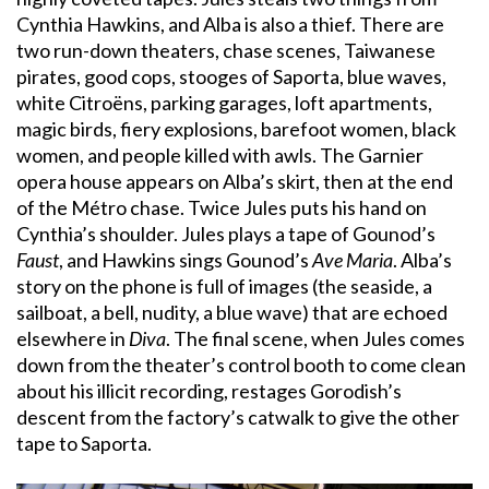
Cynthia Hawkins, and Alba is also a thief. There are
two run-down theaters, chase scenes, Taiwanese
pirates, good cops, stooges of Saporta, blue waves,
white Citroëns, parking garages, loft apartments,
magic birds, fiery explosions, barefoot women, black
women, and people killed with awls. The Garnier
opera house appears on Alba’s skirt, then at the end
of the Métro chase. Twice Jules puts his hand on
Cynthia’s shoulder. Jules plays a tape of Gounod’s
Faust
, and Hawkins sings Gounod’s
Ave Maria
. Alba’s
story on the phone is full of images (the seaside, a
sailboat, a bell, nudity, a blue wave) that are echoed
elsewhere in
Diva
. The final scene, when Jules comes
down from the theater’s control booth to come clean
about his illicit recording, restages Gorodish’s
descent from the factory’s catwalk to give the other
tape to Saporta.