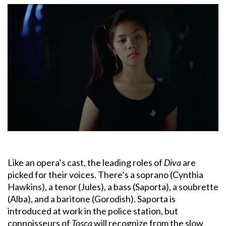
Like an opera’s cast, the leading roles of
Diva
are
picked for their voices. There’s a soprano (Cynthia
Hawkins), a tenor (Jules), a bass (Saporta), a soubrette
(Alba), and a baritone (Gorodish). Saporta is
introduced at work in the police station, but
connoisseurs of
Tosca
will recognize from the slow