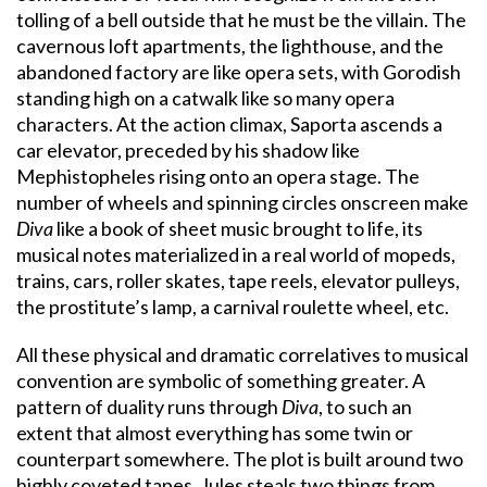
tolling of a bell outside that he must be the villain. The
cavernous loft apartments, the lighthouse, and the
abandoned factory are like opera sets, with Gorodish
standing high on a catwalk like so many opera
characters. At the action climax, Saporta ascends a
car elevator, preceded by his shadow like
Mephistopheles rising onto an opera stage. The
number of wheels and spinning circles onscreen make
Diva
like a book of sheet music brought to life, its
musical notes materialized in a real world of mopeds,
trains, cars, roller skates, tape reels, elevator pulleys,
the prostitute’s lamp, a carnival roulette wheel, etc.
All these physical and dramatic correlatives to musical
convention are symbolic of something greater. A
pattern of duality runs through
Diva
, to such an
extent that almost everything has some twin or
counterpart somewhere. The plot is built around two
highly coveted tapes. Jules steals two things from