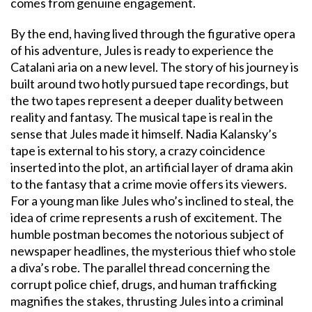
comes from genuine engagement.
By the end, having lived through the figurative opera
of his adventure, Jules is ready to experience the
Catalani aria on a new level. The story of his journey is
built around two hotly pursued tape recordings, but
the two tapes represent a deeper duality between
reality and fantasy. The musical tape is real in the
sense that Jules made it himself. Nadia Kalansky’s
tape is external to his story, a crazy coincidence
inserted into the plot, an artificial layer of drama akin
to the fantasy that a crime movie offers its viewers.
For a young man like Jules who’s inclined to steal, the
idea of crime represents a rush of excitement. The
humble postman becomes the notorious subject of
newspaper headlines, the mysterious thief who stole
a diva’s robe. The parallel thread concerning the
corrupt police chief, drugs, and human trafficking
magnifies the stakes, thrusting Jules into a criminal