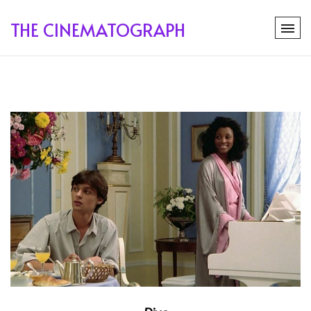
THE CINEMATOGRAPH