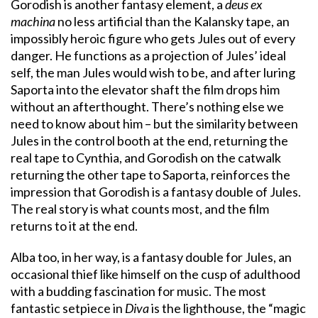
Gorodish is another fantasy element, a
deus ex
machina
no less artificial than the Kalansky tape, an
impossibly heroic figure who gets Jules out of every
danger. He functions as a projection of Jules’ ideal
self, the man Jules would wish to be, and after luring
Saporta into the elevator shaft the film drops him
without an afterthought. There’s nothing else we
need to know about him – but the similarity between
Jules in the control booth at the end, returning the
real tape to Cynthia, and Gorodish on the catwalk
returning the other tape to Saporta, reinforces the
impression that Gorodish is a fantasy double of Jules.
The real story is what counts most, and the film
returns to it at the end.
Alba too, in her way, is a fantasy double for Jules, an
occasional thief like himself on the cusp of adulthood
with a budding fascination for music. The most
fantastic setpiece in
Diva
is the lighthouse, the “magic