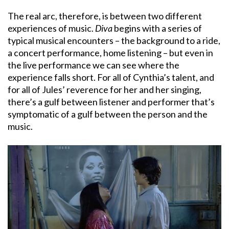
The real arc, therefore, is between two different
experiences of music.
Diva
begins with a series of
typical musical encounters – the background to a ride,
a concert performance, home listening – but even in
the live performance we can see where the
experience falls short. For all of Cynthia’s talent, and
for all of Jules’ reverence for her and her singing,
there’s a gulf between listener and performer that’s
symptomatic of a gulf between the person and the
music.