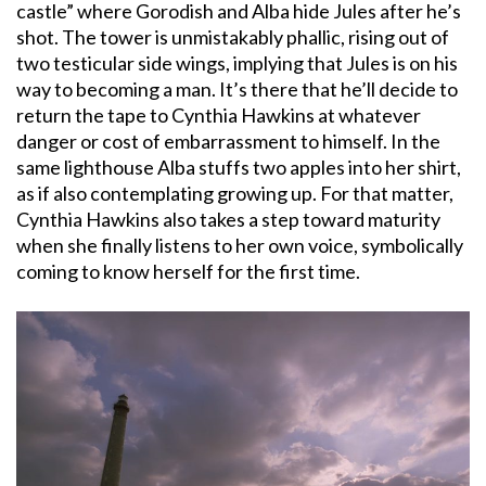
castle” where Gorodish and Alba hide Jules after he’s
shot. The tower is unmistakably phallic, rising out of
two testicular side wings, implying that Jules is on his
way to becoming a man. It’s there that he’ll decide to
return the tape to Cynthia Hawkins at whatever
danger or cost of embarrassment to himself. In the
same lighthouse Alba stuffs two apples into her shirt,
as if also contemplating growing up. For that matter,
Cynthia Hawkins also takes a step toward maturity
when she finally listens to her own voice, symbolically
coming to know herself for the first time.