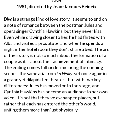
Diva
1981, directed by Jean-Jacques Beineix
Diva
is a strange kind of love story. It seems to end on
a note of romance between the postman Jules and
opera singer Cynthia Hawkins, but they never kiss.
Even while drawing closer to her, he had flirted with
Alba and visited a prostitute, and when he spends a
night in her hotel room they don’t share a bed. The arc
of their story is not so much about the formation of a
couple as it is about their achievement of intimacy.
The ending comes full circle, mirroring the opening
scene – the same aria from
La Wally
, set once again in
a grand yet dilapidated theater – but with two key
differences: Jules has moved onto the stage, and
Cynthia Hawkins has become an audience to her own
voice. It’s not that they’ve exchanged places, but
rather that each has entered the other’s world,
uniting them more than just physically.