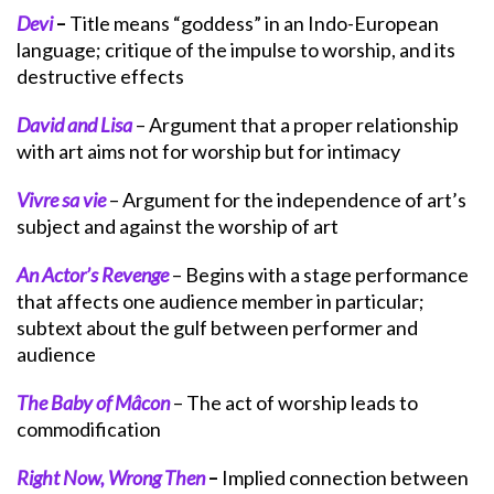
Devi
–
Title means “goddess” in an Indo-European
language; critique of the impulse to worship, and its
destructive effects
David and Lisa
– Argument that a proper relationship
with art aims not for worship but for intimacy
Vivre sa vie
– Argument for the independence of art’s
subject and against the worship of art
An Actor’s Revenge
– Begins with a stage performance
that affects one audience member in particular;
subtext about the gulf between performer and
audience
The Baby of Mâcon
– The act of worship leads to
commodification
Right Now, Wrong Then
–
Implied connection between