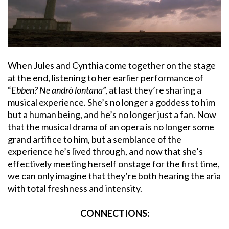
When Jules and Cynthia come together on the stage
at the end, listening to her earlier performance of
“
Ebben? Ne andrò lontana
”, at last they’re sharing a
musical experience. She’s no longer a goddess to him
but a human being, and he’s no longer just a fan. Now
that the musical drama of an opera is no longer some
grand artifice to him, but a semblance of the
experience he’s lived through, and now that she’s
effectively meeting herself onstage for the first time,
we can only imagine that they’re both hearing the aria
with total freshness and intensity.
CONNECTIONS: