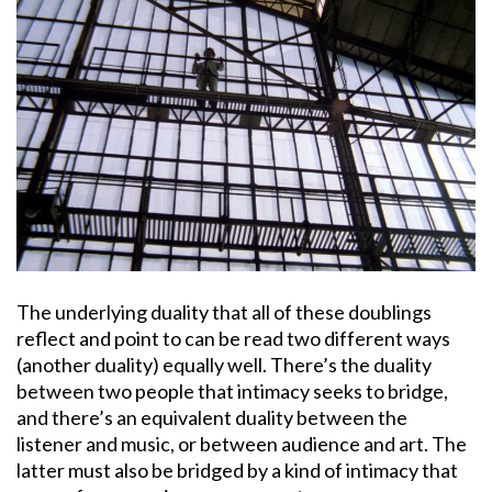
The underlying duality that all of these doublings
reflect and point to can be read two different ways
(another duality) equally well. There’s the duality
between two people that intimacy seeks to bridge,
and there’s an equivalent duality between the
listener and music, or between audience and art. The
latter must also be bridged by a kind of intimacy that