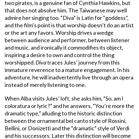
two pirates, is a genuine fan of Cynthia Hawkins, but
that does not absolve him. The Taiwanese may well
admire her singing too. “Diva” is Latin for “goddess”,
and the film’s point is that worship doesn’t do an artist
or the art any favors. Worship drives a wedge
between audience and performer, between listener
and music, and ironically it commodifies its object,
inspiring a desire to own and control the thing
worshipped.
Diva
traces Jules’ journey from this
immature reverence to a mature engagement. In his
adventure, he will inadvertently live through an opera
instead of merely listening to one.
When Alba visits Jules’ loft, she asks him, “So, am I
coloratura or lyric?” and he answers, “You’re more the
dramatic type,” alluding to the historic distinction
between the ornamental bel canto style of Rossini,
Bellini, or Donizetti and the “dramatic” style of Verdi
and his successors. Later this distinction will become