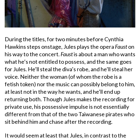
During the titles, for two minutes before Cynthia
Hawkins steps onstage, Jules plays the opera
Faust
on
his way to the concert.
Faust
is about a man who wants
what he’s not entitled to possess, and the same goes
for Jules. He’ll steal the diva’s robe, and he’ll steal her
voice. Neither the woman (of whom the robe is a
fetish token) nor the music can possibly belong to him,
at least not in the way he wants, and he’ll end up
returning both. Though Jules makes the recording for
private use, his possessive impulse is not essentially
different from that of the two Taiwanese pirates who
sit behind him and chase after the recording.
It would seem at least that Jules, in contrast to the