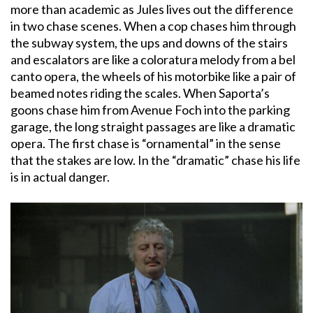
more than academic as Jules lives out the difference
in two chase scenes. When a cop chases him through
the subway system, the ups and downs of the stairs
and escalators are like a coloratura melody from a bel
canto opera, the wheels of his motorbike like a pair of
beamed notes riding the scales. When Saporta’s
goons chase him from Avenue Foch into the parking
garage, the long straight passages are like a dramatic
opera. The first chase is “ornamental” in the sense
that the stakes are low. In the “dramatic” chase his life
is in actual danger.