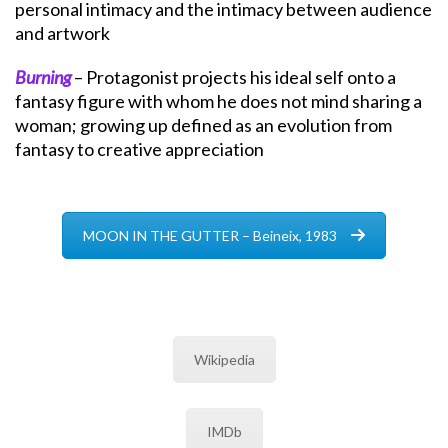
personal intimacy and the intimacy between audience
and artwork
Burning
– Protagonist projects his ideal self onto a
fantasy figure with whom he does not mind sharing a
woman; growing up defined as an evolution from
fantasy to creative appreciation
MOON IN THE GUTTER – Beineix, 1983
Wikipedia
IMDb