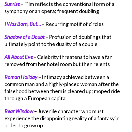
Sunrise
– Film reflects the conventional form of a
symphony or an opera; frequent doubling
I Was Born, But…
– Recurring motif of circles
Shadow of a Doubt
– Profusion of doublings that
ultimately point to the duality of a couple
All About Eve
– Celebrity threatens to have a fan
removed from her hotel room but then relents
Roman Holiday
– Intimacy achieved between a
common man and a highly-placed woman after the
falsehood between them is cleared up; moped ride
through a European capital
Rear Window
– Juvenile character who must
experience the disappointing reality of a fantasy in
order to grow up