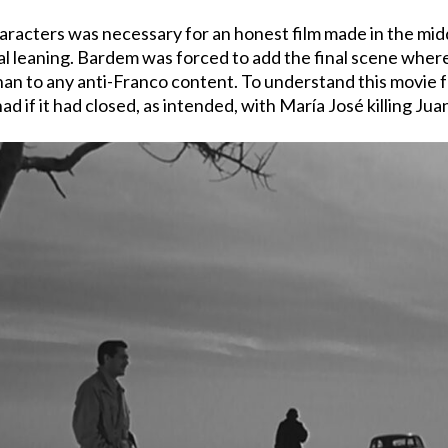
haracters was necessary for an honest film made in the middl
ical leaning. Bardem was forced to add the final scene whe
n to any anti-Franco content. To understand this movie ful
 if it had closed, as intended, with María José killing Jua