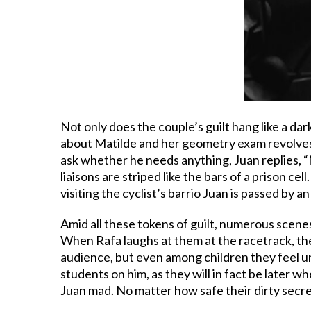
Not only does the couple’s guilt hang like a dar
about Matilde and her geometry exam revolves a
ask whether he needs anything, Juan replies, “No,
liaisons are striped like the bars of a prison ce
visiting the cyclist’s barrio Juan is passed by an
Amid all these tokens of guilt, numerous scenes
When Rafa laughs at them at the racetrack, the 
audience, but even among children they feel u
students on him, as they will in fact be later w
Juan mad. No matter how safe their dirty secret