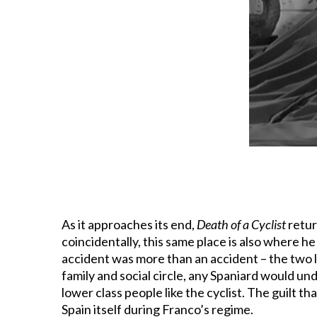
As it approaches its end,
Death of a Cyclist
retur
coincidentally, this same place is also where he
accident was more than an accident – the two lo
family and social circle, any Spaniard would un
lower class people like the cyclist. The guilt th
Spain itself during Franco’s regime.