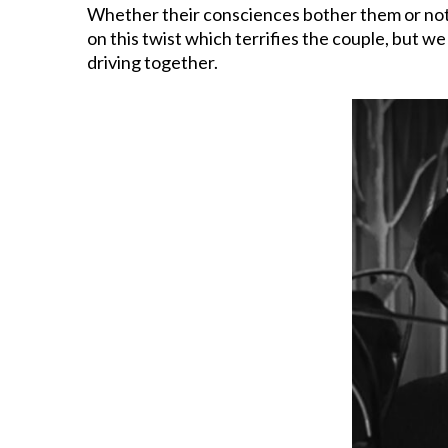
Whether their consciences bother them or not, 
on this twist which terrifies the couple, but w
driving together.