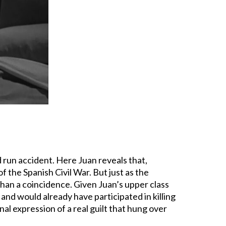
 run accident. Here Juan reveals that,
f the Spanish Civil War. But just as the
 than a coincidence. Given Juan’s upper class
and would already have participated in killing
onal expression of a real guilt that hung over