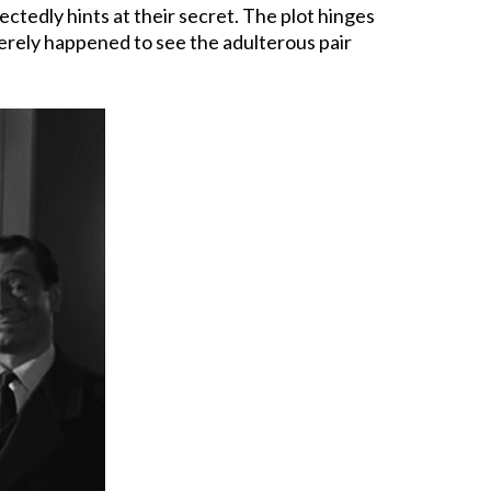
tedly hints at their secret. The plot hinges
 merely happened to see the adulterous pair