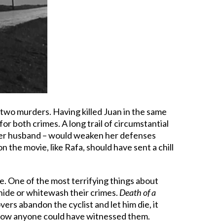
 two murders. Having killed Juan in the same
for both crimes. A long trail of circumstantial
d her husband – would weaken her defenses
 the movie, like Rafa, should have sent a chill
ve. One of the most terrifying things about
 hide or whitewash their crimes.
Death of a
ers abandon the cyclist and let him die, it
ine how anyone could have witnessed them.