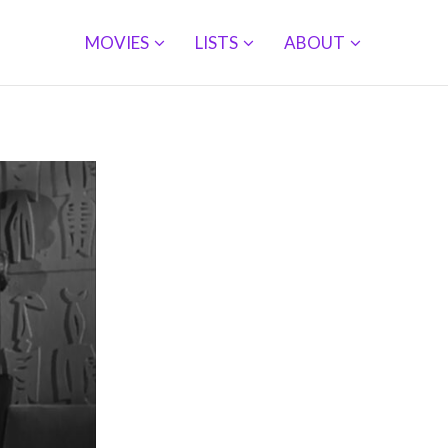
MOVIES
LISTS
ABOUT