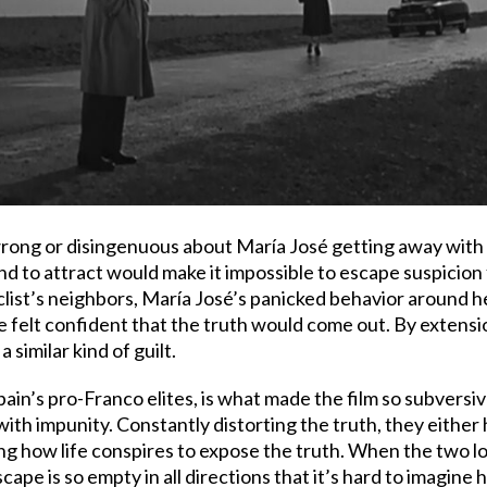
 wrong or disingenuous about María José getting away with
und to attract would make it impossible to escape suspicion 
cyclist’s neighbors, María José’s panicked behavior aroun
 felt confident that the truth would come out. By extension
similar kind of guilt.
pain’s pro-Franco elites, is what made the film so subversi
with impunity. Constantly distorting the truth, they either
ng how life conspires to expose the truth. When the two lov
dscape is so empty in all directions that it’s hard to imag