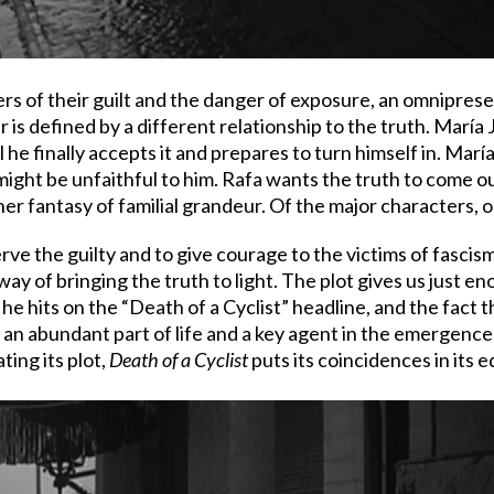
rs of their guilt and the danger of exposure, an omnipres
 is defined by a different relationship to the truth. María 
l he finally accepts it and prepares to turn himself in. María
 might be unfaithful to him. Rafa wants the truth to come out
 her fantasy of familial grandeur. Of the major characters, o
e the guilty and to give courage to the victims of fascism
 way of bringing the truth to light. The plot gives us just 
y he hits on the “Death of a Cyclist” headline, and the fact
 an abundant part of life and a key agent in the emergence 
ting its plot,
Death of a Cyclist
puts its coincidences in its e