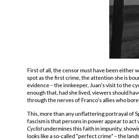
First of all, the censor must have been either
spot as the first crime, the attention she is bo
evidence – the innkeeper, Juan’s visit to the 
enough that, had she lived, viewers should have
through the nerves of Franco’s allies who bore a 
This, more than any unflattering portrayal of S
fascism is that persons in power appear to act 
Cyclist
undermines this faith in impunity, showi
looks like a so-called “perfect crime” – the lan