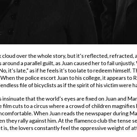
k cloud over the whole story, but it’s reflected, refracted,
round a parallel guilt, as Juan caused her to fail unjustly
 it’s late,” as if he feels it’s too late to redeem himself.
ll. When the police escort Juan to his college, it appears to
 endless file of bicyclists as if the spirit of his victim were 
 insinuate that the world’s eyes are fixed on Juan and Marí
film cuts to a circus where a crowd of children magnifies h
ncomfortable. When Juan reads the newspaper during Mati
hen they rally against him. At the flamenco club the tense 
 is, the lovers constantly feel the oppressive weight of a