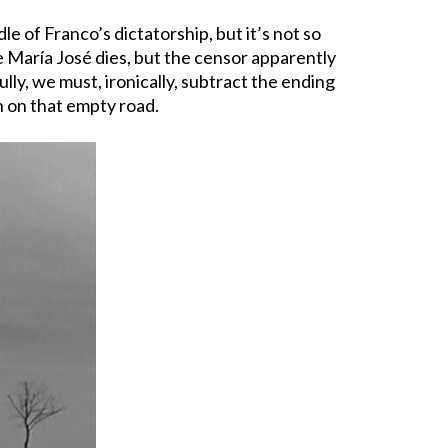
e of Franco’s dictatorship, but it’s not so
re María José dies, but the censor apparently
ly, we must, ironically, subtract the ending
n on that empty road.