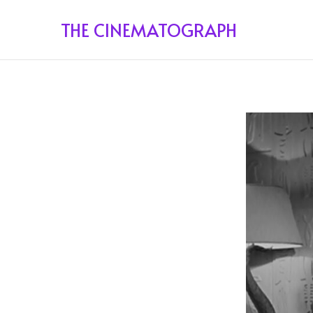
THE CINEMATOGRAPH