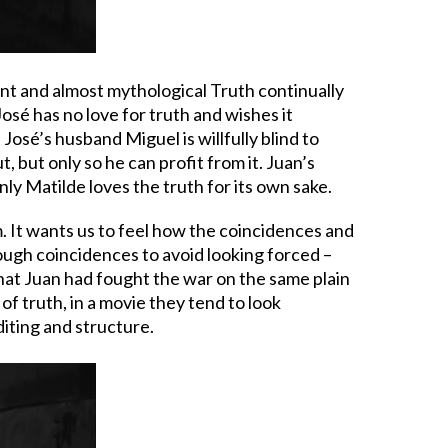
ent and almost mythological Truth continually
José has no love for truth and wishes it
 José’s husband Miguel is willfully blind to
, but only so he can profit from it. Juan’s
nly Matilde loves the truth for its own sake.
. It wants us to feel how the coincidences and
enough coincidences to avoid looking forced –
 that Juan had fought the war on the same plain
of truth, in a movie they tend to look
diting and structure.