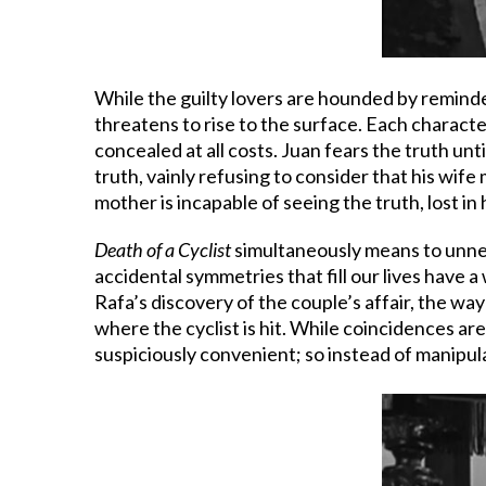
While the guilty lovers are hounded by reminde
threatens to rise to the surface. Each character
concealed at all costs. Juan fears the truth unti
truth, vainly refusing to consider that his wife
mother is incapable of seeing the truth, lost in
Death of a Cyclist
simultaneously means to unnerv
accidental symmetries that fill our lives have a
Rafa’s discovery of the couple’s affair, the wa
where the cyclist is hit. While coincidences are
suspiciously convenient; so instead of manipula