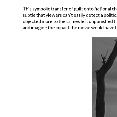
This symbolic transfer of guilt onto fictional c
subtle that viewers can’t easily detect a polit
objected more to the crimes left unpunished tha
and imagine the impact the movie would have had