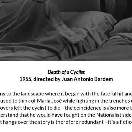
Death of a Cyclist
1955, directed by Juan Antonio Bardem
ns to the landscape where it began with the fateful hit and
 used to think of María José while fighting in the trenches o
vers left the cyclist to die – the coincidence is also more
derstand that he would have fought on the Nationalist side 
at hangs over the story is therefore redundant – it’s a ficti