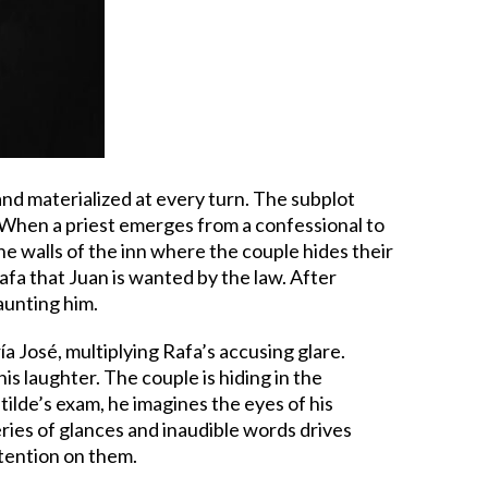
 and materialized at every turn. The subplot
. When a priest emerges from a confessional to
 The walls of the inn where the couple hides their
 Rafa that Juan is wanted by the law. After
haunting him.
a José, multiplying Rafa’s accusing glare.
is laughter. The couple is hiding in the
lde’s exam, he imagines the eyes of his
series of glances and inaudible words drives
ttention on them.