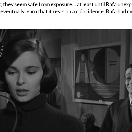
they seem safe from exposure… at least until Rafa unexpec
e eventually learn that it rests on a coincidence. Rafa had