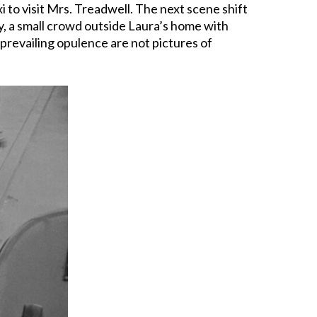
to visit Mrs. Treadwell. The next scene shift
ty, a small crowd outside Laura’s home with
prevailing opulence are not pictures of