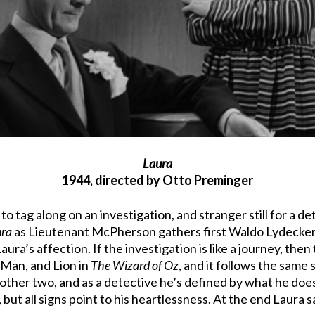
Laura
1944, directed by Otto Preminger
k to tag along on an investigation, and stranger still for a
ura
as Lieutenant McPherson gathers first Waldo Lydecker
Laura’s affection. If the investigation is like a journey, the
 Man, and Lion in
The Wizard of Oz
, and it follows the same
 other two, and as a detective he’s defined by what he does
, but all signs point to his heartlessness. At the end Laura