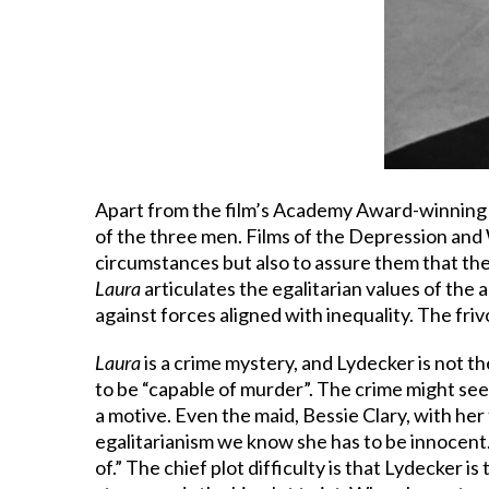
Apart from the film’s Academy Award-winning c
of the three men. Films of the Depression and 
circumstances but also to assure them that the
Laura
articulates the egalitarian values of the
against forces aligned with inequality. The fri
Laura
is a crime mystery, and Lydecker is not 
to be “capable of murder”. The crime might see
a motive. Even the maid, Bessie Clary, with her f
egalitarianism we know she has to be innocent.
of.” The chief plot difficulty is that Lydecker is