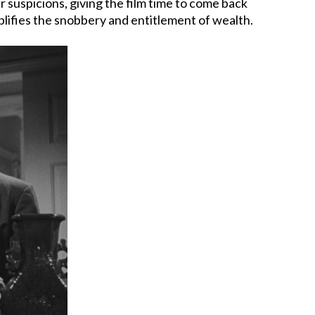
ur suspicions, giving the film time to come back
plifies the snobbery and entitlement of wealth.