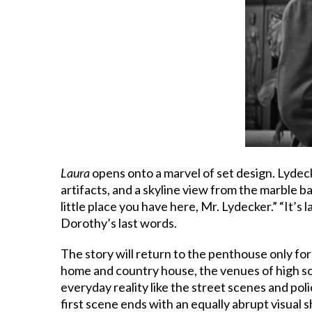
Laura
opens onto a marvel of set design. Lydecke
artifacts, and a skyline view from the marble b
little place you have here, Mr. Lydecker.” “It’s 
Dorothy’s last words.
The story will return to the penthouse only for
home and country house, the venues of high so
everyday reality like the street scenes and po
first scene ends with an equally abrupt visual