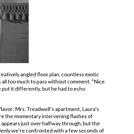
reatively angled floor plan, countless exotic
’s all too much to pass without comment. “Nice
e put it differently, but he had to echo
 flavor: Mrs. Treadwell’s apartment, Laura’s
are the momentary intervening flashes of
a appears just over halfway through, but the
ddenly we’re confronted with a few seconds of