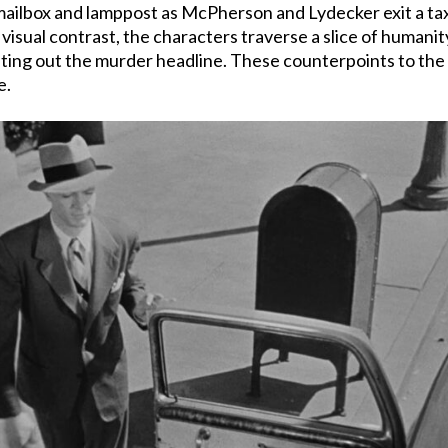
ilbox and lamppost as McPherson and Lydecker exit a taxi 
a visual contrast, the characters traverse a slice of humani
ting out the murder headline. These counterpoints to the 
e.