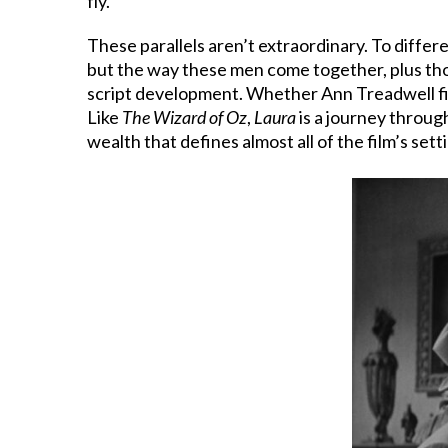
fly.”
These parallels aren’t extraordinary. To differ
but the way these men come together, plus th
script development. Whether Ann Treadwell fills
Like
The Wizard of Oz
,
Laura
is a journey throug
wealth that defines almost all of the film’s sett