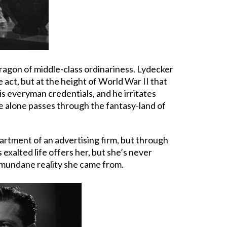
ragon of middle-class ordinariness. Lydecker
act, but at the height of World War II that
s everyman credentials, and he irritates
He alone passes through the fantasy-land of
partment of an advertising firm, but through
xalted life offers her, but she’s never
 mundane reality she came from.