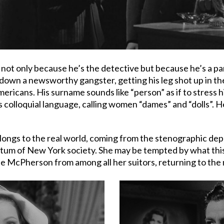
not only because he’s the detective but because he’s a pa
own a newsworthy gangster, getting his leg shot up in the 
ricans. His surname sounds like “person” as if to stress hi
s colloquial language, calling women “dames” and “dolls”. 
 belongs to the real world, coming from the stenographic de
tum of New York society. She may be tempted by what this e
se McPherson from among all her suitors, returning to the