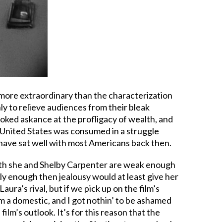
more extraordinary than the characterization
y to relieve audiences from their bleak
oked askance at the profligacy of wealth, and
e United States was consumed in a struggle
t have sat well with most Americans back then.
 both she and Shelby Carpenter are weak enough
ly enough then jealousy would at least give her
aura’s rival, but if we pick up on the film’s
m a domestic, and I got nothin’ to be ashamed
film’s outlook. It’s for this reason that the