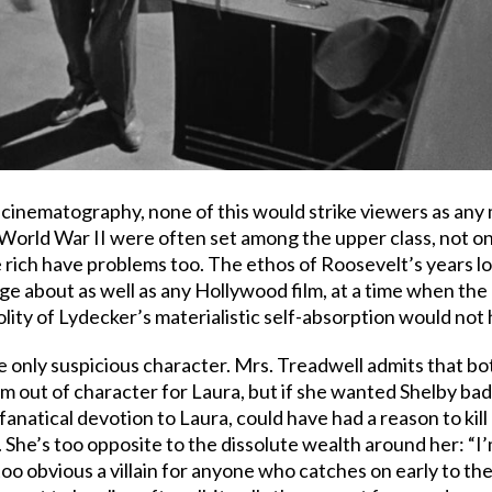
inematography, none of this would strike viewers as any 
World War II were often set among the upper class, not onl
 rich have problems too. The ethos of Roosevelt’s years lo
 age about as well as any Hollywood film, at a time when th
volity of Lydecker’s materialistic self-absorption would no
the only suspicious character. Mrs. Treadwell admits that
m out of character for Laura, but if she wanted Shelby bad
anatical devotion to Laura, could have had a reason to kill L
 She’s too opposite to the dissolute wealth around her: “I’
 too obvious a villain for anyone who catches on early to the 