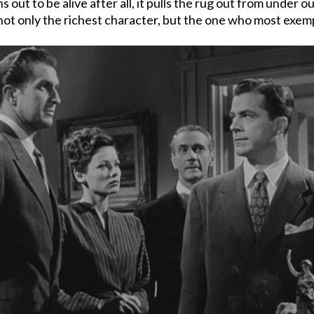
 out to be alive after all, it pulls the rug out from under o
– not only the richest character, but the one who most exem