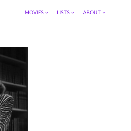
MOVIES
LISTS
ABOUT