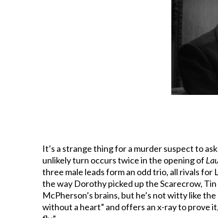
It’s a strange thing for a murder suspect to as
unlikely turn occurs twice in the opening of
La
three male leads form an odd trio, all rivals for 
the way Dorothy picked up the Scarecrow, Tin
McPherson’s brains, but he’s not witty like the
without a heart” and offers an x-ray to prove it