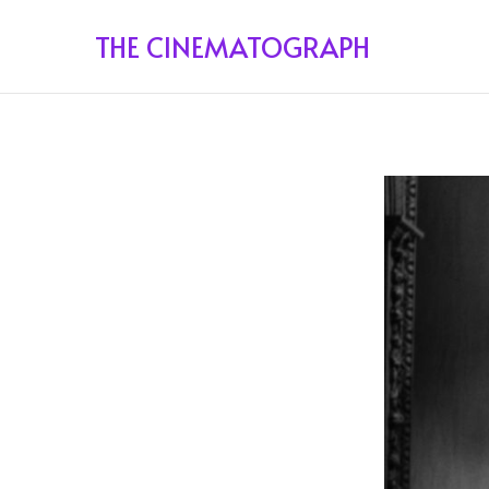
THE CINEMATOGRAPH