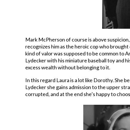
Mark McPherson of course is above suspicion, 
recognizes him as the heroic cop who brought d
kind of valor was supposed to be common to Ame
Lydecker with his miniature baseball toy and hi
excess wealth without belonging to it.
In this regard Laura is a lot like Dorothy. She
Lydecker she gains admission to the upper stra
corrupted, and at the end she’s happy to choo