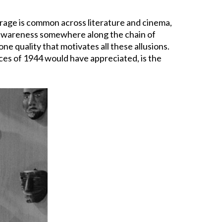
ourage is common across literature and cinema,
 awareness somewhere along the chain of
e quality that motivates all these allusions.
nces of 1944 would have appreciated, is the