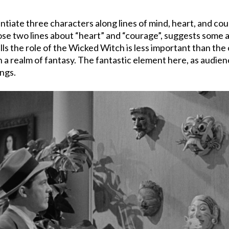
entiate three characters along lines of mind, heart, and c
ose two lines about “heart” and “courage”, suggests some
 the role of the Wicked Witch is less important than the on
h a realm of fantasy. The fantastic element here, as audie
ings.