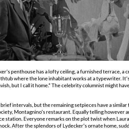
r’s penthouse has a lofty ceiling, a furnished terrace, a c
athtub where the lone inhabitant works at a typewriter. It
lavish, but I call it home.” The celebrity columnist might hav
 brief intervals, but the remaining setpieces have a similar
ciety, Montagnino’s restaurant. Equally telling however 
lice station. Everyone remarks on the plot twist when Laur
 shock. After the splendors of Lydecker’s ornate home, su