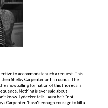
 detective to accommodate such a request. This
 then Shelby Carpenter on his rounds. The
n the snowballing formation of this trio recalls
 sequence. Nothing is ever said about
n’t know. Lydecker tells Laura he’s “not
 says Carpenter “hasn’t enough courage to kill a