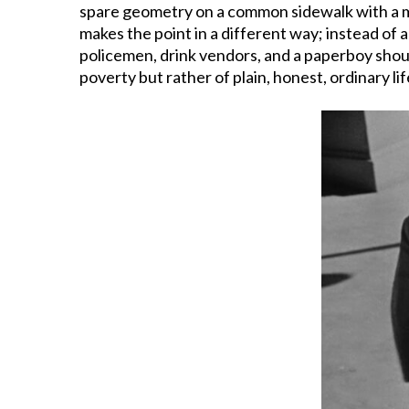
spare geometry on a common sidewalk with a ma
makes the point in a different way; instead of 
policemen, drink vendors, and a paperboy shou
poverty but rather of plain, honest, ordinary lif