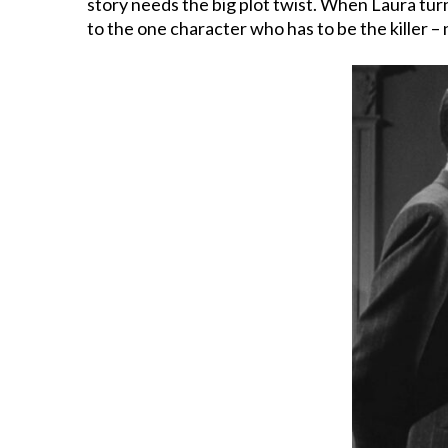
story needs the big plot twist. When Laura turns
to the one character who has to be the killer 