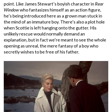
point. Like James Stewart’s boyish character in
Rear
Window
who fantasizes himself as an action figure,
he’s being introduced here as a grown man stuck in
the mind of an immature boy. There’s also a plot hole
when Scottie is left hanging onto the gutter. His
unlikely rescue would normally demand an
explanation, but in fact we’re meant to see the whole
opening as unreal, the mere fantasy of a boy who
secretly wishes to be free of his father.