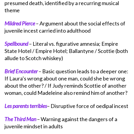
presumed death, identified by a recurring musical
theme
Mildred Pierce
– Argument about the social effects of
juvenile incest carried into adulthood
Spellbound
– Literal vs. figurative amnesia; Empire
State Hotel / Empire Hotel; Ballantyne / Scottie (both
allude to Scotch whiskey)
Brief Encounter
– Basic question leads to a deeper one:
If Laura’s wrong about one man, could she be wrong
about the other? / If Judy reminds Scottie of another
woman, could Madeleine also remind him of another?
Les parents terribles
– Disruptive force of oedipal incest
The Third Man
– Warning against the dangers of a
juvenile mindset in adults