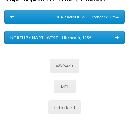
REAR WINDOW – Hitchcock, 1954
NORTH BY NORTHWEST – Hitchcock, 1959
Wikipedia
IMDb
Letterboxd