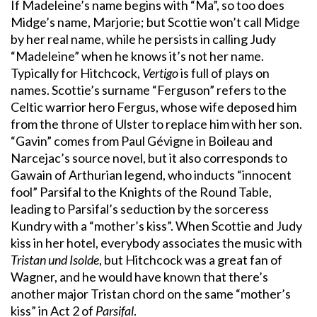
If Madeleine’s name begins with “Ma”, so too does
Midge’s name, Marjorie; but Scottie won’t call Midge
by her real name, while he persists in calling Judy
“Madeleine” when he knows it’s not her name.
Typically for Hitchcock,
Vertigo
is full of plays on
names. Scottie’s surname “Ferguson” refers to the
Celtic warrior hero Fergus, whose wife deposed him
from the throne of Ulster to replace him with her son.
“Gavin” comes from Paul Gévigne in Boileau and
Narcejac’s source novel, but it also corresponds to
Gawain of Arthurian legend, who inducts “innocent
fool” Parsifal to the Knights of the Round Table,
leading to Parsifal’s seduction by the sorceress
Kundry with a “mother’s kiss”. When Scottie and Judy
kiss in her hotel, everybody associates the music with
Tristan und Isolde
, but Hitchcock was a great fan of
Wagner, and he would have known that there’s
another major Tristan chord on the same “mother’s
kiss” in Act 2 of
Parsifal
.