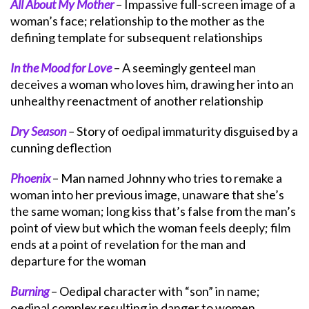
All About My Mother
– Impassive full-screen image of a
woman’s face; relationship to the mother as the
defining template for subsequent relationships
In the Mood for Love
– A seemingly genteel man
deceives a woman who loves him, drawing her into an
unhealthy reenactment of another relationship
Dry Season
–
Story of oedipal immaturity disguised by a
cunning deflection
Phoenix
– Man named Johnny who tries to remake a
woman into her previous image, unaware that she’s
the same woman; long kiss that’s false from the man’s
point of view but which the woman feels deeply; film
ends at a point of revelation for the man and
departure for the woman
Burning
– Oedipal character with “son” in name;
oedipal complex resulting in danger to women