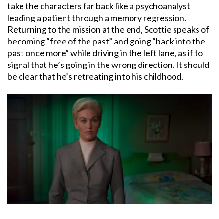
take the characters far back like a psychoanalyst
leading a patient through a memory regression.
Returning to the mission at the end, Scottie speaks of
becoming “free of the past” and going “back into the
past once more” while driving in the left lane, as if to
signal that he’s going in the wrong direction. It should
be clear that he’s retreating into his childhood.