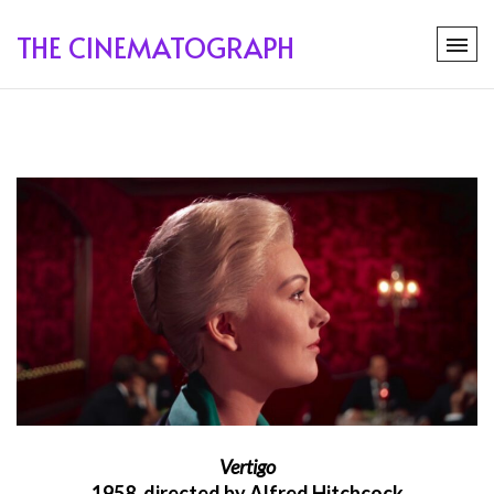
THE CINEMATOGRAPH
Vertigo
1958, directed by Alfred Hitchcock