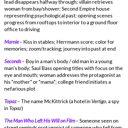
lead disappears halfway through; villain retrieves
woman from bay/shower; Second Empire house
representing psychological past; opening scenes
progress from rooftops to interior to a ground floor
office to driving
Marnie
– Kiss in stables; Herrmann score; color for
memories; zoom/tracking; journey into past at end
Seconds
– Boy in a man’s body / old man in a young
man’s body; Saul Bass opening titles with focus on the
eye and mouth; woman addresses the protagonist as
his “mother” or “mama”; college friend initiates a
nefarious plot
Topaz
– The name McKittrick (a hotel in
Vertigo
, a spy
in
Topaz
)
The Man Who Left His Will on Film
– Someone seen on
street reminds protagonist of someone who fell from