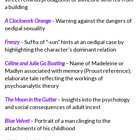
a building
A Clockwork Orange
– Warning against the dangers of
oedipal sexuality
Frenzy
– Suffix of “-son” hints at an oedipal case by
highlighting the character’s dominant relation
Céline and Julie Go Boating
– Name of Madeleine or
Madlyn associated with memory (Proust reference);
elaborate tale reflecting the workings of
psychoanalytic theory
The Moon in the Gutter
– Insights into the psychology
and social consequences of adult incest
Blue Velvet
– Portrait of a man clinging to the
attachments of his childhood