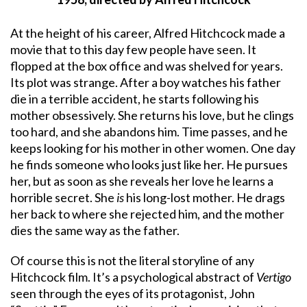
At the height of his career, Alfred Hitchcock made a
movie that to this day few people have seen. It
flopped at the box office and was shelved for years.
Its plot was strange. After a boy watches his father
die in a terrible accident, he starts following his
mother obsessively. She returns his love, but he clings
too hard, and she abandons him. Time passes, and he
keeps looking for his mother in other women. One day
he finds someone who looks just like her. He pursues
her, but as soon as she reveals her love he learns a
horrible secret. She
is
his long-lost mother. He drags
her back to where she rejected him, and the mother
dies the same way as the father.
Of course this is not the literal storyline of any
Hitchcock film. It’s a psychological abstract of
Vertigo
seen through the eyes of its protagonist, John