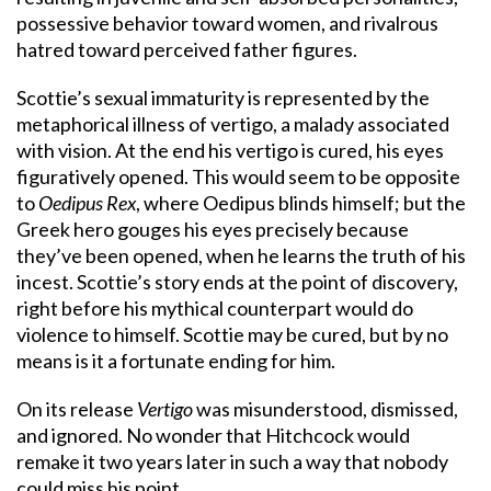
possessive behavior toward women, and rivalrous
hatred toward perceived father figures.
Scottie’s sexual immaturity is represented by the
metaphorical illness of vertigo, a malady associated
with vision. At the end his vertigo is cured, his eyes
figuratively opened. This would seem to be opposite
to
Oedipus Rex
, where Oedipus blinds himself; but the
Greek hero gouges his eyes precisely because
they’ve been opened, when he learns the truth of his
incest. Scottie’s story ends at the point of discovery,
right before his mythical counterpart would do
violence to himself. Scottie may be cured, but by no
means is it a fortunate ending for him.
On its release
Vertigo
was misunderstood, dismissed,
and ignored. No wonder that Hitchcock would
remake it two years later in such a way that nobody
could miss his point.