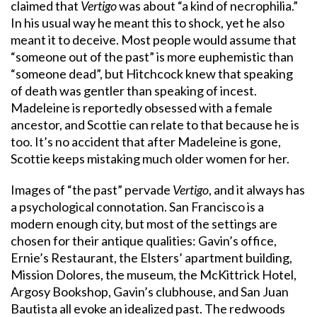
claimed that
Vertigo
was about “a kind of necrophilia.”
In his usual way he meant this to shock, yet he also
meant it to deceive. Most people would assume that
“someone out of the past” is more euphemistic than
“someone dead”, but Hitchcock knew that speaking
of death was gentler than speaking of incest.
Madeleine is reportedly obsessed with a female
ancestor, and Scottie can relate to that because he is
too. It’s no accident that after Madeleine is gone,
Scottie keeps mistaking much older women for her.
Images of “the past” pervade
Vertigo
, and it always has
a psychological connotation. San Francisco is a
modern enough city, but most of the settings are
chosen for their antique qualities: Gavin’s office,
Ernie’s Restaurant, the Elsters’ apartment building,
Mission Dolores, the museum, the McKittrick Hotel,
Argosy Bookshop, Gavin’s clubhouse, and San Juan
Bautista all evoke an idealized past. The redwoods