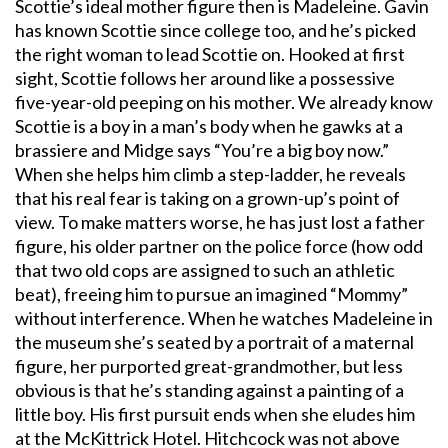
Scottie’s ideal mother figure then is Madeleine. Gavin
has known Scottie since college too, and he’s picked
the right woman to lead Scottie on. Hooked at first
sight, Scottie follows her around like a possessive
five-year-old peeping on his mother. We already know
Scottie is a boy in a man’s body when he gawks at a
brassiere and Midge says “You’re a big boy now.”
When she helps him climb a step-ladder, he reveals
that his real fear is taking on a grown-up’s point of
view. To make matters worse, he has just lost a father
figure, his older partner on the police force (how odd
that two old cops are assigned to such an athletic
beat), freeing him to pursue an imagined “Mommy”
without interference. When he watches Madeleine in
the museum she’s seated by a portrait of a maternal
figure, her purported great-grandmother, but less
obvious is that he’s standing against a painting of a
little boy. His first pursuit ends when she eludes him
at the McKittrick Hotel. Hitchcock was not above