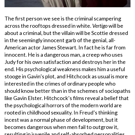
The first person we see is the criminal scampering
across the rooftops dressed in white.
Vertigo
will be
about a criminal, but the villain will be Scottie dressed
in the seemingly innocent garb of the genial, all-
American actor James Stewart. In fact he is far from
innocent. He is a dangerous man, a creep who uses
Judy for his own satisfaction and destroys her in the
end. His psychological weakness makes him a useful
stooge in Gavin’s plot, and Hitchcock as usual is more
interested in the crimes of ordinary people who
should know better than in the schemes of sociopaths
like Gavin Elster. Hitchcock’s films reveal a belief that
the psychological horrors of the modern world are
rooted in childhood sexuality. In Freud’s thinking
incest was a normal phase of development, but it
becomes dangerous when men fail to outgrow it,
resulting in juvenile and self-absorbed personalities,