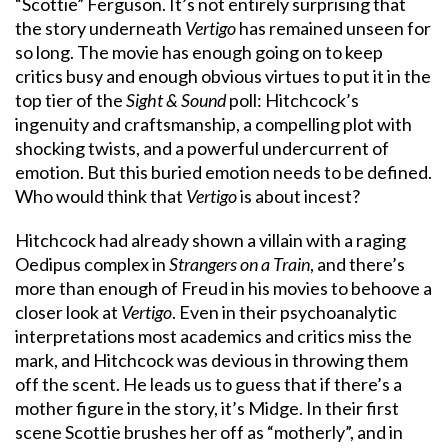
“Scottie” Ferguson. It’s not entirely surprising that
the story underneath
Vertigo
has remained unseen for
so long. The movie has enough going on to keep
critics busy and enough obvious virtues to put it in the
top tier of the
Sight & Sound
poll: Hitchcock’s
ingenuity and craftsmanship, a compelling plot with
shocking twists, and a powerful undercurrent of
emotion. But this buried emotion needs to be defined.
Who would think that
Vertigo
is about incest?
Hitchcock had already shown a villain with a raging
Oedipus complex in
Strangers on a Train
, and there’s
more than enough of Freud in his movies to behoove a
closer look at
Vertigo
. Even in their psychoanalytic
interpretations most academics and critics miss the
mark, and Hitchcock was devious in throwing them
off the scent. He leads us to guess that if there’s a
mother figure in the story, it’s Midge. In their first
scene Scottie brushes her off as “motherly”, and in