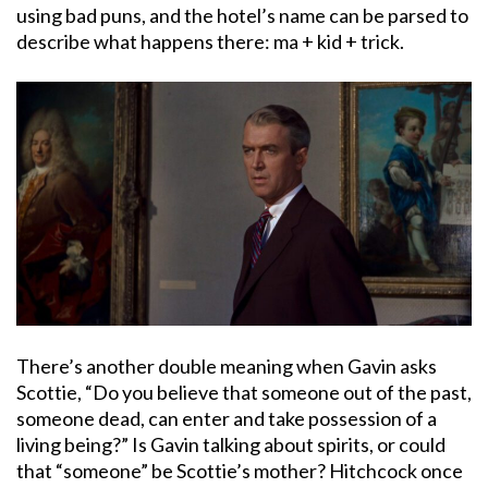
using bad puns, and the hotel’s name can be parsed to
describe what happens there: ma + kid + trick.
There’s another double meaning when Gavin asks
Scottie, “Do you believe that someone out of the past,
someone dead, can enter and take possession of a
living being?” Is Gavin talking about spirits, or could
that “someone” be Scottie’s mother? Hitchcock once