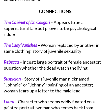
CONNECTIONS:
The Cabinet of Dr. Caligari
– Appears to be a
supernatural tale but proves to be psychological
riddle
The Lady Vanishes
– Woman replaced by another in
same clothing; story of juvenile sexuality
Rebecca
– Incest; large portrait of female ancestor;
question whether the dead watch the living
Suspicion
– Story of a juvenile man nicknamed
“Johnnie” or “Johnny”; painting of an ancestor;
woman tears up a letter to the male lead
Laura
– Character who seems oddly fixated on a
painted portrait; woman who comes back from