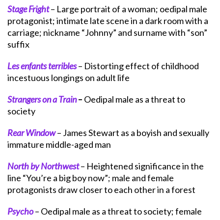
Stage Fright
– Large portrait of a woman; oedipal male
protagonist; intimate late scene in a dark room with a
carriage; nickname “Johnny” and surname with “son”
suffix
Les enfants terribles
– Distorting effect of childhood
incestuous longings on adult life
Strangers on a Train
–
Oedipal male as a threat to
society
Rear Window
– James Stewart as a boyish and sexually
immature middle-aged man
North by Northwest
– Heightened significance in the
line “You’re a big boy now”; male and female
protagonists draw closer to each other in a forest
Psycho
– Oedipal male as a threat to society; female