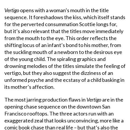
Vertigo
opens with a woman’s mouth in the title
sequence. It foreshadows the kiss, which itself stands
for the perverted consummation Scottie longs for,
but it’s also relevant that the titles move immediately
from the mouth to the eye. This order reflects the
shifting locus of an infant’s bond to his mother, from
the suckling mouth of a newborn to the desirous eye
of the young child. The spiraling graphics and
drowning melodies of the titles simulate the feeling of
vertigo, but they also suggest the dizziness of an
unformed psyche and the ecstasy of a child basking in
its mother’s affection.
The most jarring production flaws in
Vertigo
are in the
opening chase sequence on the downtown San
Francisco rooftops. The three actors run with an
exaggerated zeal that looks unconvincing, more like a
comic book chase than real life – but that’s also the