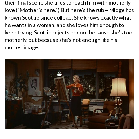
their final scene she tries to reach him with motherly
love (“Mother’s here.”) But here’s the rub – Midge has
known Scottie since college. She knows exactly what
he wants in a woman, and she loves him enough to
keep trying. Scottie rejects her not because she’s too
motherly, but because she’s not enough like his
mother image.