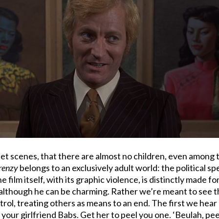
treet scenes, that there are almost no children, even among 
renzy
belongs to an exclusively adult world: the political s
ilm itself, with its graphic violence, is distinctly made for 
ld, although he can be charming. Rather we’re meant to see 
ntrol, treating others as means to an end. The first we hear
 your girlfriend Babs. Get her to peel you one. ‘Beulah, pe