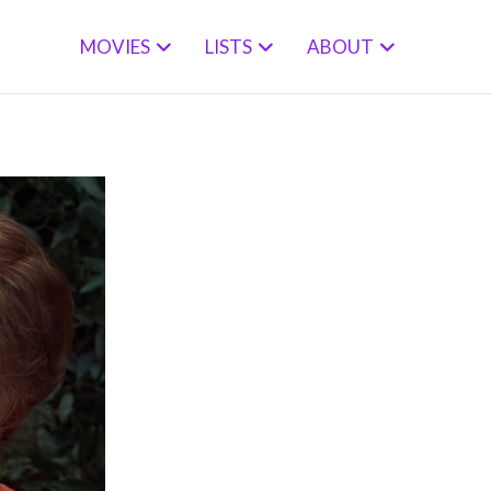
MOVIES
LISTS
ABOUT