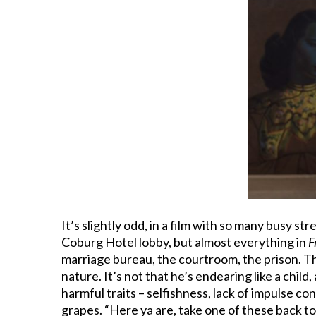
It’s slightly odd, in a film with so many busy s
Coburg Hotel lobby, but almost everything in
F
marriage bureau, the courtroom, the prison. The f
nature. It’s not that he’s endearing like a chi
harmful traits – selfishness, lack of impulse co
grapes. “Here ya are, take one of these back to