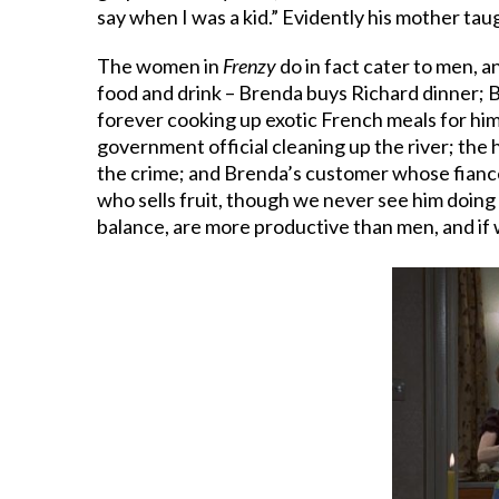
say when I was a kid.” Evidently his mother ta
The women in
Frenzy
do in fact cater to men, a
food and drink – Brenda buys Richard dinner; B
forever cooking up exotic French meals for him
government official cleaning up the river; the 
the crime; and Brenda’s customer whose fiancé
who sells fruit, though we never see him doing 
balance, are more productive than men, and if 