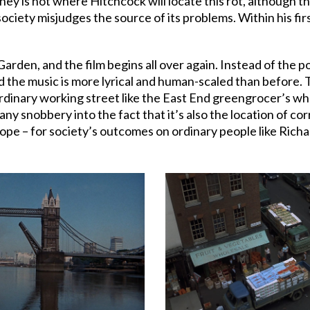
ney is not where Hitchcock will locate this rot, although 
ociety misjudges the source of its problems. Within his fir
arden, and the film begins all over again. Instead of the
 the music is more lyrical and human-scaled than before. 
ordinary working street like the East End greengrocer’s wh
any snobbery into the fact that it’s also the location of cor
 hope – for society’s outcomes on ordinary people like Ric