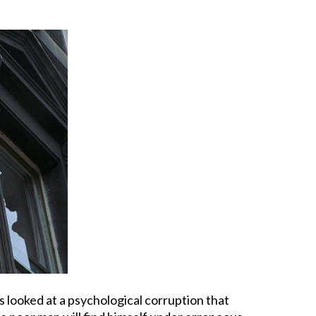
s looked at a psychological corruption that