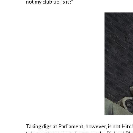
not my club tie, is it?”
Taking digs at Parliament, however, is not Hitc