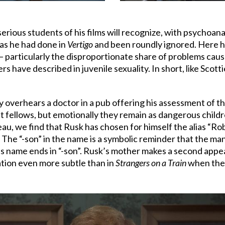
 serious students of his films will recognize, with psychoana
, as he had done in
Vertigo
and been roundly ignored. Here he
– particularly the disproportionate share of problems cause
rs have described in juvenile sexuality. In short, like Scot
 overhears a doctor in a pub offering his assessment of th
ult fellows, but emotionally they remain as dangerous child
au, we find that Rusk has chosen for himself the alias “Ro
n. The “-son” in the name is a symbolic reminder that the man st
’s name ends in “-son”. Rusk’s mother makes a second app
ation even more subtle than in
Strangers on a Train
when the p