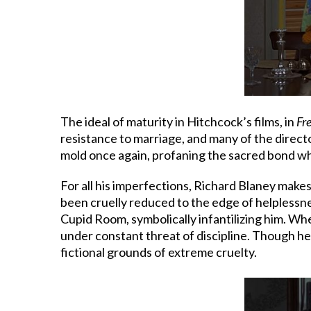
The ideal of maturity in Hitchcock’s films, in
Fr
resistance to marriage, and many of the directo
mold once again, profaning the sacred bond whe
For all his imperfections, Richard Blaney makes
been cruelly reduced to the edge of helplessness.
Cupid Room, symbolically infantilizing him. Whe
under constant threat of discipline. Though he 
fictional grounds of extreme cruelty.