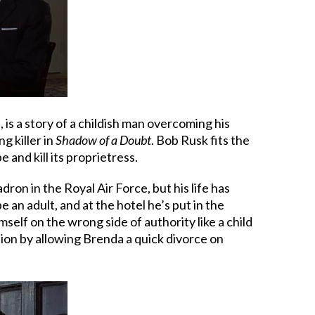
e, is a story of a childish man overcoming his
g killer in
Shadow of a Doubt
. Bob Rusk fits the
and kill its proprietress.
ron in the Royal Air Force, but his life has
e an adult, and at the hotel he’s put in the
self on the wrong side of authority like a child
tion by allowing Brenda a quick divorce on