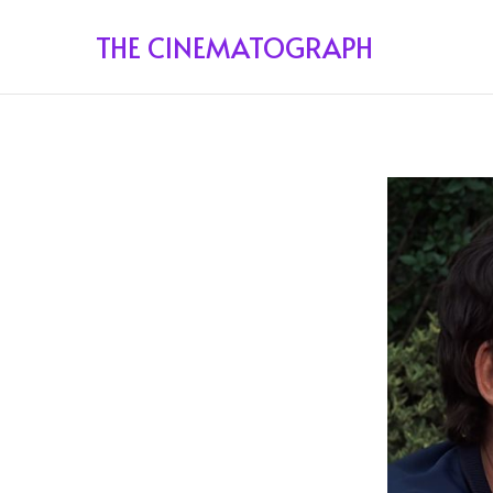
THE CINEMATOGRAPH