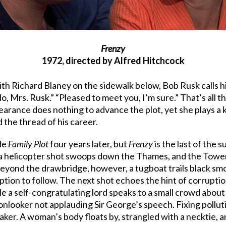
Frenzy
1972, directed by Alfred Hitchcock
with Richard Blaney on the sidewalk below, Bob Rusk calls 
, Mrs. Rusk.” “Pleased to meet you, I’m sure.” That’s all t
rance does nothing to advance the plot, yet she plays a k
the thread of his career.
ade
Family Plot
four years later, but
Frenzy
is the last of the 
s a helicopter shot swoops down the Thames, and the Tower
yond the drawbridge, however, a tugboat trails black smoke
uption to follow. The next shot echoes the hint of corrupt
 a self-congratulating lord speaks to a small crowd about 
onlooker not applauding Sir George’s speech. Fixing pollut
ker. A woman’s body floats by, strangled with a necktie, and