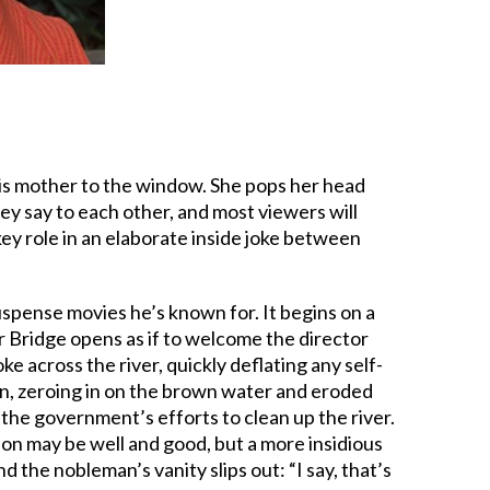
his mother to the window. She pops her head
hey say to each other, and most viewers will
ey role in an elaborate inside joke between
suspense movies he’s known for. It begins on a
 Bridge opens as if to welcome the director
 across the river, quickly deflating any self-
ion, zeroing in on the brown water and eroded
the government’s efforts to clean up the river.
ion may be well and good, but a more insidious
 the nobleman’s vanity slips out: “I say, that’s