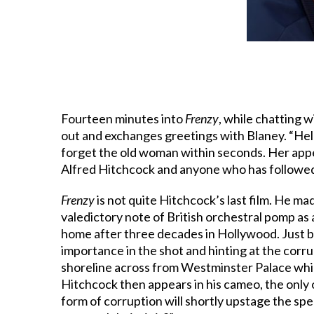
Fourteen minutes into
Frenzy
, while chatting 
out and exchanges greetings with Blaney. “Hello
forget the old woman within seconds. Her appea
Alfred Hitchcock and anyone who has followed 
Frenzy
is not quite Hitchcock’s last film. He m
valedictory note of British orchestral pomp a
home after three decades in Hollywood. Just be
importance in the shot and hinting at the corr
shoreline across from Westminster Palace while
Hitchcock then appears in his cameo, the only 
form of corruption will shortly upstage the spea