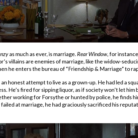
enzy
as much as ever, is marriage.
Rear Window
, for instanc
r’s villains are enemies of marriage, like the widow-seducin
n he enters the bureau of “Friendship & Marriage” to rape 
 an honest attempt to live as a grown-up. He had led a squad
 He’s fired for sipping liquor, as if society won’t let him b
ther working for Forsythe or hunted by police, he finds him
failed at marriage, he had graciously sacrificed his reputa