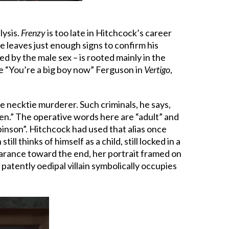
lysis.
Frenzy
is too late in Hitchcock’s career
 leaves just enough signs to confirm his
d by the male sex – is rooted mainly in the
tie “You’re a big boy now” Ferguson in
Vertigo
,
e necktie murderer. Such criminals, he says,
ren.” The operative words here are “adult” and
binson”. Hitchcock had used that alias once
ill thinks of himself as a child, still locked in a
earance toward the end, her portrait framed on
atently oedipal villain symbolically occupies