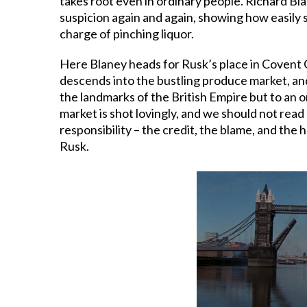
takes root even in ordinary people. Richard Bla
suspicion again and again, showing how easily s
charge of pinching liquor.
Here Blaney heads for Rusk’s place in Covent G
descends into the bustling produce market, and
the landmarks of the British Empire but to an 
market is shot lovingly, and we should not read 
responsibility – the credit, the blame, and the
Rusk.