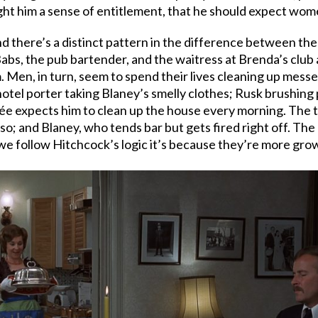
ught him a sense of entitlement, that he should expect wome
nd there’s a distinct pattern in the difference between th
abs, the pub bartender, and the waitress at Brenda’s club 
. Men, in turn, seem to spend their lives cleaning up mess
hotel porter taking Blaney’s smelly clothes; Rusk brushing p
e expects him to clean up the house every morning. The tw
so; and Blaney, who tends bar but gets fired right off. The
we follow Hitchcock’s logic it’s because they’re more gro