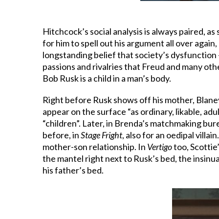
Hitchcock’s social analysis is always paired, as
for him to spell out his argument all over again
longstanding belief that society’s dysfunction 
passions and rivalries that Freud and many othe
Bob Rusk is a child in a man’s body.
Right before Rusk shows off his mother, Blaney
appear on the surface “as ordinary, likable, ad
“children”. Later, in Brenda’s matchmaking bure
before, in
Stage Fright
, also for an oedipal villai
mother-son relationship. In
Vertigo
too, Scottie
the mantel right next to Rusk’s bed, the insinu
his father’s bed.