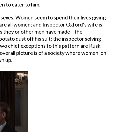
n to cater to him.
e sexes. Women seem to spend their lives giving
are all women; and Inspector Oxford’s wife is
es they or other men have made – the
otato dust off his suit; the inspector solving
o chief exceptions to this pattern are Rusk,
 overall picture is of a society where women, on
wn up.