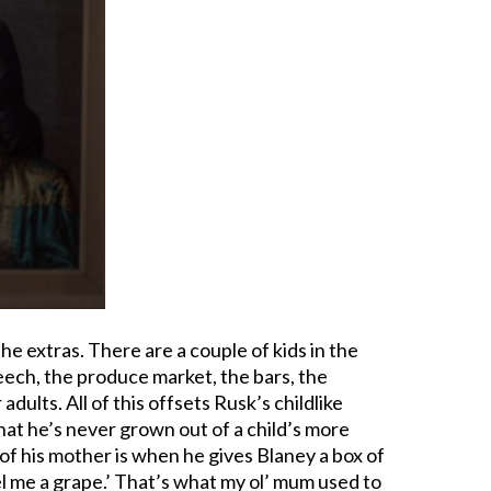
the extras. There are a couple of kids in the
peech, the produce market, the bars, the
adults. All of this offsets Rusk’s childlike
that he’s never grown out of a child’s more
 of his mother is when he gives Blaney a box of
el me a grape.’ That’s what my ol’ mum used to