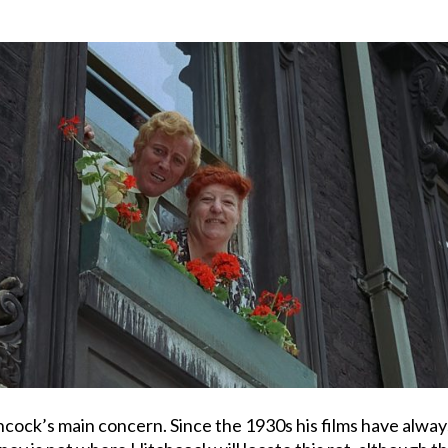
hcock’s main concern. Since the 1930s his films have alway