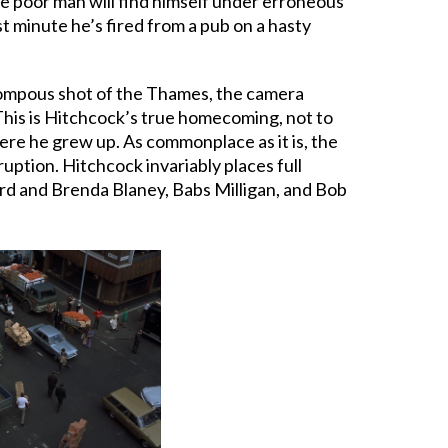
the poor man will find himself under erroneous
st minute he’s fired from a pub on a hasty
 pompous shot of the Thames, the camera
This is Hitchcock’s true homecoming, not to
ere he grew up. As commonplace as it is, the
ruption. Hitchcock invariably places full
hard and Brenda Blaney, Babs Milligan, and Bob