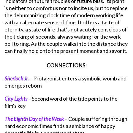
indicators of future troubles or future bliss. Its point
is neither to comfort us nor to incite us, but to replace
the dehumanizing clock time of modern working life
with an alternate sense of time. It offers a taste of
eternity, a state of life that’s not acutely conscious of
the ticking of seconds, always waiting for the work
bell to ring. As the couple walks into the distance they
can finally hold onto the present moment and savor it.
CONNECTIONS:
Sherlock Jr.
– Protagonist enters a symbolic womb and
emerges reborn
City Lights
– Second word of the title points to the
film’s key
The Eighth Day of the Week
– Couple suffering through
hard economic times finds a semblance of happy