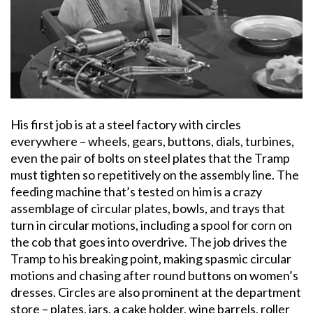
His first job is at a steel factory with circles
everywhere – wheels, gears, buttons, dials, turbines,
even the pair of bolts on steel plates that the Tramp
must tighten so repetitively on the assembly line. The
feeding machine that’s tested on him is a crazy
assemblage of circular plates, bowls, and trays that
turn in circular motions, including a spool for corn on
the cob that goes into overdrive. The job drives the
Tramp to his breaking point, making spasmic circular
motions and chasing after round buttons on women’s
dresses. Circles are also prominent at the department
store – plates, jars, a cake holder, wine barrels, roller