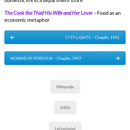
domestic life in a department store
The Cook the Thief His Wife and Her Lover
– Food as an
economic metaphor
CITY LIGHTS – Chaplin, 1931
MONSIEUR VERDOUX – Chaplin, 1947
Wikipedia
IMDb
Letterboxd