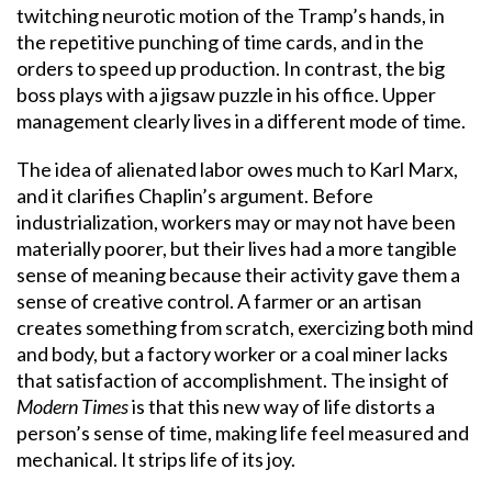
twitching neurotic motion of the Tramp’s hands, in
the repetitive punching of time cards, and in the
orders to speed up production. In contrast, the big
boss plays with a jigsaw puzzle in his office. Upper
management clearly lives in a different mode of time.
The idea of alienated labor owes much to Karl Marx,
and it clarifies Chaplin’s argument. Before
industrialization, workers may or may not have been
materially poorer, but their lives had a more tangible
sense of meaning because their activity gave them a
sense of creative control. A farmer or an artisan
creates something from scratch, exercizing both mind
and body, but a factory worker or a coal miner lacks
that satisfaction of accomplishment. The insight of
Modern Times
is that this new way of life distorts a
person’s sense of time, making life feel measured and
mechanical. It strips life of its joy.