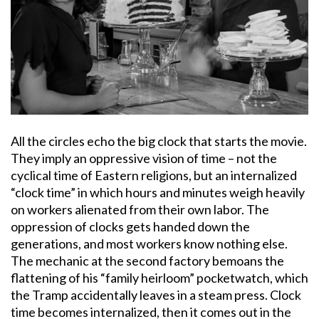
All the circles echo the big clock that starts the movie.
They imply an oppressive vision of time – not the
cyclical time of Eastern religions, but an internalized
“clock time” in which hours and minutes weigh heavily
on workers alienated from their own labor. The
oppression of clocks gets handed down the
generations, and most workers know nothing else.
The mechanic at the second factory bemoans the
flattening of his “family heirloom” pocketwatch, which
the Tramp accidentally leaves in a steam press. Clock
time becomes internalized, then it comes out in the