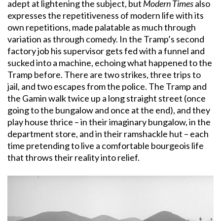
adept at lightening the subject, but
Modern Times
also
expresses the repetitiveness of modern life with its
own repetitions, made palatable as much through
variation as through comedy. In the Tramp’s second
factory job his supervisor gets fed with a funnel and
sucked into a machine, echoing what happened to the
Tramp before. There are two strikes, three trips to
jail, and two escapes from the police. The Tramp and
the Gamin walk twice up a long straight street (once
going to the bungalow and once at the end), and they
play house thrice – in their imaginary bungalow, in the
department store, and in their ramshackle hut – each
time pretending to live a comfortable bourgeois life
that throws their reality into relief.