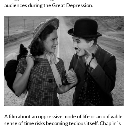
audiences during the Great Depression.
A film about an oppressive mode of life or an unlivable
sense of time risks becoming tedious itself. Chaplin is