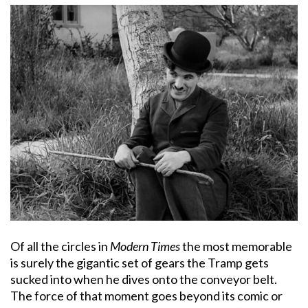
Of all the circles in
Modern Times
the most memorable
is surely the gigantic set of gears the Tramp gets
sucked into when he dives onto the conveyor belt.
The force of that moment goes beyond its comic or