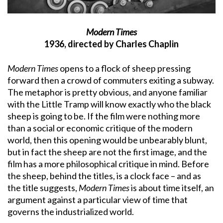
Modern Times
1936, directed by Charles Chaplin
Modern Times
opens to a flock of sheep pressing
forward then a crowd of commuters exiting a subway.
The metaphor is pretty obvious, and anyone familiar
with the Little Tramp will know exactly who the black
sheep is going to be. If the film were nothing more
than a social or economic critique of the modern
world, then this opening would be unbearably blunt,
but in fact the sheep are not the first image, and the
film has a more philosophical critique in mind. Before
the sheep, behind the titles, is a clock face – and as
the title suggests,
Modern Times
is about time itself, an
argument against a particular view of time that
governs the industrialized world.