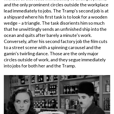
and the only prominent circles outside the workplace
lead immediately to jobs. The Tramp’s second job is at
a shipyard where his first task is to look for a wooden
wedge – a triangle. The task disorients him so much
that he unwittingly sends an unfinished ship into the
ocean and quits after barely a minute’s work.
Conversely, after his second factory job the film cuts
to a street scene with a spinning carousel and the
gamin’s twirling dance. Those are the only major
circles outside of work, and they segue immediately
into jobs for both her and the Tramp.