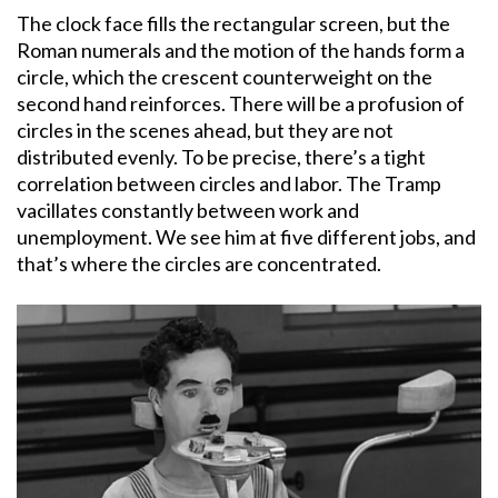
The clock face fills the rectangular screen, but the
Roman numerals and the motion of the hands form a
circle, which the crescent counterweight on the
second hand reinforces. There will be a profusion of
circles in the scenes ahead, but they are not
distributed evenly. To be precise, there’s a tight
correlation between circles and labor. The Tramp
vacillates constantly between work and
unemployment. We see him at five different jobs, and
that’s where the circles are concentrated.