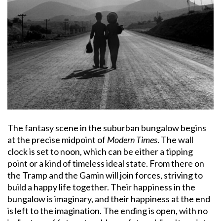
The fantasy scene in the suburban bungalow begins
at the precise midpoint of
Modern Times
. The wall
clock is set to noon, which can be either a tipping
point or a kind of timeless ideal state. From there on
the Tramp and the Gamin will join forces, striving to
build a happy life together. Their happiness in the
bungalow is imaginary, and their happiness at the end
is left to the imagination. The ending is open, with no