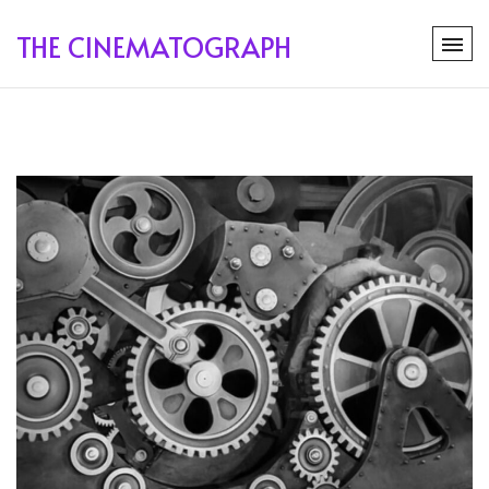
THE CINEMATOGRAPH