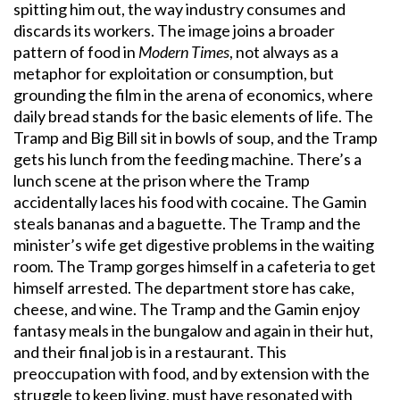
spitting him out, the way industry consumes and
discards its workers. The image joins a broader
pattern of food in
Modern Times
, not always as a
metaphor for exploitation or consumption, but
grounding the film in the arena of economics, where
daily bread stands for the basic elements of life. The
Tramp and Big Bill sit in bowls of soup, and the Tramp
gets his lunch from the feeding machine. There’s a
lunch scene at the prison where the Tramp
accidentally laces his food with cocaine. The Gamin
steals bananas and a baguette. The Tramp and the
minister’s wife get digestive problems in the waiting
room. The Tramp gorges himself in a cafeteria to get
himself arrested. The department store has cake,
cheese, and wine. The Tramp and the Gamin enjoy
fantasy meals in the bungalow and again in their hut,
and their final job is in a restaurant. This
preoccupation with food, and by extension with the
struggle to keep living, must have resonated with