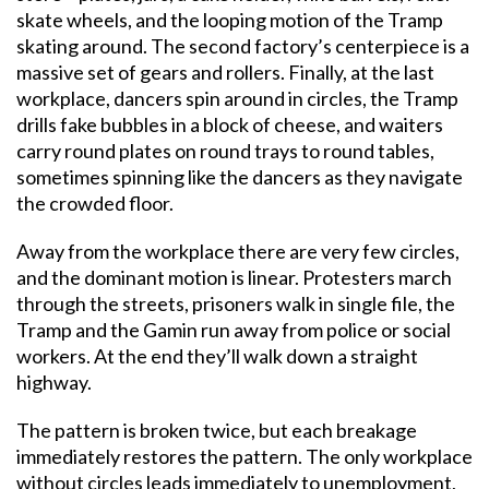
skate wheels, and the looping motion of the Tramp
skating around. The second factory’s centerpiece is a
massive set of gears and rollers. Finally, at the last
workplace, dancers spin around in circles, the Tramp
drills fake bubbles in a block of cheese, and waiters
carry round plates on round trays to round tables,
sometimes spinning like the dancers as they navigate
the crowded floor.
Away from the workplace there are very few circles,
and the dominant motion is linear. Protesters march
through the streets, prisoners walk in single file, the
Tramp and the Gamin run away from police or social
workers. At the end they’ll walk down a straight
highway.
The pattern is broken twice, but each breakage
immediately restores the pattern. The only workplace
without circles leads immediately to unemployment,