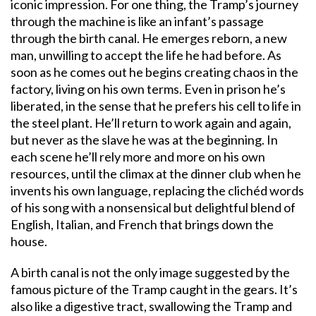
iconic impression. For one thing, the Tramp’s journey
through the machine is like an infant’s passage
through the birth canal. He emerges reborn, a new
man, unwilling to accept the life he had before. As
soon as he comes out he begins creating chaos in the
factory, living on his own terms. Even in prison he’s
liberated, in the sense that he prefers his cell to life in
the steel plant. He’ll return to work again and again,
but never as the slave he was at the beginning. In
each scene he’ll rely more and more on his own
resources, until the climax at the dinner club when he
invents his own language, replacing the clichéd words
of his song with a nonsensical but delightful blend of
English, Italian, and French that brings down the
house.
A birth canal is not the only image suggested by the
famous picture of the Tramp caught in the gears. It’s
also like a digestive tract, swallowing the Tramp and