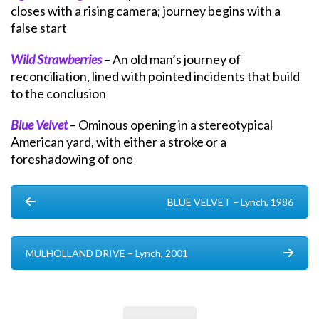
closes with a rising camera; journey begins with a
false start
Wild Strawberries
– An old man’s journey of
reconciliation, lined with pointed incidents that build
to the conclusion
Blue Velvet
– Ominous opening in a stereotypical
American yard, with either a stroke or a
foreshadowing of one
BLUE VELVET – Lynch, 1986
MULHOLLAND DRIVE – Lynch, 2001