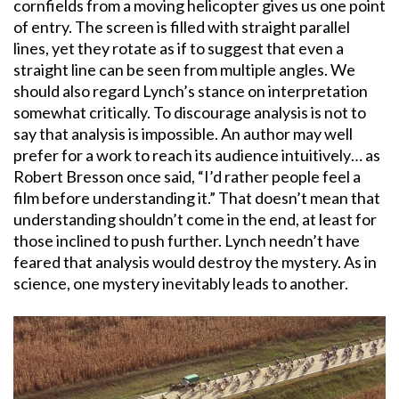
cornfields from a moving helicopter gives us one point
of entry. The screen is filled with straight parallel
lines, yet they rotate as if to suggest that even a
straight line can be seen from multiple angles. We
should also regard Lynch’s stance on interpretation
somewhat critically. To discourage analysis is not to
say that analysis is impossible. An author may well
prefer for a work to reach its audience intuitively… as
Robert Bresson once said, “I’d rather people feel a
film before understanding it.” That doesn’t mean that
understanding shouldn’t come in the end, at least for
those inclined to push further. Lynch needn’t have
feared that analysis would destroy the mystery. As in
science, one mystery inevitably leads to another.