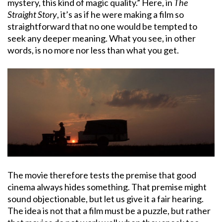
mystery, this kind of magic quality.” Here, in
The
Straight Story
, it’s as if he were making a film so
straightforward that no one would be tempted to
seek any deeper meaning. What you see, in other
words, is no more nor less than what you get.
The movie therefore tests the premise that good
cinema always hides something. That premise might
sound objectionable, but let us give it a fair hearing.
The idea is not that a film must be a puzzle, but rather