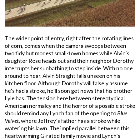
The wider point of entry, right after the rotating lines
of corn, comes when the camera swoops between
two tidy but modest small-town homes while Alvin’s
daughter Rose heads out and their neighbor Dorothy
interrupts her sunbathing to step inside. With no one
around to hear, Alvin Straight falls unseen on his
kitchen floor. Although Dorothy will falsely assume
he’s had a stroke, he’ll soon get news that his brother
Lyle has. The tension here between stereotypical
American normalcy and the horror of a possible stroke
should remind any Lynch fan of the opening to
Blue
Velvet
, where Jeffrey’s father has a stroke while
watering his lawn. The implied parallel between this
heartwarming G-rated family movie and Lynch’s