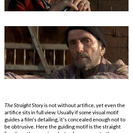
The Straight Story
is not without artifice, yet even the
artifice sits in full view. Usually if some visual motif
guides a film’s detailing, it’s concealed enough not to
be obtrusive. Here the guiding motif is the straight