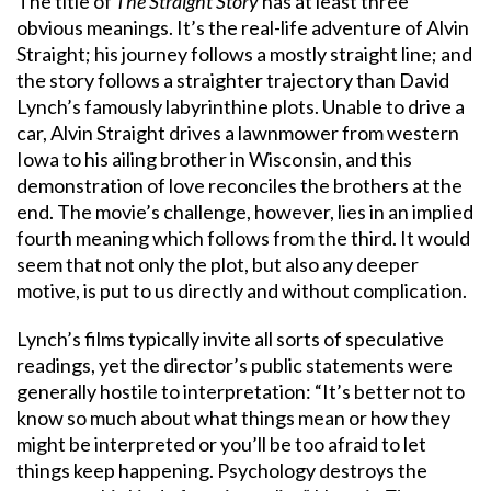
The title of
The Straight Story
has at least three
obvious meanings. It’s the real-life adventure of Alvin
Straight; his journey follows a mostly straight line; and
the story follows a straighter trajectory than David
Lynch’s famously labyrinthine plots. Unable to drive a
car, Alvin Straight drives a lawnmower from western
Iowa to his ailing brother in Wisconsin, and this
demonstration of love reconciles the brothers at the
end. The movie’s challenge, however, lies in an implied
fourth meaning which follows from the third. It would
seem that not only the plot, but also any deeper
motive, is put to us directly and without complication.
Lynch’s films typically invite all sorts of speculative
readings, yet the director’s public statements were
generally hostile to interpretation: “It’s better not to
know so much about what things mean or how they
might be interpreted or you’ll be too afraid to let
things keep happening. Psychology destroys the