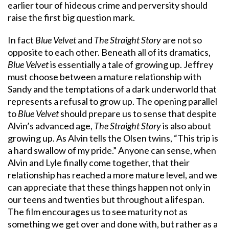
earlier tour of hideous crime and perversity should
raise the first big question mark.
In fact
Blue Velvet
and
The Straight Story
are not so
opposite to each other. Beneath all of its dramatics,
Blue Velvet
is essentially a tale of growing up. Jeffrey
must choose between a mature relationship with
Sandy and the temptations of a dark underworld that
represents a refusal to grow up. The opening parallel
to
Blue Velvet
should prepare us to sense that despite
Alvin’s advanced age,
The Straight Story
is also about
growing up. As Alvin tells the Olsen twins, “This trip is
a hard swallow of my pride.” Anyone can sense, when
Alvin and Lyle finally come together, that their
relationship has reached a more mature level, and we
can appreciate that these things happen not only in
our teens and twenties but throughout a lifespan.
The film encourages us to see maturity not as
something we get over and done with, but rather as a