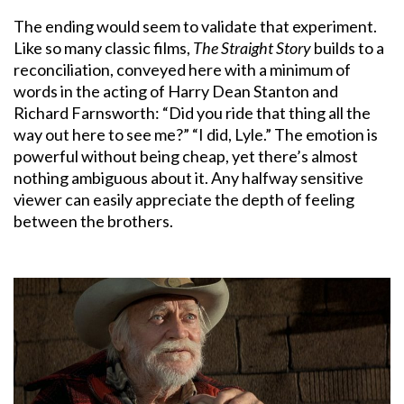
The ending would seem to validate that experiment.
Like so many classic films,
The Straight Story
builds to a
reconciliation, conveyed here with a minimum of
words in the acting of Harry Dean Stanton and
Richard Farnsworth: “Did you ride that thing all the
way out here to see me?” “I did, Lyle.” The emotion is
powerful without being cheap, yet there’s almost
nothing ambiguous about it. Any halfway sensitive
viewer can easily appreciate the depth of feeling
between the brothers.