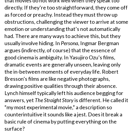
that movies do not work well when they speak too
directly. If they’re too straightforward, they come off
as forced or preachy. Instead they must throw up
obstructions, challenging the viewer to arrive at some
emotion or understanding that’s not automatically
had. There are many ways to achieve this, but they
usually involve hiding. In
Persona
, Ingmar Bergman
argues (indirectly, of course) that the essence of
good cinema is ambiguity. In Yasujiro Ozu’s films,
dramatic events are generally unseen, leaving only
the in-between moments of everyday life. Robert
Bresson’s films are like negative photographs,
drawing positive qualities through their absence.
Lynch himself typically left his audience begging for
answers, yet
The Straight Story
is different. He called it
“my most experimental movie,” a description so
counterintuitive it sounds like a jest. Does it break a
basic rule of cinema by putting everything on the
surface?