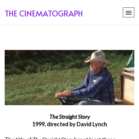
THE CINEMATOGRAPH
The Straight Story
1999, directed by David Lynch