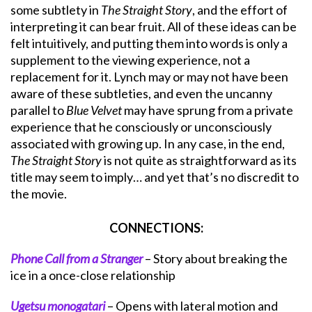
some subtlety in
The Straight Story
, and the effort of
interpreting it can bear fruit. All of these ideas can be
felt intuitively, and putting them into words is only a
supplement to the viewing experience, not a
replacement for it. Lynch may or may not have been
aware of these subtleties, and even the uncanny
parallel to
Blue Velvet
may have sprung from a private
experience that he consciously or unconsciously
associated with growing up. In any case, in the end,
The Straight Story
is not quite as straightforward as its
title may seem to imply… and yet that’s no discredit to
the movie.
CONNECTIONS:
Phone Call from a Stranger
– Story about breaking the
ice in a once-close relationship
Ugetsu monogatari
– Opens with lateral motion and