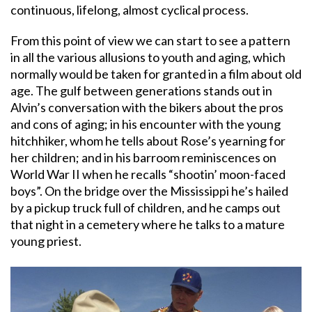
continuous, lifelong, almost cyclical process.
From this point of view we can start to see a pattern
in all the various allusions to youth and aging, which
normally would be taken for granted in a film about old
age. The gulf between generations stands out in
Alvin’s conversation with the bikers about the pros
and cons of aging; in his encounter with the young
hitchhiker, whom he tells about Rose’s yearning for
her children; and in his barroom reminiscences on
World War II when he recalls “shootin’ moon-faced
boys”. On the bridge over the Mississippi he’s hailed
by a pickup truck full of children, and he camps out
that night in a cemetery where he talks to a mature
young priest.