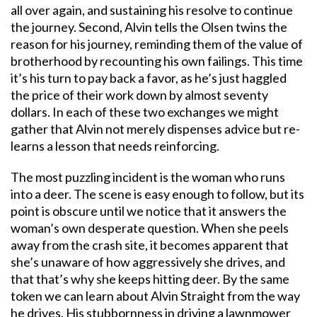
all over again, and sustaining his resolve to continue
the journey. Second, Alvin tells the Olsen twins the
reason for his journey, reminding them of the value of
brotherhood by recounting his own failings. This time
it’s his turn to pay back a favor, as he’s just haggled
the price of their work down by almost seventy
dollars. In each of these two exchanges we might
gather that Alvin not merely dispenses advice but re-
learns a lesson that needs reinforcing.
The most puzzling incident is the woman who runs
into a deer. The scene is easy enough to follow, but its
point is obscure until we notice that it answers the
woman’s own desperate question. When she peels
away from the crash site, it becomes apparent that
she’s unaware of how aggressively she drives, and
that that’s why she keeps hitting deer. By the same
token we can learn about Alvin Straight from the way
he drives. His stubbornness in driving a lawnmower