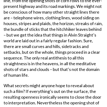
line, from the opening shots of corn rows to the ever-
present highway and its road markings. We might not
be conscious of how many other straight lines there
are – telephone wires, clothing lines, wood siding on
houses, stripes and plaids, the horizon, streaks of rain,
the bundle of sticks that the hitchhiker leaves behind
– but we get the idea that things in Alvin Straight’s
world are laid out in a fairly regular fashion. Sure,
there are small curves and hills, sidetracks and
setbacks, but on the whole, things proceed in a clear
sequence. The only real antithesis to all this
straightness is in the heavens, in all the meditative
shots of stars and clouds – but that’s not the domain
of human life.
What secrets might anyone hope to reveal about
such a film? If everything’s out on the surface, the
resulting openness ironically seems to close the door
to interpretation. Nevertheless the opening shot of