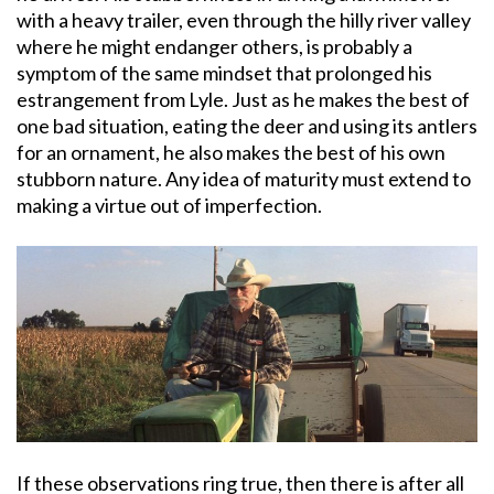
with a heavy trailer, even through the hilly river valley
where he might endanger others, is probably a
symptom of the same mindset that prolonged his
estrangement from Lyle. Just as he makes the best of
one bad situation, eating the deer and using its antlers
for an ornament, he also makes the best of his own
stubborn nature. Any idea of maturity must extend to
making a virtue out of imperfection.
If these observations ring true, then there is after all