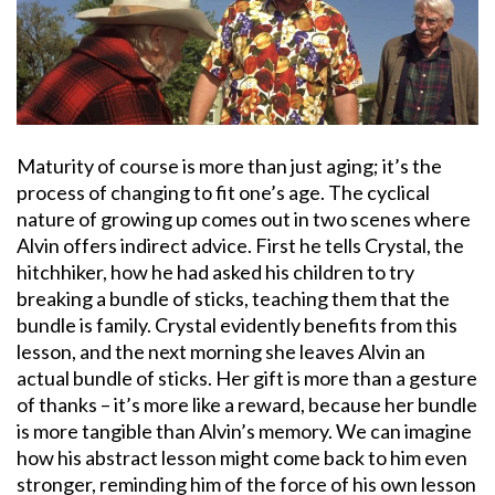
Maturity of course is more than just aging; it’s the
process of changing to fit one’s age. The cyclical
nature of growing up comes out in two scenes where
Alvin offers indirect advice. First he tells Crystal, the
hitchhiker, how he had asked his children to try
breaking a bundle of sticks, teaching them that the
bundle is family. Crystal evidently benefits from this
lesson, and the next morning she leaves Alvin an
actual bundle of sticks. Her gift is more than a gesture
of thanks – it’s more like a reward, because her bundle
is more tangible than Alvin’s memory. We can imagine
how his abstract lesson might come back to him even
stronger, reminding him of the force of his own lesson