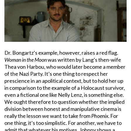
Dr. Bongartz’s example, however, raises a red flag.
Woman in the Moon
was written by Lang’s then-wife
Thea von Harbou, who would later become a member
of the Nazi Party. It’s one thing to respect her
prescience in an apolitical context, but to hold her up
in comparison to the example of a Holocaust survivor,
even a fictional one like Nelly Lenz, is something else.
We ought therefore to question whether the implied
division between honest and manipulative cinema is
really the lesson we want to take from
Phoenix
. For
one thing, it’s too simplistic. For another, we have to
admit that whatever his motives, Johnny shows a