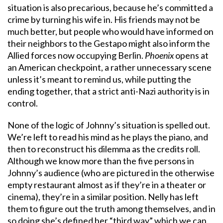
situation is also precarious, because he’s committed a
crime by turning his wife in. His friends may not be
much better, but people who would have informed on
their neighbors to the Gestapo might also inform the
Allied forces now occupying Berlin.
Phoenix
opens at
an American checkpoint, a rather unnecessary scene
unless it’s meant to remind us, while putting the
ending together, that a strict anti-Nazi authority is in
control.
None of the logic of Johnny’s situation is spelled out.
We’re left to read his mind as he plays the piano, and
then to reconstruct his dilemma as the credits roll.
Although we know more than the five persons in
Johnny’s audience (who are pictured in the otherwise
empty restaurant almost as if they’re in a theater or
cinema), they’re in a similar position. Nelly has left
them to figure out the truth among themselves, and in
so doing she’s defined her “third way” which we can