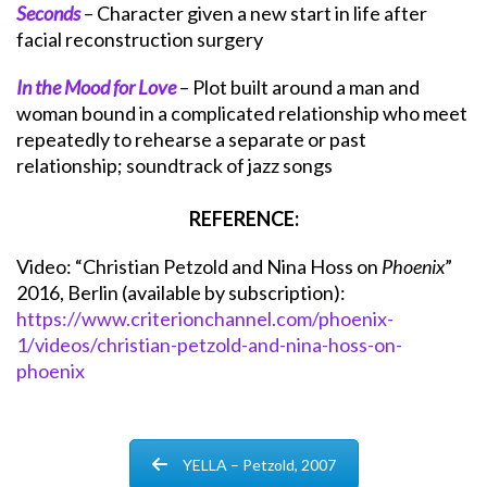
Seconds
– Character given a new start in life after
facial reconstruction surgery
In the Mood for Love
– Plot built around a man and
woman bound in a complicated relationship who meet
repeatedly to rehearse a separate or past
relationship; soundtrack of jazz songs
REFERENCE:
Video: “Christian Petzold and Nina Hoss on
Phoenix
”
2016, Berlin (available by subscription):
https://www.criterionchannel.com/phoenix-
1/videos/christian-petzold-and-nina-hoss-on-
phoenix
YELLA – Petzold, 2007