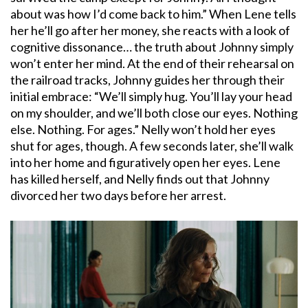
about was how I’d come back to him.” When Lene tells
her he’ll go after her money, she reacts with a look of
cognitive dissonance… the truth about Johnny simply
won’t enter her mind. At the end of their rehearsal on
the railroad tracks, Johnny guides her through their
initial embrace: “We’ll simply hug. You’ll lay your head
on my shoulder, and we’ll both close our eyes. Nothing
else. Nothing. For ages.” Nelly won’t hold her eyes
shut for ages, though. A few seconds later, she’ll walk
into her home and figuratively open her eyes. Lene
has killed herself, and Nelly finds out that Johnny
divorced her two days before her arrest.