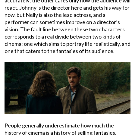
accurately; the other cares only how the audience will
react. Johnny is the director here and gets his way for
now, but Nelly is also the lead actress, and a
performer can sometimes improve on a director’s
vision. The fault line between these two characters
corresponds to a real divide between two kinds of
cinema: one which aims to portray life realistically, and
one that caters to the fantasies of its audience.
People generally underestimate how much the
history of cinema is a history of selling fantasies.