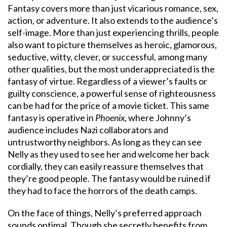
Fantasy covers more than just vicarious romance, sex,
action, or adventure. It also extends to the audience’s
self-image. More than just experiencing thrills, people
also want to picture themselves as heroic, glamorous,
seductive, witty, clever, or successful, among many
other qualities, but the most underappreciated is the
fantasy of virtue. Regardless of a viewer’s faults or
guilty conscience, a powerful sense of righteousness
can be had for the price of a movie ticket. This same
fantasy is operative in
Phoenix
, where Johnny’s
audience includes Nazi collaborators and
untrustworthy neighbors. As long as they can see
Nelly as they used to see her and welcome her back
cordially, they can easily reassure themselves that
they’re good people. The fantasy would be ruined if
they had to face the horrors of the death camps.
On the face of things, Nelly’s preferred approach
sounds optimal. Though she secretly benefits from