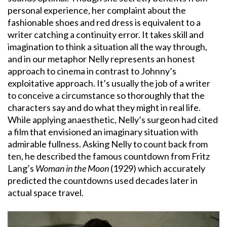
personal experience, her complaint about the
fashionable shoes and red dress is equivalent to a
writer catching a continuity error. It takes skill and
imagination to think a situation all the way through,
and in our metaphor Nelly represents an honest
approach to cinema in contrast to Johnny’s
exploitative approach. It’s usually the job of a writer
to conceive a circumstance so thoroughly that the
characters say and do what they might in real life.
While applying anaesthetic, Nelly’s surgeon had cited
a film that envisioned an imaginary situation with
admirable fullness. Asking Nelly to count back from
ten, he described the famous countdown from Fritz
Lang’s
Woman in the Moon
(1929) which accurately
predicted the countdowns used decades later in
actual space travel.