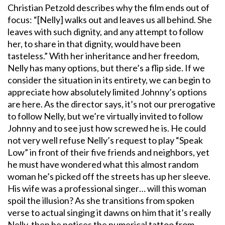
Christian Petzold describes why the film ends out of
focus: “[Nelly] walks out and leaves us all behind. She
leaves with such dignity, and any attempt to follow
her, to share in that dignity, would have been
tasteless.” With her inheritance and her freedom,
Nelly has many options, but there’s a flip side. If we
consider the situation in its entirety, we can begin to
appreciate how absolutely limited Johnny’s options
are here. As the director says, it’s not our prerogative
to follow Nelly, but we’re virtually invited to follow
Johnny and to see just how screwed he is. He could
not very well refuse Nelly’s request to play “Speak
Low” in front of their five friends and neighbors, yet
he must have wondered what this almost random
woman he’s picked off the streets has up her sleeve.
His wife was a professional singer… will this woman
spoil the illusion? As she transitions from spoken
verse to actual singing it dawns on him that it’s really
Nelly, then he notices the numerical tattoo from