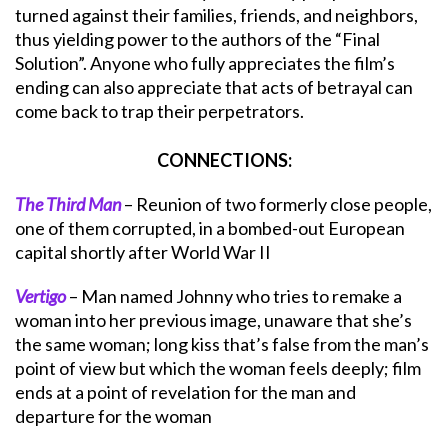
turned against their families, friends, and neighbors,
thus yielding power to the authors of the “Final
Solution”. Anyone who fully appreciates the film’s
ending can also appreciate that acts of betrayal can
come back to trap their perpetrators.
CONNECTIONS:
The Third Man
– Reunion of two formerly close people,
one of them corrupted, in a bombed-out European
capital shortly after World War II
Vertigo
– Man named Johnny who tries to remake a
woman into her previous image, unaware that she’s
the same woman; long kiss that’s false from the man’s
point of view but which the woman feels deeply; film
ends at a point of revelation for the man and
departure for the woman