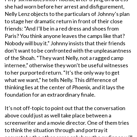
she had worn before her arrest and disfigurement,
Nelly Lenz objects to the particulars of Johnny’s plan
to stage her dramatic return in front of their close
friends: “And I’ll be in a red dress and shoes from
Paris? You think anyone leaves the camps like that?
Nobody will buy it.” Johnny insists that their friends
don’t want to be confronted with the unpleasantness
of the Shoah. “They want Nelly, not a ragged camp
internee,” otherwise they won’t be useful witnesses
to her purported return. “It’s the only way to get
what we want,” he tells Nelly. This difference of
thinking lies at the center of
Phoenix
, and it lays the
foundation for an extraordinary finale.
It’s not off-topic to point out that the conversation
above could just as well take place between a
screenwriter and a movie director. One of them tries
to think the situation through and portray it