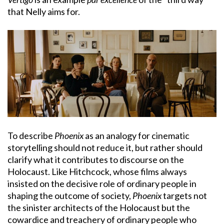
that Nelly aims for.
To describe
Phoenix
as an analogy for cinematic
storytelling should not reduce it, but rather should
clarify what it contributes to discourse on the
Holocaust. Like Hitchcock, whose films always
insisted on the decisive role of ordinary people in
shaping the outcome of society,
Phoenix
targets not
the sinister architects of the Holocaust but the
cowardice and treachery of ordinary people who