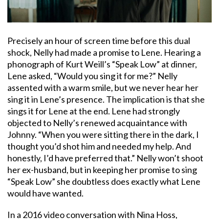
Precisely an hour of screen time before this dual
shock, Nelly had made a promise to Lene. Hearing a
phonograph of Kurt Weill’s “Speak Low” at dinner,
Lene asked, “Would you sing it for me?” Nelly
assented with a warm smile, but we never hear her
sing it in Lene’s presence. The implication is that she
sings it for Lene at the end. Lene had strongly
objected to Nelly’s renewed acquaintance with
Johnny. “When you were sitting there in the dark, I
thought you’d shot him and needed my help. And
honestly, I’d have preferred that.” Nelly won’t shoot
her ex-husband, but in keeping her promise to sing
“Speak Low” she doubtless does exactly what Lene
would have wanted.
In a 2016 video conversation with Nina Hoss,