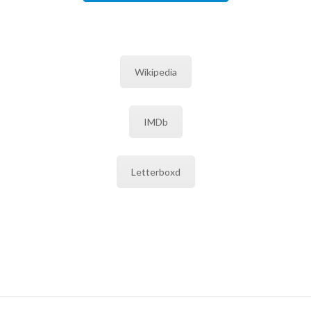
Wikipedia
IMDb
Letterboxd