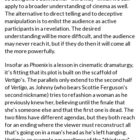
apply to a broader understanding of cinema as well.
The alternative to direct telling and to deceptive
manipulation is to enlist the audience as active
participants in a revelation. The desired
understanding will be more difficult, and the audience
may never reach it, but if they do then it will come all
the more powerfully.
Insofar as
Phoenix
is a lesson in cinematic dramaturgy,
it’s fitting that its plot is built on the scaffold of
Vertigo
‘s. The parallels only extend to the second half
of
Vertigo
, as Johnny (who bears Scottie Ferguson’s
second nickname) tries to refashion a woman as he
previously knew her, believing until the finale that
she’s someone else and that the first one is dead. The
two films have different agendas, but they both reach
for an ending where the viewer must reconstruct all
that’s going on in a man’s head as he’s left hanging.
Vertigo
is an example
par excellence
of the “third way”