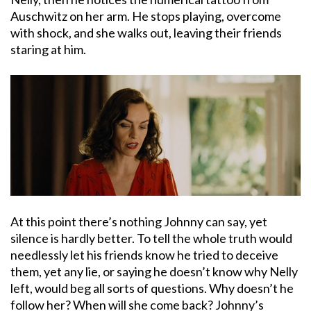
Auschwitz on her arm. He stops playing, overcome
with shock, and she walks out, leaving their friends
staring at him.
At this point there’s nothing Johnny can say, yet
silence is hardly better. To tell the whole truth would
needlessly let his friends know he tried to deceive
them, yet any lie, or saying he doesn’t know why Nelly
left, would beg all sorts of questions. Why doesn’t he
follow her? When will she come back? Johnny’s