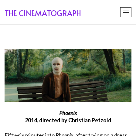
THE CINEMATOGRAPH
Phoenix
2014, directed by Christian Petzold
Fifty-six minutes into
Phoenix
, after trying on a dress