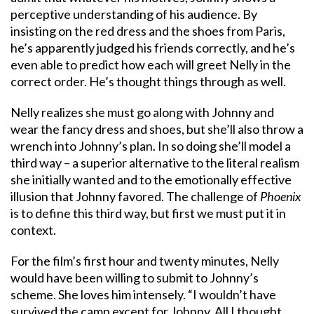
perceptive understanding of his audience. By
insisting on the red dress and the shoes from Paris,
he’s apparently judged his friends correctly, and he’s
even able to predict how each will greet Nelly in the
correct order. He’s thought things through as well.
Nelly realizes she must go along with Johnny and
wear the fancy dress and shoes, but she’ll also throw a
wrench into Johnny’s plan. In so doing she’ll model a
third way – a superior alternative to the literal realism
she initially wanted and to the emotionally effective
illusion that Johnny favored. The challenge of
Phoenix
is to define this third way, but first we must put it in
context.
For the film’s first hour and twenty minutes, Nelly
would have been willing to submit to Johnny’s
scheme. She loves him intensely. “I wouldn’t have
survived the camp except for Johnny. All I thought