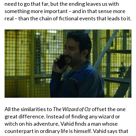
need to go that far, but the ending leaves us with
something more important – and in that sense more
real – than the chain of fictional events that leads to it.
All the similarities to
The Wizard of Oz
offset the one
great difference. Instead of finding any wizard or
witch on his adventure, Vahid finds a man whose
counterpart in ordinary life is himself. Vahid says that