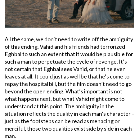
All the same, we don’t need to write off the ambiguity
of this ending. Vahid and his friends had terrorized
Eghbal to such an extent that it would be plausible for
such a man to perpetuate the cycle of revenge. It’s
not certain that Eghbal sees Vahid, or that he even
leaves at all. It could just as well be that he’s come to
repay the hospital bill, but the film doesn’t need to go
beyond the open ending. What’s important is not
what happens next, but what Vahid might come to
understand at this point. The ambiguity in the
situation reflects the duality in each man’s character –
just as the footsteps can be read as menacing or
merciful, those two qualities exist side by side in each
man.