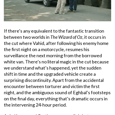
If there’s any equivalent to the fantastic transition
between two worlds in
The Wizard of Oz
, it occurs in
the cut where Vahid, after following his enemy home
the first night on a motorcycle, resumes his
surveillance the next morning from the borrowed
white van. There’s no literal magic in the cut because
we understand what’s happened, yet the sudden
shift in time and the upgraded vehicle create a
surprising discontinuity. Apart from the accidental
encounter between torturer and victim the first
night, and the ambiguous sound of Eghbal’s footsteps
on the final day, everything that’s dramatic occurs in
the intervening 24-hour period.