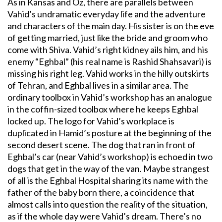
As in Kansas and Oz, there are parallels between
Vahid’s undramatic everyday life and the adventure
and characters of the main day. His sister is on the eve
of getting married, just like the bride and groom who
come with Shiva. Vahid’s right kidney ails him, and his
enemy “Eghbal” (his real name is Rashid Shahsavari) is
missing his right leg. Vahid works in the hilly outskirts
of Tehran, and Eghbal lives in a similar area. The
ordinary toolbox in Vahid’s workshop has an analogue
in the coffin-sized toolbox where he keeps Eghbal
locked up. The logo for Vahid’s workplace is
duplicated in Hamid’s posture at the beginning of the
second desert scene. The dog that ran in front of
Eghbal’s car (near Vahid’s workshop) is echoed in two
dogs that get in the way of the van. Maybe strangest
of all is the Eghbal Hospital sharing its name with the
father of the baby born there, a coincidence that
almost calls into question the reality of the situation,
as if the whole day were Vahid’s dream. There’s no