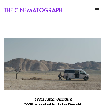
THE CINEMATOGRAPH
It Was Just an Accident
2025, directed by Jafar Panahi