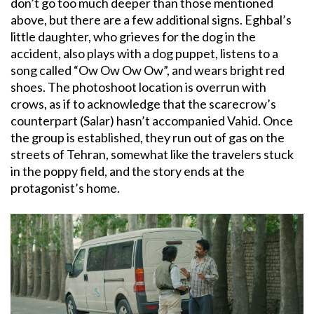
don’t go too much deeper than those mentioned
above, but there are a few additional signs. Eghbal’s
little daughter, who grieves for the dog in the
accident, also plays with a dog puppet, listens to a
song called “Ow Ow Ow Ow”, and wears bright red
shoes. The photoshoot location is overrun with
crows, as if to acknowledge that the scarecrow’s
counterpart (Salar) hasn’t accompanied Vahid. Once
the group is established, they run out of gas on the
streets of Tehran, somewhat like the travelers stuck
in the poppy field, and the story ends at the
protagonist’s home.