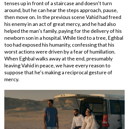
tenses up in front of a staircase and doesn’t turn
around, but he can hear the steps approach, pause,
then move on. In the previous scene Vahid had freed
his enemy in an act of great mercy, and he had also
helped the man’s family, paying for the delivery of his
newborn son in a hospital. While tied to a tree, Eghbal
too had exposed his humanity, confessing that his
worst actions were driven by a fear of humiliation.
When Eghbal walks away at the end, presumably
leaving Vahid in peace, we have every reason to
suppose that he’s making a reciprocal gesture of
mercy.