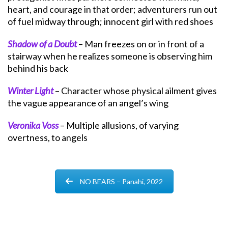
heart, and courage in that order; adventurers run out
of fuel midway through; innocent girl with red shoes
Shadow of a Doubt
– Man freezes on or in front of a
stairway when he realizes someone is observing him
behind his back
Winter Light
– Character whose physical ailment gives
the vague appearance of an angel’s wing
Veronika Voss
– Multiple allusions, of varying
overtness, to angels
NO BEARS – Panahi, 2022