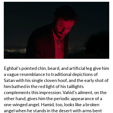
Eghbal’s pointed chin, beard, and artificial leg give him
a vague resemblance to traditional depictions of
Satan with his single cloven hoof, and the early shot of
him bathed in the red light of his taillights
complements this impression. Vahid’s ailment, on the
other hand, gives him the periodic appearance of a
one-winged angel. Hamid, too, looks like a broken
angel when he stands in the desert with arms bent