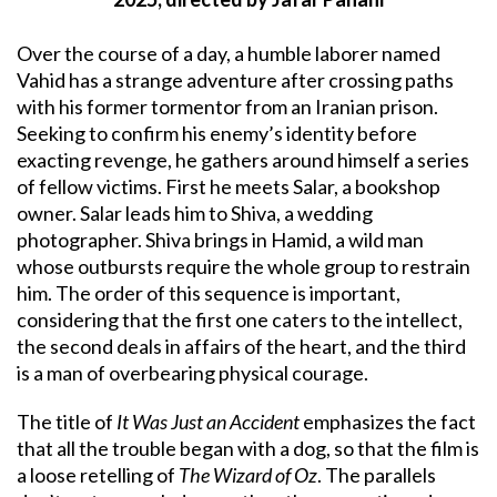
Over the course of a day, a humble laborer named
Vahid has a strange adventure after crossing paths
with his former tormentor from an Iranian prison.
Seeking to confirm his enemy’s identity before
exacting revenge, he gathers around himself a series
of fellow victims. First he meets Salar, a bookshop
owner. Salar leads him to Shiva, a wedding
photographer. Shiva brings in Hamid, a wild man
whose outbursts require the whole group to restrain
him. The order of this sequence is important,
considering that the first one caters to the intellect,
the second deals in affairs of the heart, and the third
is a man of overbearing physical courage.
The title of
It Was Just an Accident
emphasizes the fact
that all the trouble began with a dog, so that the film is
a loose retelling of
The Wizard of Oz
. The parallels