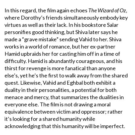
In this regard, the film again echoes
The Wizard of Oz
,
where Dorothy’s friends simultaneously embody key
virtues as well as their lack. In his bookstore Salar
personifies good thinking, but Shiva later says he
made a “grave mistake” sending Vahid to her. Shiva
works in a world of romance, but her ex-partner
Hamid upbraids her for casting him off in a time of
difficulty. Hamid is abundantly courageous, and his
thirst for revenge is more fanatical than anyone
else’s, yet he’s the first to walk away from the shared
quest. Likewise, Vahid and Eghbal both exhibit a
duality in their personalities, a potential for both
menace and mercy, that summarizes the dualities in
everyone else. The film is not drawing a moral
equivalence between victim and oppressor; rather
it’s looking for a shared humanity while
acknowledging that this humanity will be imperfect.