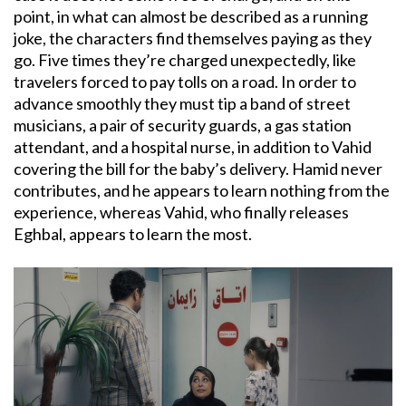
point, in what can almost be described as a running
joke, the characters find themselves paying as they
go. Five times they’re charged unexpectedly, like
travelers forced to pay tolls on a road. In order to
advance smoothly they must tip a band of street
musicians, a pair of security guards, a gas station
attendant, and a hospital nurse, in addition to Vahid
covering the bill for the baby’s delivery. Hamid never
contributes, and he appears to learn nothing from the
experience, whereas Vahid, who finally releases
Eghbal, appears to learn the most.