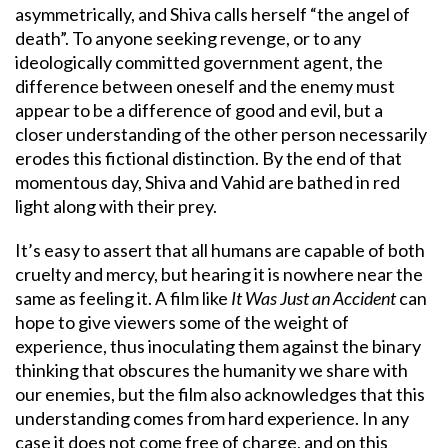
asymmetrically, and Shiva calls herself “the angel of
death”. To anyone seeking revenge, or to any
ideologically committed government agent, the
difference between oneself and the enemy must
appear to be a difference of good and evil, but a
closer understanding of the other person necessarily
erodes this fictional distinction. By the end of that
momentous day, Shiva and Vahid are bathed in red
light along with their prey.
It’s easy to assert that all humans are capable of both
cruelty and mercy, but hearing it is nowhere near the
same as feeling it. A film like
It Was Just an Accident
can
hope to give viewers some of the weight of
experience, thus inoculating them against the binary
thinking that obscures the humanity we share with
our enemies, but the film also acknowledges that this
understanding comes from hard experience. In any
case it does not come free of charge, and on this