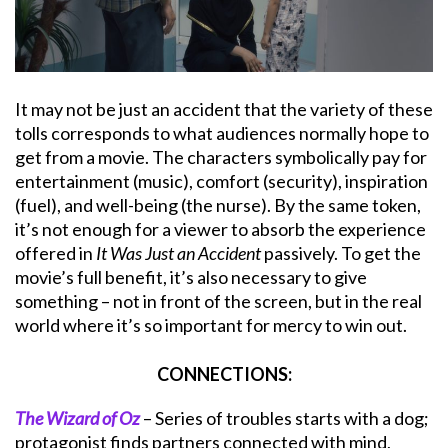
It may not be just an accident that the variety of these
tolls corresponds to what audiences normally hope to
get from a movie. The characters symbolically pay for
entertainment (music), comfort (security), inspiration
(fuel), and well-being (the nurse). By the same token,
it’s not enough for a viewer to absorb the experience
offered in
It Was Just an Accident
passively. To get the
movie’s full benefit, it’s also necessary to give
something – not in front of the screen, but in the real
world where it’s so important for mercy to win out.
CONNECTIONS:
The Wizard of Oz
– Series of troubles starts with a dog;
protagonist finds partners connected with mind,