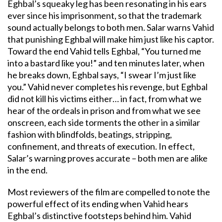
Eghbal’s squeaky leg has been resonating in his ears
ever since his imprisonment, so that the trademark
sound actually belongs to both men. Salar warns Vahid
that punishing Eghbal will make him just like his captor.
Toward the end Vahid tells Eghbal, “You turned me
into a bastard like you!” and ten minutes later, when
he breaks down, Eghbal says, “I swear I’m just like
you.” Vahid never completes his revenge, but Eghbal
did not kill his victims either… in fact, from what we
hear of the ordeals in prison and from what we see
onscreen, each side torments the other in a similar
fashion with blindfolds, beatings, stripping,
confinement, and threats of execution. In effect,
Salar’s warning proves accurate – both men are alike
in the end.
Most reviewers of the film are compelled to note the
powerful effect of its ending when Vahid hears
Eghbal’s distinctive footsteps behind him. Vahid