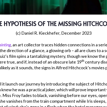
E HYPOTHESIS OF THE MISSING HITCHC
(c) Daniel R. Kieckhefer, December 2023
ainting
, an art collector traces hidden connections in a seri
the direction of a glance, a glowing orb – all are clues to a
 Ruiz’s film spins a tantalizing mystery, though we know the
th
ere true, and if, instead of an obscure late 19
century dis
likely as it sounds, the signs in Alfred Hitchcock’s movies 
ll it launch our journey by introducing the subject of Hitchc
new he was a practical joker, which will prove important
ke. Miss Froy fades to black, vanishing before our eyes, open
she vanishes from the train compartment while Iris sleeps,
st of wind; she’s gone in a flash when the hotel manager wa