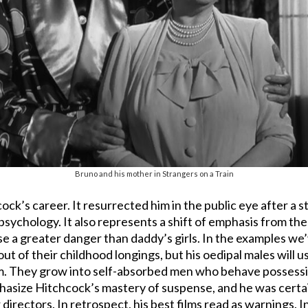
Bruno and his mother in Strangers on a Train
ock’s career. It resurrected him in the public eye after a str
psychology. It also represents a shift of emphasis from th
pose a greater danger than daddy’s girls. In the examples w
 of their childhood longings, but his oedipal males will us
m. They grow into self-absorbed men who behave possessi
hasize Hitchcock’s mastery of suspense, and he was certai
directors. In retrospect, his best films read as warnings. 