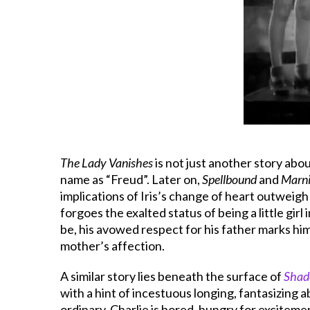
The Lady Vanishes
is not just another story abo
name as “Freud”. Later on,
Spellbound
and
Marn
implications of Iris’s change of heart outweigh
forgoes the exalted status of being a little gir
be, his avowed respect for his father marks him 
mother’s affection.
A similar story lies beneath the surface of
Shad
with a hint of incestuous longing, fantasizing 
ordinary. Charlie is bored, hungry for exciteme