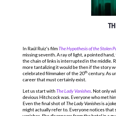
TH
In Raúl Ruiz’s film
The Hypothesis of the Stolen P
missing seventh. A ray of light, a pointed hand, 
the chain of links is interrupted in the middle.
more tantalizing it would be then if the story w
th
celebrated filmmaker of the 20
century. As un
career that must certainly exist.
Let us start with
The Lady Vanishes
. Not only wi
devious Hitchcock was. Everyone who met him k
Even the final shot of
The Lady Vanishes
is a jo
might actually refer to. Everyone notices that 
vanishes. She disappears from the hotel in a gu