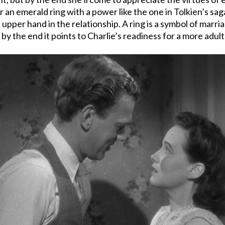
r an emerald ring with a power like the one in Tolkien’s s
 upper hand in the relationship. A ring is a symbol of marri
 the end it points to Charlie’s readiness for a more adult 