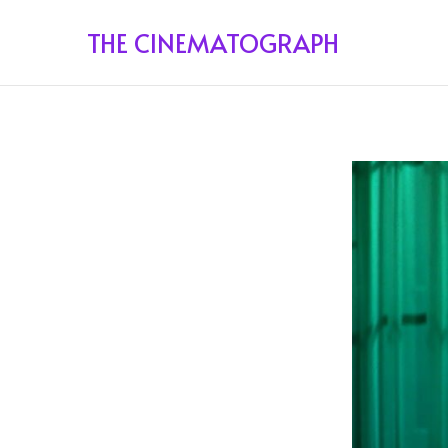
THE CINEMATOGRAPH