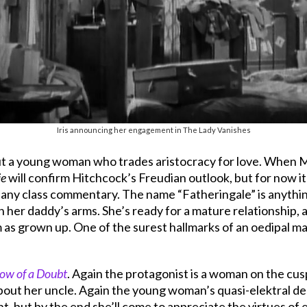
Iris announcing her engagement in The Lady Vanishes
ut a young woman who trades aristocracy for love. When Mi
ie
will confirm Hitchcock’s Freudian outlook, but for now it
 any class commentary. The name “Fatheringale” is anything 
l in her daddy’s arms. She’s ready for a mature relationship,
as grown up. One of the surest hallmarks of an oedipal male 
ow of a Doubt
. Again the protagonist is a woman on the cus
about her uncle. Again the young woman’s quasi-elektral des
nt, but by the end she’ll come to appreciate the virtues of