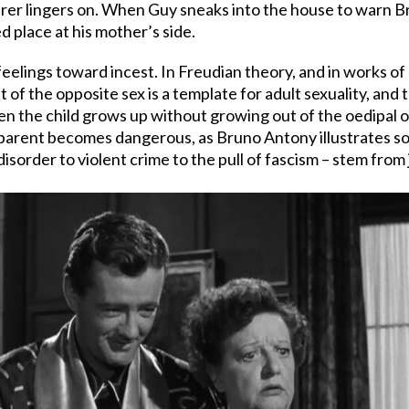
erer lingers on. When Guy sneaks into the house to warn Br
d place at his mother’s side.
elings toward incest. In Freudian theory, and in works of
t of the opposite sex is a template for adult sexuality, and 
the child grows up without growing out of the oedipal or 
 parent becomes dangerous, as Bruno Antony illustrates so w
sorder to violent crime to the pull of fascism – stem from j