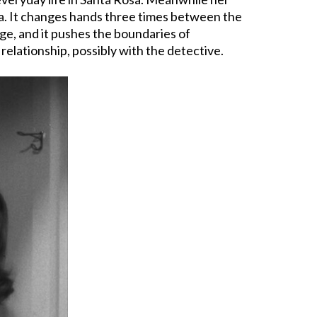
aga. It changes hands three times between the
age, and it pushes the boundaries of
relationship, possibly with the detective.