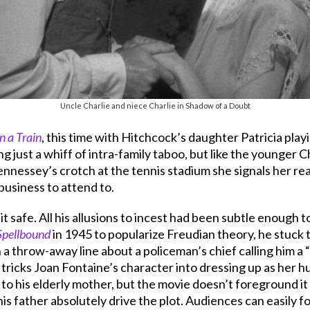
Uncle Charlie and niece Charlie in Shadow of a Doubt
n a Train
, this time with Hitchcock’s daughter Patricia pl
iving just a whiff of intra-family taboo, but like the younger 
essey’s crotch at the tennis stadium she signals her read
business to attend to.
it safe. All his allusions to incest had been subtle enoug
Spellbound
in 1945 to popularize Freudian theory, he stuck
n a throw-away line about a policeman’s chief calling him a
tricks Joan Fontaine’s character into dressing up as her h
t to his elderly mother, but the movie doesn’t foreground i
is father absolutely drive the plot. Audiences can easily 