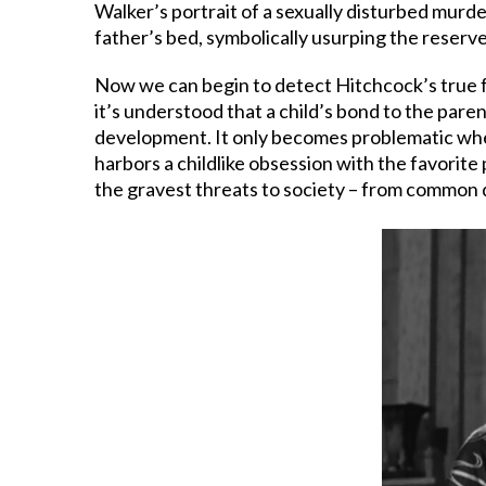
Walker’s portrait of a sexually disturbed murd
father’s bed, symbolically usurping the reserve
Now we can begin to detect Hitchcock’s true fe
it’s understood that a child’s bond to the paren
development. It only becomes problematic when 
harbors a childlike obsession with the favorite
the gravest threats to society – from common di