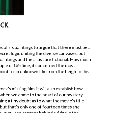
OCK
es of six paintings to argue that there must be a
 secret logic uniting the diverse canvases, but
 paintings and the artist are fictional. How much
ciple of Gérôme, it concerned the most
point to an unknown film from the height of his
ock’s missing film, it will also establish how
 when we come to the heart of our mystery.
ing a tiny doubt as to what the movie’s title
 but that’s only one of fourteen times she
lks by; she escapes behind a ridge in the