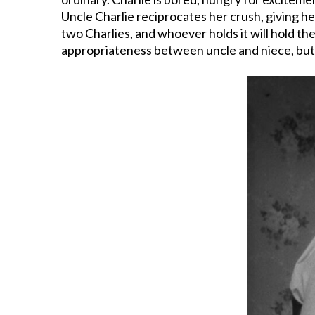
Uncle Charlie reciprocates her crush, giving he
two Charlies, and whoever holds it will hold the
appropriateness between uncle and niece, but by