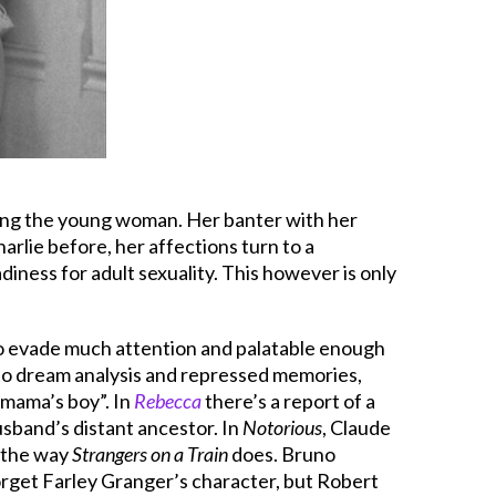
aying the young woman. Her banter with her
Charlie before, her affections turn to a
iness for adult sexuality. This however is only
h to evade much attention and palatable enough
 to dream analysis and repressed memories,
 “mama’s boy”. In
Rebecca
there’s a report of a
usband’s distant ancestor. In
Notorious
, Claude
t the way
Strangers on a Train
does. Bruno
forget Farley Granger’s character, but Robert