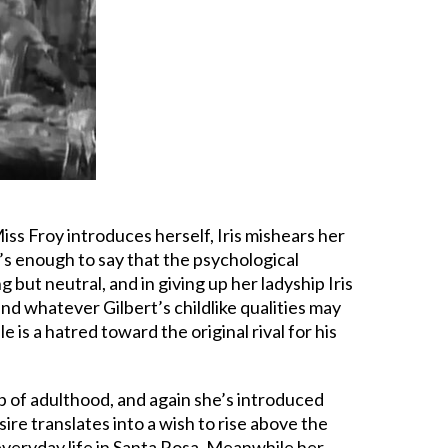
ss Froy introduces herself, Iris mishears her
’s enough to say that the psychological
but neutral, and in giving up her ladyship Iris
 and whatever Gilbert’s childlike qualities may
is a hatred toward the original rival for his
p of adulthood, and again she’s introduced
ire translates into a wish to rise above the
 everyday life in Santa Rosa. Meanwhile her