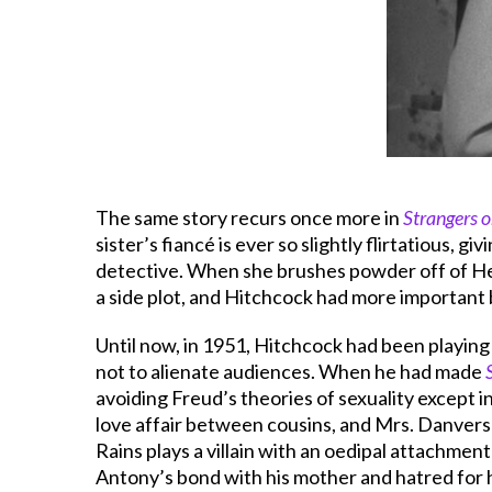
The same story recurs once more in
Strangers o
sister’s fiancé is ever so slightly flirtatious, g
detective. When she brushes powder off of Henn
a side plot, and Hitchcock had more important 
Until now, in 1951, Hitchcock had been playing 
not to alienate audiences. When he had made
avoiding Freud’s theories of sexuality except i
love affair between cousins, and Mrs. Danvers 
Rains plays a villain with an oedipal attachmen
Antony’s bond with his mother and hatred for h