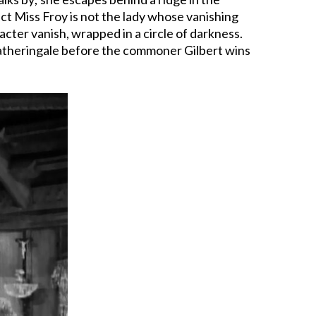
act Miss Froy is not the lady whose vanishing
cter vanish, wrapped in a circle of darkness.
s Fatheringale before the commoner Gilbert wins