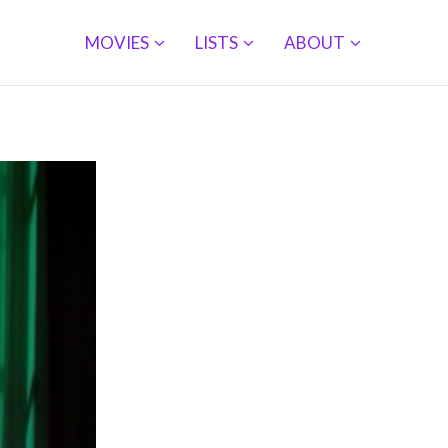
MOVIES
LISTS
ABOUT