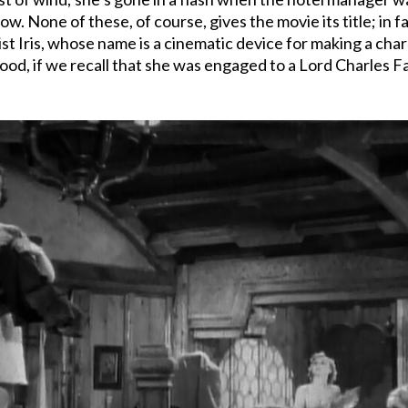
w. None of these, of course, gives the movie its title; in f
 Iris, whose name is a cinematic device for making a chara
dyhood, if we recall that she was engaged to a Lord Charle