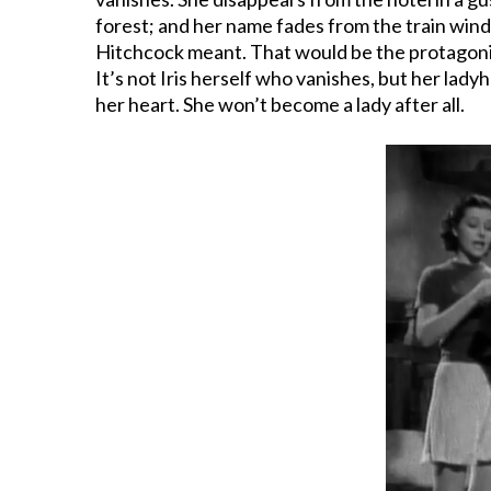
forest; and her name fades from the train windo
Hitchcock meant. That would be the protagonist
It’s not Iris herself who vanishes, but her la
her heart. She won’t become a lady after all.