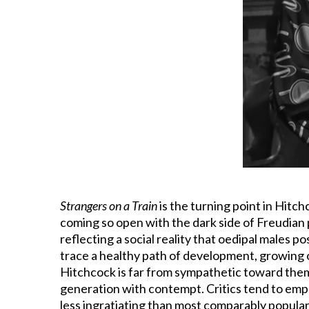
Strangers on a Train
is the turning point in Hitchc
coming so open with the dark side of Freudian 
reflecting a social reality that oedipal males 
trace a healthy path of development, growing out
Hitchcock is far from sympathetic toward the
generation with contempt. Critics tend to emp
less ingratiating than most comparably popular 