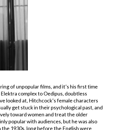
ing of unpopular films, and it’s his first time
e Elektra complex to Oedipus, doubtless
e’ve looked at, Hitchcock’s female characters
ually get stuck in their psychological past, and
vely toward women and treat the older
nly popular with audiences, but he was also
In the 1930s, long before the English were