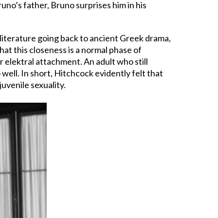
uno’s father, Bruno surprises him in his
 literature going back to ancient Greek drama,
that this closeness is a normal phase of
elektral attachment. An adult who still
ell. In short, Hitchcock evidently felt that
uvenile sexuality.