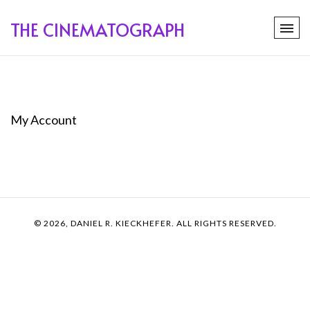
THE CINEMATOGRAPH
My Account
© 2026, DANIEL R. KIECKHEFER. ALL RIGHTS RESERVED.