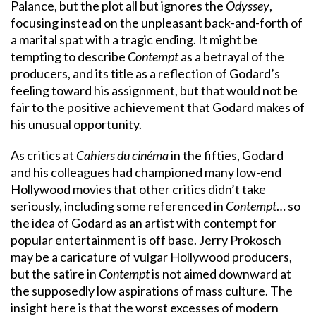
Palance, but the plot all but ignores the
Odyssey
,
focusing instead on the unpleasant back-and-forth of
a marital spat with a tragic ending. It might be
tempting to describe
Contempt
as a betrayal of the
producers, and its title as a reflection of Godard’s
feeling toward his assignment, but that would not be
fair to the positive achievement that Godard makes of
his unusual opportunity.
As critics at
Cahiers du cinéma
in the fifties, Godard
and his colleagues had championed many low-end
Hollywood movies that other critics didn’t take
seriously, including some referenced in
Contempt
… so
the idea of Godard as an artist with contempt for
popular entertainment is off base. Jerry Prokosch
may be a caricature of vulgar Hollywood producers,
but the satire in
Contempt
is not aimed downward at
the supposedly low aspirations of mass culture. The
insight here is that the worst excesses of modern