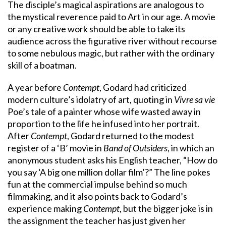
The disciple’s magical aspirations are analogous to
the mystical reverence paid to Art in our age. A movie
or any creative work should be able to take its
audience across the figurative river without recourse
to some nebulous magic, but rather with the ordinary
skill of a boatman.
A year before
Contempt
, Godard had criticized
modern culture’s idolatry of art, quoting in
Vivre sa vie
Poe’s tale of a painter whose wife wasted away in
proportion to the life he infused into her portrait.
After
Contempt
, Godard returned to the modest
register of a ‘B’ movie in
Band of Outsiders
, in which an
anonymous student asks his English teacher, “How do
you say ‘A big one million dollar film’?” The line pokes
fun at the commercial impulse behind so much
filmmaking, and it also points back to Godard’s
experience making
Contempt
, but the bigger joke is in
the assignment the teacher has just given her