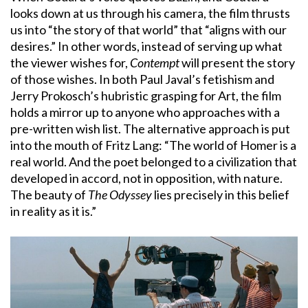
looks down at us through his camera, the film thrusts
us into “the story of that world” that “aligns with our
desires.” In other words, instead of serving up what
the viewer wishes for,
Contempt
will present the story
of those wishes. In both Paul Javal’s fetishism and
Jerry Prokosch’s hubristic grasping for Art, the film
holds a mirror up to anyone who approaches with a
pre-written wish list. The alternative approach is put
into the mouth of Fritz Lang: “The world of Homer is a
real world. And the poet belonged to a civilization that
developed in accord, not in opposition, with nature.
The beauty of
The Odyssey
lies precisely in this belief
in reality as it is.”