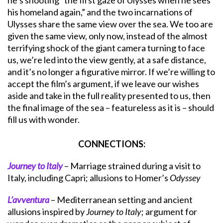
he’s shooting “the first gaze of Ulysses when he sees
his homeland again,” and the two incarnations of
Ulysses share the same view over the sea. We too are
given the same view, only now, instead of the almost
terrifying shock of the giant camera turning to face
us, we’re led into the view gently, at a safe distance,
and it’s no longer a figurative mirror. If we’re willing to
accept the film’s argument, if we leave our wishes
aside and take in the full reality presented to us, then
the final image of the sea – featureless as it is – should
fill us with wonder.
CONNECTIONS:
Journey to Italy
– Marriage strained during a visit to
Italy, including Capri; allusions to Homer’s
Odyssey
L’avventura
– Mediterranean setting and ancient
allusions inspired by
Journey to Italy
; argument for