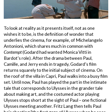
To look at reality as it presents itself, not as one
wishes it to be, is the definition of wonder that
underlies the cinema, for example, of Michelangelo
Antonioni, which shares much in common with
Contempt
(Godard had wanted Monica Vitti in
Bardot’s role). After the drama between Paul,
Camille, and Jerry ends in tragedy, Godard’s film
returns squarely to the initial subject of cinema. On
the roof of the villa in Capri, Paul walks into a busy film
set. Until now, Paul has played the part in the intimate
tale that corresponds to Ulysses in the grander tale
about making art, and the costumed actor playing
Ulysses stops short at the sight of Paul – one fictional
Ulysses meeting another. Fritz Lang then tells Paul