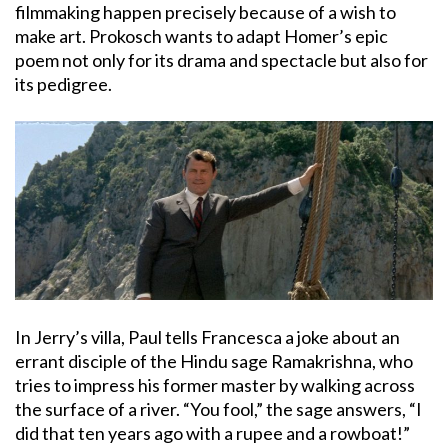
filmmaking happen precisely because of a wish to
make art. Prokosch wants to adapt Homer’s epic
poem not only for its drama and spectacle but also for
its pedigree.
In Jerry’s villa, Paul tells Francesca a joke about an
errant disciple of the Hindu sage Ramakrishna, who
tries to impress his former master by walking across
the surface of a river. “You fool,” the sage answers, “I
did that ten years ago with a rupee and a rowboat!”