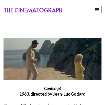
THE CINEMATOGRAPH
Contempt
1963, directed by Jean-Luc Godard