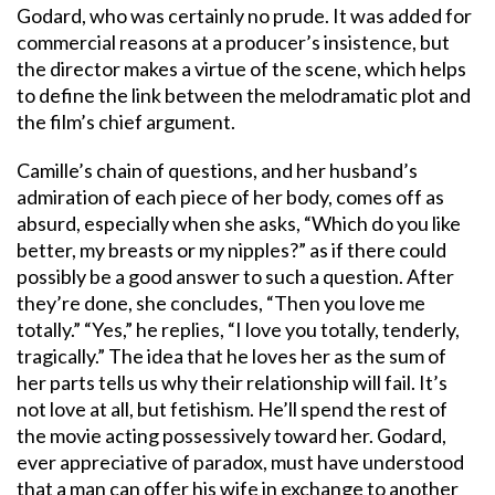
Godard, who was certainly no prude. It was added for
commercial reasons at a producer’s insistence, but
the director makes a virtue of the scene, which helps
to define the link between the melodramatic plot and
the film’s chief argument.
Camille’s chain of questions, and her husband’s
admiration of each piece of her body, comes off as
absurd, especially when she asks, “Which do you like
better, my breasts or my nipples?” as if there could
possibly be a good answer to such a question. After
they’re done, she concludes, “Then you love me
totally.” “Yes,” he replies, “I love you totally, tenderly,
tragically.” The idea that he loves her as the sum of
her parts tells us why their relationship will fail. It’s
not love at all, but fetishism. He’ll spend the rest of
the movie acting possessively toward her. Godard,
ever appreciative of paradox, must have understood
that a man can offer his wife in exchange to another