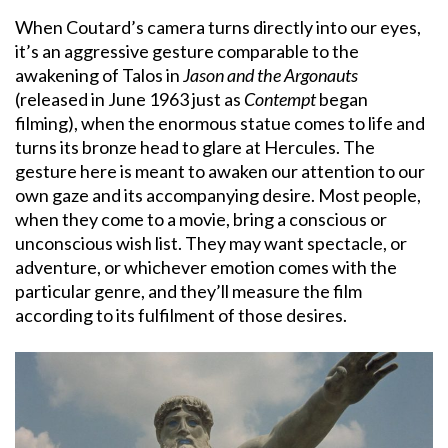
When Coutard’s camera turns directly into our eyes,
it’s an aggressive gesture comparable to the
awakening of Talos in
Jason and the Argonauts
(released in June 1963 just as
Contempt
began
filming), when the enormous statue comes to life and
turns its bronze head to glare at Hercules. The
gesture here is meant to awaken our attention to our
own gaze and its accompanying desire. Most people,
when they come to a movie, bring a conscious or
unconscious wish list. They may want spectacle, or
adventure, or whichever emotion comes with the
particular genre, and they’ll measure the film
according to its fulfilment of those desires.