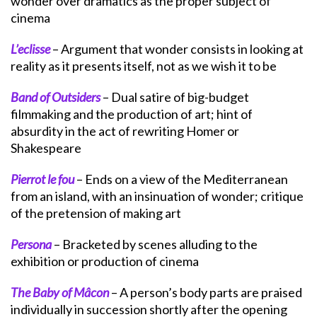
wonder over dramatics as the proper subject of
cinema
L’eclisse
– Argument that wonder consists in looking at
reality as it presents itself, not as we wish it to be
Band of Outsiders
– Dual satire of big-budget
filmmaking and the production of art; hint of
absurdity in the act of rewriting Homer or
Shakespeare
Pierrot le fou
– Ends on a view of the Mediterranean
from an island, with an insinuation of wonder; critique
of the pretension of making art
Persona
– Bracketed by scenes alluding to the
exhibition or production of cinema
The Baby of Mâcon
– A person’s body parts are praised
individually in succession shortly after the opening