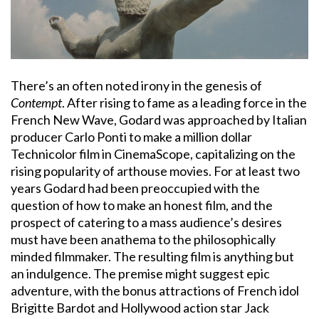
There’s an often noted irony in the genesis of
Contempt
. After rising to fame as a leading force in the
French New Wave, Godard was approached by Italian
producer Carlo Ponti to make a million dollar
Technicolor film in CinemaScope, capitalizing on the
rising popularity of arthouse movies. For at least two
years Godard had been preoccupied with the
question of how to make an honest film, and the
prospect of catering to a mass audience’s desires
must have been anathema to the philosophically
minded filmmaker. The resulting film is anything but
an indulgence. The premise might suggest epic
adventure, with the bonus attractions of French idol
Brigitte Bardot and Hollywood action star Jack