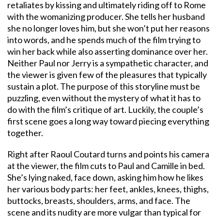
retaliates by kissing and ultimately riding off to Rome
with the womanizing producer. She tells her husband
she no longer loves him, but she won’t put her reasons
into words, and he spends much of the film trying to
win her back while also asserting dominance over her.
Neither Paul nor Jerry is a sympathetic character, and
the viewer is given few of the pleasures that typically
sustain a plot. The purpose of this storyline must be
puzzling, even without the mystery of what it has to
do with the film’s critique of art. Luckily, the couple’s
first scene goes a long way toward piecing everything
together.
Right after Raoul Coutard turns and points his camera
at the viewer, the film cuts to Paul and Camille in bed.
She’s lying naked, face down, asking him how he likes
her various body parts: her feet, ankles, knees, thighs,
buttocks, breasts, shoulders, arms, and face. The
scene and its nudity are more vulgar than typical for