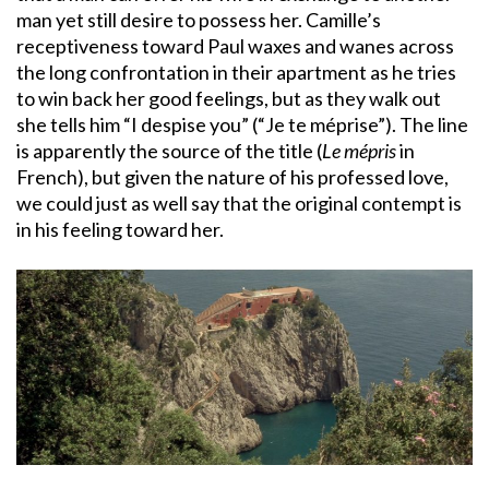
man yet still desire to possess her. Camille’s
receptiveness toward Paul waxes and wanes across
the long confrontation in their apartment as he tries
to win back her good feelings, but as they walk out
she tells him “I despise you” (“Je te méprise”). The line
is apparently the source of the title (
Le mépris
in
French), but given the nature of his professed love,
we could just as well say that the original contempt is
in his feeling toward her.