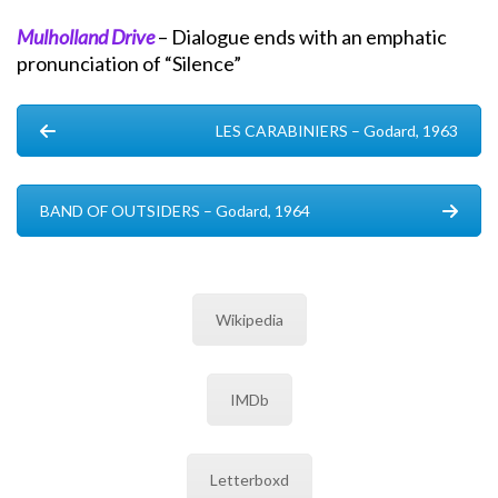
Mulholland Drive
– Dialogue ends with an emphatic
pronunciation of “Silence”
LES CARABINIERS – Godard, 1963
BAND OF OUTSIDERS – Godard, 1964
Wikipedia
IMDb
Letterboxd