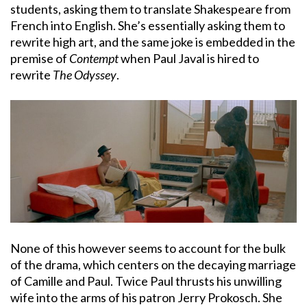
students, asking them to translate Shakespeare from
French into English. She’s essentially asking them to
rewrite high art, and the same joke is embedded in the
premise of
Contempt
when Paul Javal is hired to
rewrite
The Odyssey
.
None of this however seems to account for the bulk
of the drama, which centers on the decaying marriage
of Camille and Paul. Twice Paul thrusts his unwilling
wife into the arms of his patron Jerry Prokosch. She