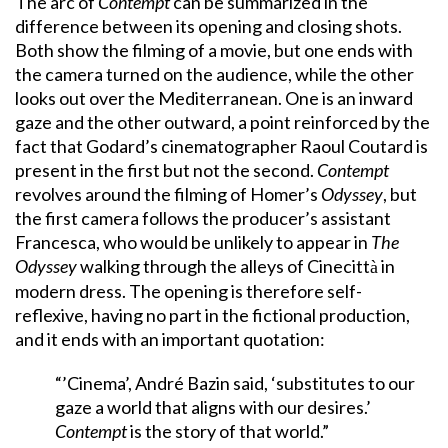
The arc of
Contempt
can be summarized in the
difference between its opening and closing shots.
Both show the filming of a movie, but one ends with
the camera turned on the audience, while the other
looks out over the Mediterranean. One is an inward
gaze and the other outward, a point reinforced by the
fact that Godard’s cinematographer Raoul Coutard is
present in the first but not the second.
Contempt
revolves around the filming of Homer’s
Odyssey
, but
the first camera follows the producer’s assistant
Francesca, who would be unlikely to appear in
The
Odyssey
walking through the alleys of Cinecitt
in
à
modern dress. The opening is therefore self-
reflexive, having no part in the fictional production,
and it ends with an important quotation:
“’Cinema’, André Bazin said, ‘substitutes to our
gaze a world that aligns with our desires.’
Contempt
is the story of that world.”