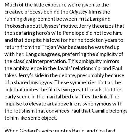
Much of the little exposure we’re given to the
creative process behind the
Odyssey
film is the
running disagreement between Fritz Lang and
Prokosch about Ulysses’ motive. Jerry theorizes that
the seafaring hero’s wife Penelope did not love him,
and that despite his love for her he took ten years to
return from the Trojan War because he was fed up
with her. Lang disagrees, preferring the simplicity of
the classical interpretation. This ambiguity mirrors
the ambivalence in the Javals’ relationship, and Paul
takes Jerry’s side in the debate, presumably because
of a shared misogyny. These symmetries hint at the
link that unites the film’s two great threads, but the
early scene in the marital bed clarifies the link. The
impulse to elevate art above life is synonymous with
the fetishism that convinces Paul that Camille belongs
to him like some object.
When Godard’s voice quotes Bazin, and Coutard