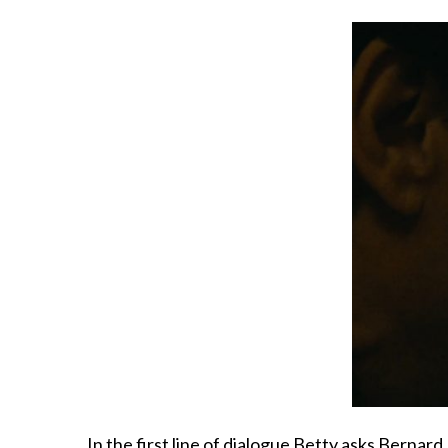
In the first line of dialogue Betty asks Bernard