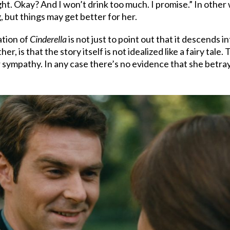
 Okay? And I won’t drink too much. I promise.” In other words
, but things may get better for her.
ation of
Cinderella
is not just to point out that it descends in
er, is that the story itself is not idealized like a fairy tale.
ur sympathy. In any case there’s no evidence that she betr