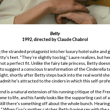
Betty
1992, directed by Claude Chabrol
 the stranded protagonist into her luxury hotel suite and 
ty’s feet. “They’re slightly too big,” Laure realizes, but 
 not a perfect fit. Unlike the fairy tale princess, Betty does
s to suggest a conscious transformation of the Cinderella t
ght, shortly after Betty steps back into the real world sh
 to admit he’s attracted to the cinders in which this self-prof
end is a natural extension of his running critique of the F
to life, and his family looks like the supporting cast of a 
till there’s something off about the whole bunch. Hearing 
es.” When Guy’s mother catches Betty having sex with the sa