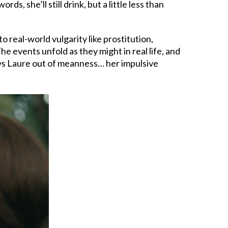
, she’ll still drink, but a little less than
to real-world vulgarity like prostitution,
 The events unfold as they might in real life, and
ays Laure out of meanness… her impulsive