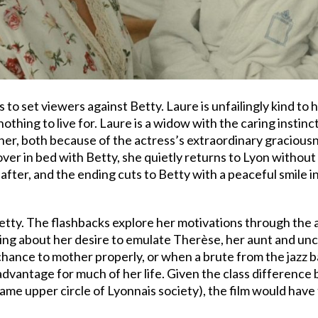
 to set viewers against Betty. Laure is unfailingly kind to 
thing to live for. Laure is a widow with the caring instinct
t her, both because of the actress’s extraordinary gracious
over in bed with Betty, she quietly returns to Lyon withou
ter, and the ending cuts to Betty with a peaceful smile in
etty. The flashbacks explore her motivations through the a
ing about her desire to emulate Therèse, her aunt and unc
 chance to mother properly, or when a brute from the jazz 
advantage for much of her life. Given the class difference
e upper circle of Lyonnais society), the film would have 