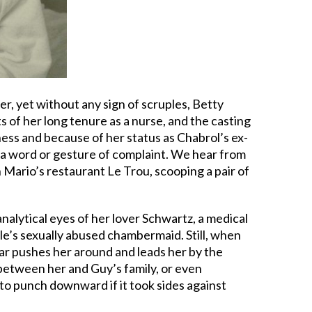
her, yet without any sign of scruples, Betty
s of her long tenure as a nurse, and the casting
ness and because of her status as Chabrol’s ex-
t a word or gesture of complaint. We hear from
 Mario’s restaurant Le Trou, scooping a pair of
nalytical eyes of her lover Schwartz, a medical
le’s sexually abused chambermaid. Still, when
bar pushes her around and leads her by the
 between her and Guy’s family, or even
to punch downward if it took sides against