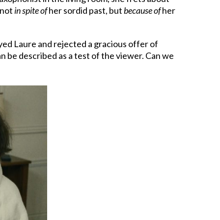
 not
in spite of
her sordid past, but
because of
her
ayed Laure and rejected a gracious offer of
an be described as a test of the viewer. Can we