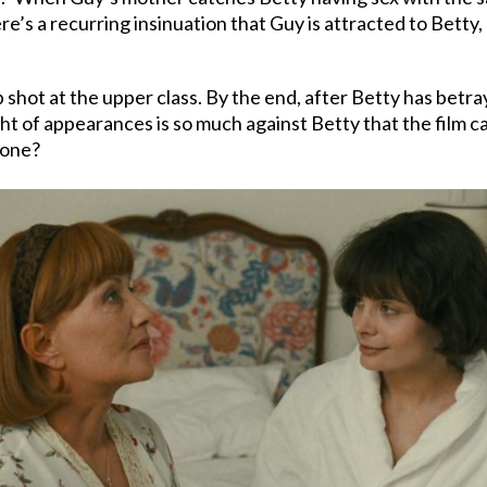
re’s a recurring insinuation that Guy is attracted to Betty,
p shot at the upper class. By the end, after Betty has betr
ght of appearances is so much against Betty that the film c
 done?