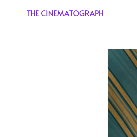
THE CINEMATOGRAPH