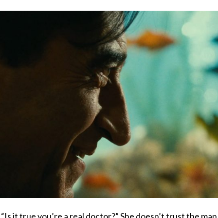
, “Is it true you’re a real doctor?” She doesn’t trust the ma