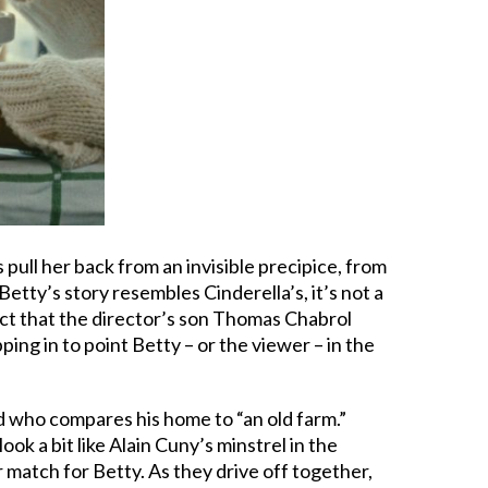
pull her back from an invisible precipice, from
etty’s story resembles Cinderella’s, it’s not a
ct that the director’s son Thomas Chabrol
pping in to point Betty – or the viewer – in the
d who compares his home to “an old farm.”
k a bit like Alain Cuny’s minstrel in the
 match for Betty. As they drive off together,