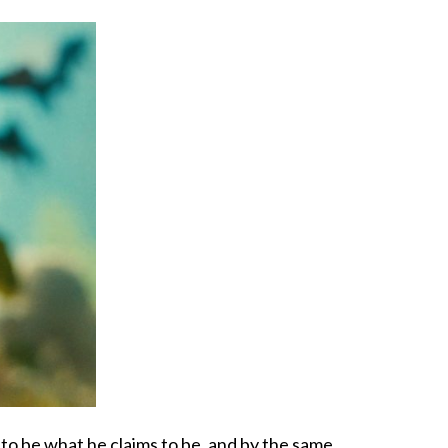
n to be what he claims to be, and by the same