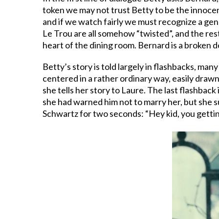
token we may not trust Betty to be the innocen
and if we watch fairly we must recognize a genu
Le Trou are all somehow “twisted”, and the resta
heart of the dining room. Bernard is a broken d
Betty’s story is told largely in flashbacks, ma
centered in a rather ordinary way, easily draw
she tells her story to Laure. The last flashback
she had warned him not to marry her, but she su
Schwartz for two seconds: “Hey kid, you getti