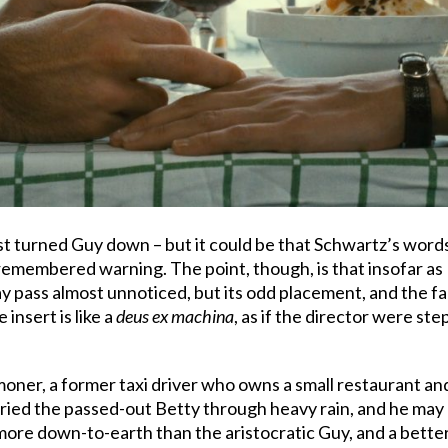
ust turned Guy down – but it could be that Schwartz’s words 
emembered warning. The point, though, is that insofar as B
pass almost unnoticed, but its odd placement, and the fa
 insert is like a
deus ex machina
, as if the director were ste
oner, a former taxi driver who owns a small restaurant an
ed the passed-out Betty through heavy rain, and he may loo
 more down-to-earth than the aristocratic Guy, and a better