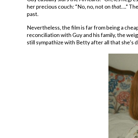
her precious couch: “No, no, not on
that
….” The
past.
Nevertheless, the film is far from being a chea
reconciliation with Guy and his family, the wei
still sympathize with Betty after all that she’s