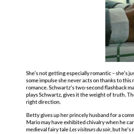
She’s not getting especially romantic – she’s j
some impulse she never acts on thanks to this r
romance. Schwartz’s two-second flashback may 
plays Schwartz, gives it the weight of truth. The
right direction.
Betty gives up her princely husband for a comm
Mario may have exhibited chivalry when he carri
medieval fairy tale
Les visiteurs du soir
, but he’s