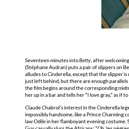
Seventeen minutes into
Betty
, after welcoming
(Stéphane Audran) puts a pair of slippers on Bet
alludes to Cinderella, except that the slipper is
just left behind, but there are enough parallel
the film begins around the corresponding midni
her up in a bar and tells her “I love gray,” as if
Claude Chabrol’s interest in the Cinderella leg
impossibly handsome, like a Prince Charming come 
law Odile in her flamboyant evening costume. S
Guy casually slurs the Africans: “Oh, les nègr