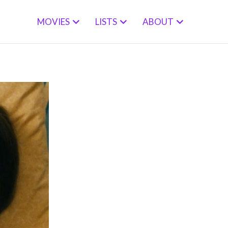
MOVIES
LISTS
ABOUT