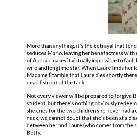
More than anything, it’s the betrayal that tends
seduces Mario, leaving her benefactress with no
of Audran makes it virtually impossible to faul
wife and longtime star. When Laure finds her l
Madame Étamble that Laure dies shortly thereaf
dead fish out of the tank.
Not every viewer will be prepared to forgive B
student, but there’s nothing obviously redeem
she cries for the two children she never had a
neck, we cannot doubt that she’s been at a dis
between her and Laure (who comes from the sam
Betty.