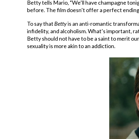
Betty tells Mario, “We’ll have champagne tonight.
before. The film doesn’t offer a perfect ending
To say that
Betty
is an anti-romantic transform
infidelity, and alcoholism. What’s important, rath
Betty should not have to be a saint to merit o
sexuality is more akin to an addiction.