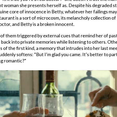
t woman she presents herself as. Despite his degraded state
ine core of innocence in Betty, whatever her failings may 
urant is a sort of microcosm, its melancholy collection of 
octor, and Betty is a broken innocent.
ny of them triggered by external cues that remind her of pa
n back into private memories while listening to others. Oth
 is of the first kind, a memory that intrudes into her last 
ddenly softens: “But I’m glad you came. It’s better to part
ng romantic?”