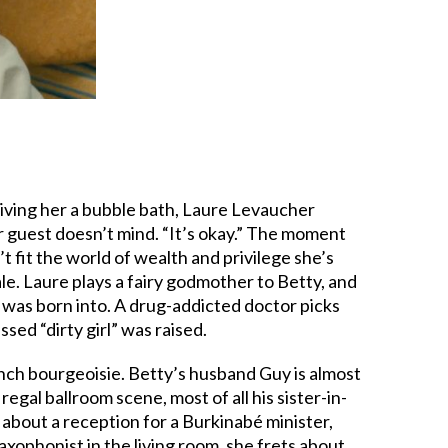
giving her a bubble bath, Laure Levaucher
her guest doesn’t mind. “It’s okay.” The moment
n’t fit the world of wealth and privilege she’s
ale. Laure plays a fairy godmother to Betty, and
e was born into. A drug-addicted doctor picks
essed “dirty girl” was raised.
rench bourgeoisie. Betty’s husband Guy is almost
regal ballroom scene, most of all his sister-in-
about a reception for a Burkinabé minister,
xophonist in the living room, she frets about