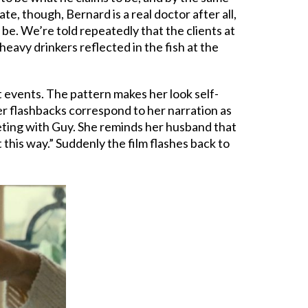
, though, Bernard is a real doctor after all,
be. We’re told repeatedly that the clients at
heavy drinkers reflected in the fish at the
st events. The pattern makes her look self-
er flashbacks correspond to her narration as
meeting with Guy. She reminds her husband that
 this way.” Suddenly the film flashes back to